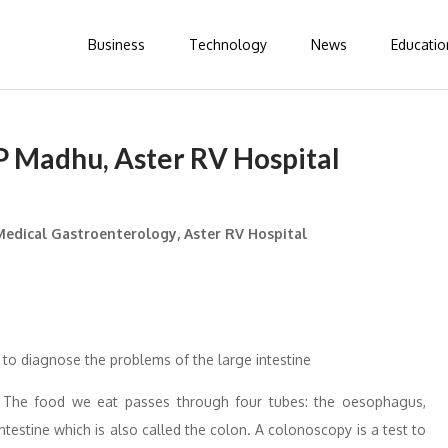
Business
Technology
News
Educatio
MP Madhu, Aster RV Hospital
edical Gastroenterology, Aster RV Hospital
 to diagnose the problems of the large intestine
 The food we eat passes through four tubes: the oesophagus,
intestine which is also called the colon. A colonoscopy is a test to