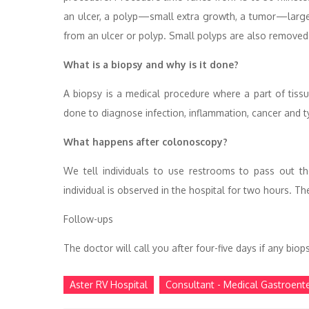
an ulcer, a polyp—small extra growth, a tumor—larger
from an ulcer or polyp. Small polyps are also removed
What is a biopsy and why is it done?
A biopsy is a medical procedure where a part of tiss
done to diagnose infection, inflammation, cancer and t
What happens after colonoscopy?
We tell individuals to use restrooms to pass out t
individual is observed in the hospital for two hours. 
Follow-ups
The doctor will call you after four-five days if any bi
Aster RV Hospital
Consultant - Medical Gastroent