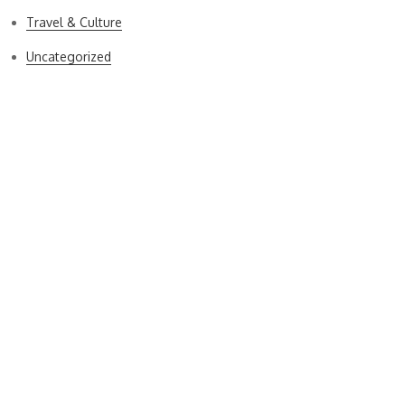
Travel & Culture
Uncategorized