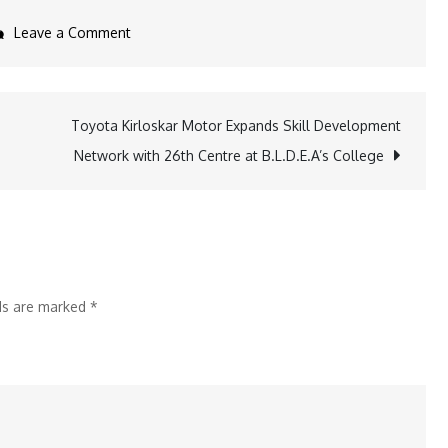
on
Leave a Comment
Listen
to
Your
Toyota Kirloskar Motor Expands Skill Development
Gut”
Network with 26th Centre at B.L.D.E.A’s College
by
Dr.
MP
Madhu,
Aster
lds are marked
*
RV
Hospital