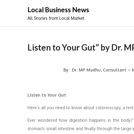
Skip
Local Business News
to
All Stories from Local Market
content
Listen to Your Gut” by Dr. 
By: Dr. MP Madhu, Consultant – M
Listen to Your Gut
Here’s all you need to know about colonoscopy, a test
Ever wondered how digestion happens in the body?
stomach, small intestine and finally through the large 