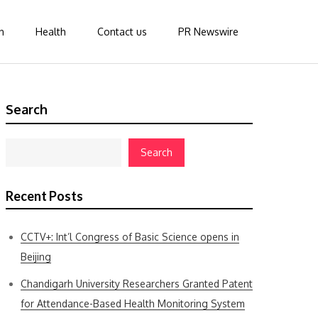
n
Health
Contact us
PR Newswire
Search
Search
Recent Posts
CCTV+: Int’l Congress of Basic Science opens in
Beijing
Chandigarh University Researchers Granted Patent
for Attendance-Based Health Monitoring System