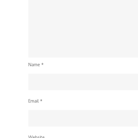
Name
*
Email
*
Website