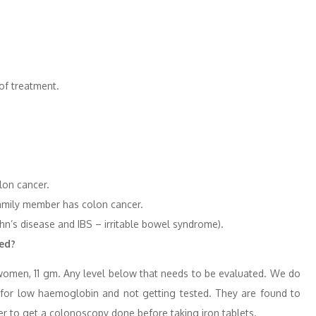
of treatment.
lon cancer.
family member has colon cancer.
ohn’s disease and IBS – irritable bowel syndrome).
red?
omen, 11 gm. Any level below that needs to be evaluated. We do
ons for low haemoglobin and not getting tested. They are found to
ter to get a colonoscopy done before taking iron tablets.