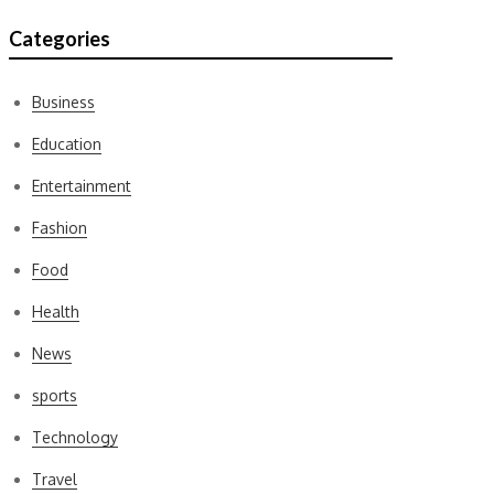
Categories
Business
Education
Entertainment
Fashion
Food
Health
News
sports
Technology
Travel