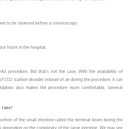
 have to be cleansed before a colonoscopy.
our hours in the hospital.
nful procedure. But that’s not the case. With the availability of
 CO2 (carbon dioxide) instead of air during the procedure, it can
sedation also makes the procedure more comfortable. General
t take?
rtion of the small intestine called the terminal ileum during the
s depending on the complexity of the large intestine. We may see