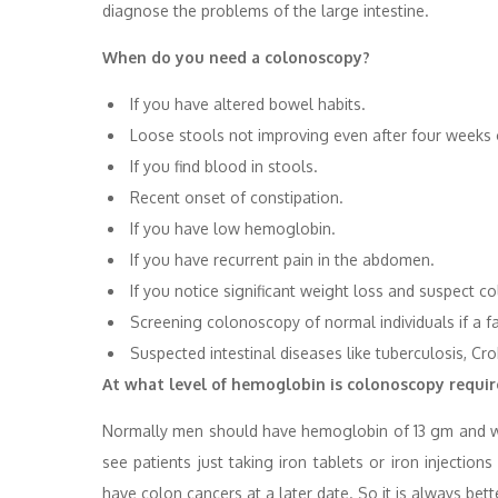
diagnose the problems of the large intestine.
When do you need a colonoscopy?
If you have altered bowel habits.
Loose stools not improving even after four weeks 
If you find blood in stools.
Recent onset of constipation.
If you have low hemoglobin.
If you have recurrent pain in the abdomen.
If you notice significant weight loss and suspect co
Screening colonoscopy of normal individuals if a 
Suspected intestinal diseases like tuberculosis, Cr
At what level of hemoglobin is colonoscopy requi
Normally men should have hemoglobin of 13 gm and w
see patients just taking iron tablets or iron injecti
have colon cancers at a later date. So it is always bet