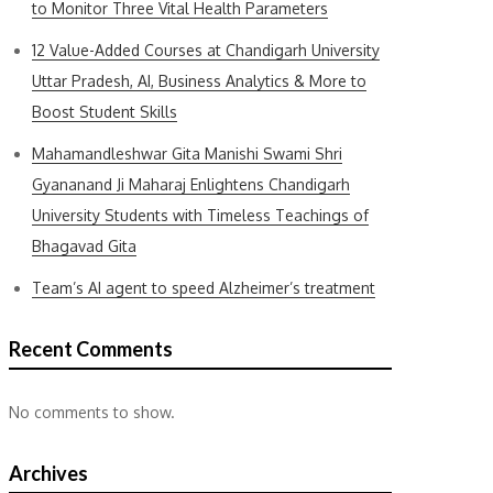
to Monitor Three Vital Health Parameters
12 Value-Added Courses at Chandigarh University
Uttar Pradesh, AI, Business Analytics & More to
Boost Student Skills
Mahamandleshwar Gita Manishi Swami Shri
Gyananand Ji Maharaj Enlightens Chandigarh
University Students with Timeless Teachings of
Bhagavad Gita
Team’s AI agent to speed Alzheimer’s treatment
Recent Comments
No comments to show.
Archives