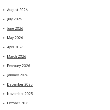
August 2026
July 2026
June 2026
May 2026
April 2026
March 2026
February 2026
January 2026
December 2025
November 2025
October 2025