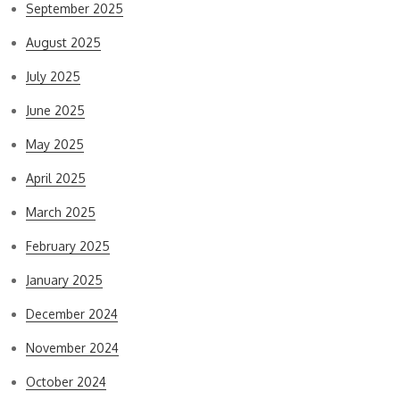
September 2025
August 2025
July 2025
June 2025
May 2025
April 2025
March 2025
February 2025
January 2025
December 2024
November 2024
October 2024