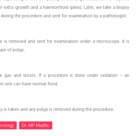
 extra growth and a haemorrhoid (piles). Later, we take a biopsy
 during the procedure and sent for examination by a pathologist.
ue is removed and sent for examination under a microscope. It is
ype of polyp.
he gas and stools. If a procedure is done under sedation – an
Then one can have normal food.
opsy is taken and any polyp is removed during the procedure.
erology
Dr. MP Madhu