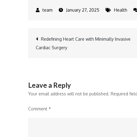
January 27, 2025
Health
Post
Redefining Heart Care with Minimally Invasive
Cardiac Surgery
navigation
Leave a Reply
Your email address will not be published.
Required fie
Comment
*