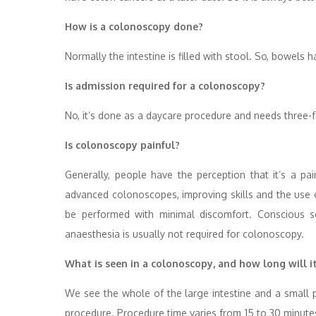
How is a colonoscopy done?
Normally the intestine is filled with stool. So, bowels
Is admission required for a colonoscopy?
No, it’s done as a daycare procedure and needs three-f
Is colonoscopy painful?
Generally, people have the perception that it’s a pai
advanced colonoscopes, improving skills and the use of
be performed with minimal discomfort. Conscious 
anaesthesia is usually not required for colonoscopy.
What is seen in a colonoscopy, and how long will i
We see the whole of the large intestine and a small po
procedure. Procedure time varies from 15 to 30 minute