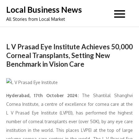
Skip
Local Business News
to
All Stories from Local Market
content
L V Prasad Eye Institute Achieves 50,000
Corneal Transplants, Setting New
Benchmark in Vision Care
Hyderabad, 17th October 2024:
The Shantilal Shanghvi
Cornea Institute, a centre of excellence for cornea care at the
L V Prasad Eye Institute (LVPEI), has performed the highest
number of corneal transplants ever (over 50K), by any eye care
institution in the world. This places LVPEI at the top of large
volume cornea care centres in the world. The L V Prasad Eye