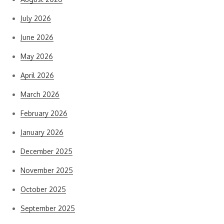
July 2026
June 2026
May 2026
April 2026
March 2026
February 2026
January 2026
December 2025
November 2025
October 2025
September 2025