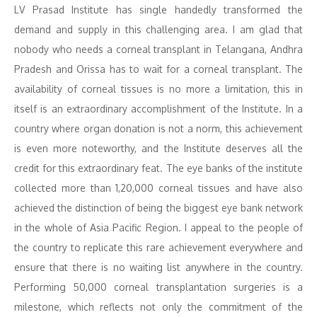
LV Prasad Institute has single handedly transformed the
demand and supply in this challenging area. I am glad that
nobody who needs a corneal transplant in Telangana, Andhra
Pradesh and Orissa has to wait for a corneal transplant. The
availability of corneal tissues is no more a limitation, this in
itself is an extraordinary accomplishment of the Institute. In a
country where organ donation is not a norm, this achievement
is even more noteworthy, and the Institute deserves all the
credit for this extraordinary feat. The eye banks of the institute
collected more than 1,20,000 corneal tissues and have also
achieved the distinction of being the biggest eye bank network
in the whole of Asia Pacific Region. I appeal to the people of
the country to replicate this rare achievement everywhere and
ensure that there is no waiting list anywhere in the country.
Performing 50,000 corneal transplantation surgeries is a
milestone, which reflects not only the commitment of the