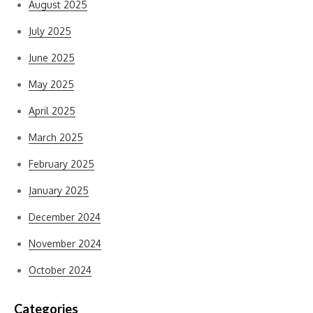
August 2025
July 2025
June 2025
May 2025
April 2025
March 2025
February 2025
January 2025
December 2024
November 2024
October 2024
Categories