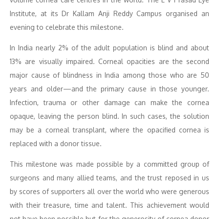
Institute, at its Dr Kallam Anji Reddy Campus organised an
evening to celebrate this milestone.
In India nearly 2% of the adult population is blind and about
13% are visually impaired. Corneal opacities are the second
major cause of blindness in India among those who are 50
years and older—and the primary cause in those younger.
Infection, trauma or other damage can make the cornea
opaque, leaving the person blind. In such cases, the solution
may be a corneal transplant, where the opacified cornea is
replaced with a donor tissue.
This milestone was made possible by a committed group of
surgeons and many allied teams, and the trust reposed in us
by scores of supporters all over the world who were generous
with their treasure, time and talent. This achievement would
not have been possible but for the generosity of cornea donor