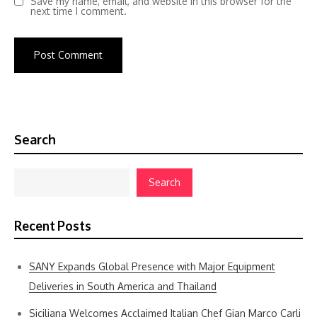
Save my name, email, and website in this browser for the
next time I comment.
Search
Search
Recent Posts
SANY Expands Global Presence with Major Equipment
Deliveries in South America and Thailand
Siciliana Welcomes Acclaimed Italian Chef Gian Marco Carli