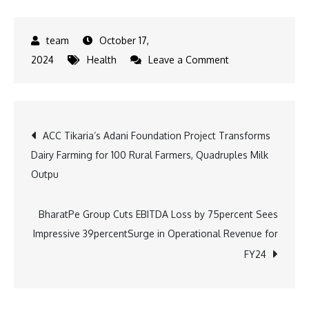
October 17,
on
2024
Health
Leave a Comment
L
V
Prasad
Post
ACC Tikaria’s Adani Foundation Project Transforms
Eye
Dairy Farming for 100 Rural Farmers, Quadruples Milk
Institute
navigation
Outpu
Achieves
50,000
Corneal
BharatPe Group Cuts EBITDA Loss by 75percent Sees
Transplants,
Impressive 39percentSurge in Operational Revenue for
Setting
FY24
New
Benchmark