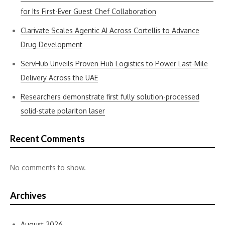
for Its First-Ever Guest Chef Collaboration
Clarivate Scales Agentic AI Across Cortellis to Advance
Drug Development
ServHub Unveils Proven Hub Logistics to Power Last-Mile
Delivery Across the UAE
Researchers demonstrate first fully solution-processed
solid-state polariton laser
Recent Comments
No comments to show.
Archives
August 2026