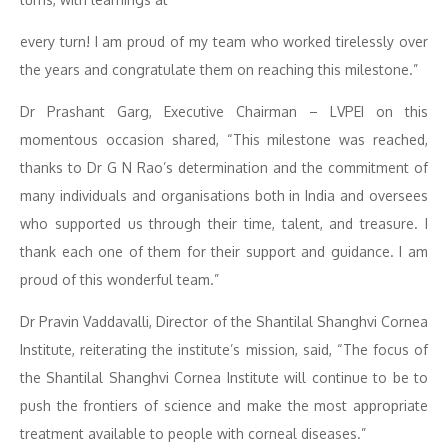
every turn! I am proud of my team who worked tirelessly over
the years and congratulate them on reaching this milestone.”
Dr Prashant Garg, Executive Chairman – LVPEI on this
momentous occasion shared, “This milestone was reached,
thanks to Dr G N Rao’s determination and the commitment of
many individuals and organisations both in India and oversees
who supported us through their time, talent, and treasure. I
thank each one of them for their support and guidance. I am
proud of this wonderful team.”
Dr Pravin Vaddavalli, Director of the Shantilal Shanghvi Cornea
Institute, reiterating the institute’s mission, said, “The focus of
the Shantilal Shanghvi Cornea Institute will continue to be to
push the frontiers of science and make the most appropriate
treatment available to people with corneal diseases.”