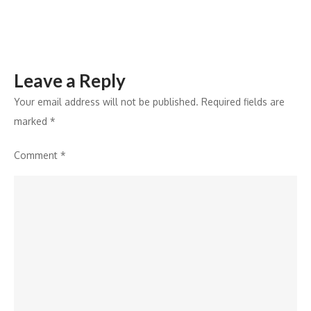
in
Vision
Care
Leave a Reply
Your email address will not be published.
Required fields are
marked
*
Comment
*