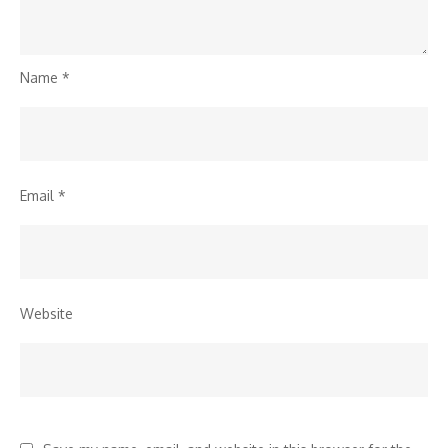
Name
*
Email
*
Website