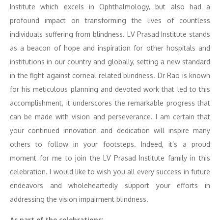
Institute which excels in Ophthalmology, but also had a
profound impact on transforming the lives of countless
individuals suffering from blindness. LV Prasad Institute stands
as a beacon of hope and inspiration for other hospitals and
institutions in our country and globally, setting a new standard
in the fight against corneal related blindness. Dr Rao is known
for his meticulous planning and devoted work that led to this
accomplishment, it underscores the remarkable progress that
can be made with vision and perseverance. I am certain that
your continued innovation and dedication will inspire many
others to follow in your footsteps. Indeed, it’s a proud
moment for me to join the LV Prasad Institute family in this
celebration. I would like to wish you all every success in future
endeavors and wholeheartedly support your efforts in
addressing the vision impairment blindness.
As part of the celebrations: