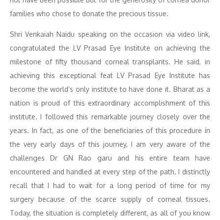
families who chose to donate the precious tissue.
Shri Venkaiah Naidu speaking on the occasion via video link,
congratulated the LV Prasad Eye Institute on achieving the
milestone of fifty thousand corneal transplants. He said, in
achieving this exceptional feat LV Prasad Eye Institute has
become the world’s only institute to have done it. Bharat as a
nation is proud of this extraordinary accomplishment of this
institute. I followed this remarkable journey closely over the
years. In fact, as one of the beneficiaries of this procedure in
the very early days of this journey, I am very aware of the
challenges Dr GN Rao garu and his entire team have
encountered and handled at every step of the path. I distinctly
recall that I had to wait for a long period of time for my
surgery because of the scarce supply of corneal tissues.
Today, the situation is completely different, as all of you know