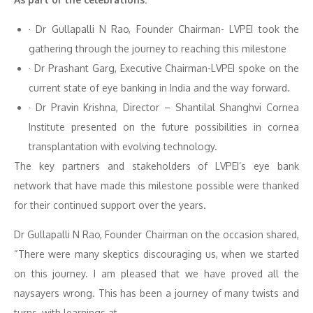
· Dr Gullapalli N Rao, Founder Chairman- LVPEI took the
gathering through the journey to reaching this milestone
· Dr Prashant Garg, Executive Chairman-LVPEI spoke on the
current state of eye banking in India and the way forward.
· Dr Pravin Krishna, Director – Shantilal Shanghvi Cornea
Institute presented on the future possibilities in cornea
transplantation with evolving technology.
The key partners and stakeholders of LVPEI’s eye bank
network that have made this milestone possible were thanked
for their continued support over the years.
Dr Gullapalli N Rao, Founder Chairman on the occasion shared,
“There were many skeptics discouraging us, when we started
on this journey. I am pleased that we have proved all the
naysayers wrong. This has been a journey of many twists and
turns, with learnings at