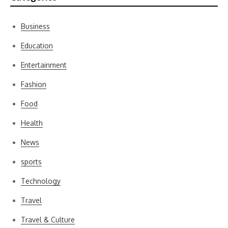
Business
Education
Entertainment
Fashion
Food
Health
News
sports
Technology
Travel
Travel & Culture