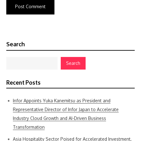
Search
Search
Recent Posts
Infor Appoints Yuka Kanemitsu as President and
Representative Director of Infor Japan to Accelerate
Industry Cloud Growth and AI-Driven Business
Transformation
Asia Hospitality Sector Poised for Accelerated Investment,