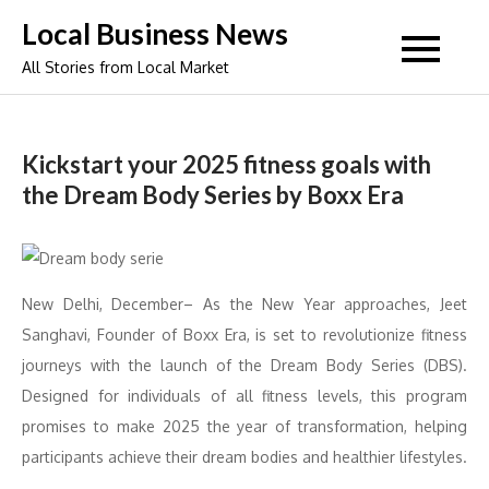
Skip
Local Business News
to
All Stories from Local Market
content
Kickstart your 2025 fitness goals with
the Dream Body Series by Boxx Era
New Delhi, December– As the New Year approaches, Jeet
Sanghavi, Founder of Boxx Era, is set to revolutionize fitness
journeys with the launch of the Dream Body Series (DBS).
Designed for individuals of all fitness levels, this program
promises to make 2025 the year of transformation, helping
participants achieve their dream bodies and healthier lifestyles.