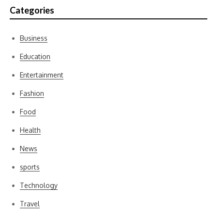
Categories
Business
Education
Entertainment
Fashion
Food
Health
News
sports
Technology
Travel