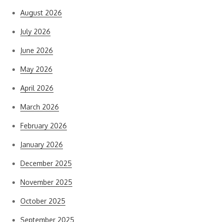
August 2026
July 2026
June 2026
May 2026
April 2026
March 2026
February 2026
January 2026
December 2025
November 2025
October 2025
September 2025