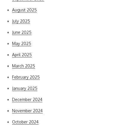
August 2025
July 2025
June 2025
May 2025
April 2025
March 2025
February 2025
January 2025
December 2024
November 2024
October 2024