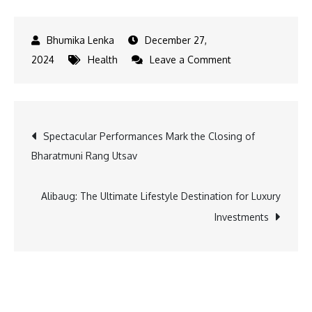
December 27,
on
2024
Health
Leave a Comment
Kickstart
your
2025
Post
Spectacular Performances Mark the Closing of
fitness
Bharatmuni Rang Utsav
goals
navigation
with
the
Alibaug: The Ultimate Lifestyle Destination for Luxury
Dream
Investments
Body
Series
by
Boxx