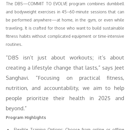
The DBS—COMMIT TO EVOLVE program combines dumbbell
and bodyweight exercises in 45–60-minute sessions that can
be performed anywhere—at home, in the gym, or even while
traveling. It is crafted for those who want to build sustainable
fitness habits without complicated equipment or time-intensive
routines.
“DBS isn’t just about workouts; it’s about
creating a lifestyle change that lasts,” says Jeet
Sanghavi. “Focusing on practical fitness,
nutrition, and accountability, we aim to help
people prioritize their health in 2025 and
beyond.”
Program Highlights
Flexible Training Options: Choose from online or offline