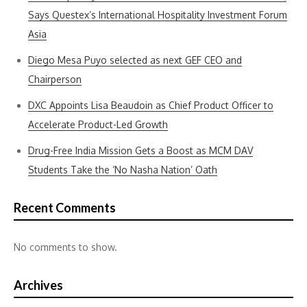
Says Questex’s International Hospitality Investment Forum
Asia
Diego Mesa Puyo selected as next GEF CEO and
Chairperson
DXC Appoints Lisa Beaudoin as Chief Product Officer to
Accelerate Product-Led Growth
Drug-Free India Mission Gets a Boost as MCM DAV
Students Take the ‘No Nasha Nation’ Oath
Recent Comments
No comments to show.
Archives