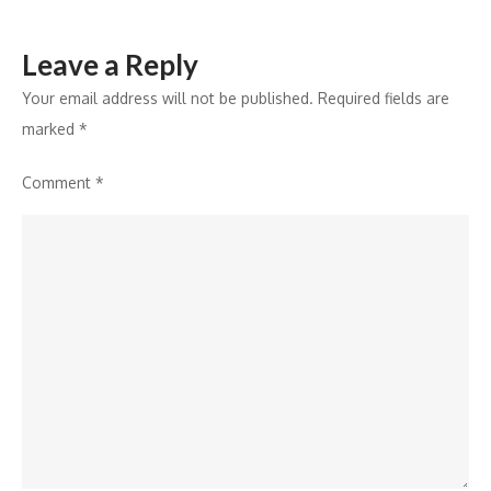
Era
Leave a Reply
Your email address will not be published.
Required fields are
marked
*
Comment
*