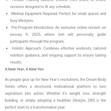
sessions designed to fit any schedule.
Minimal Equipment Required: Perfect for small spaces and
busy lifestyles.
Pre-Program Introduction: An exclusive online session on
January 9, 2025, where Jeet will personally guide
participants through the program.
Holistic Approach: Combines effective workouts, tailored
nutrition guidance, and ongoing support to ensure lasting
results.
A New Year, A New You
As people gear up for New Year’s resolutions, the Dream Body
Series offers a structured, motivational platform to turn
aspirations into action. Whether it’s weight loss, strength
building, or simply adopting a healthier lifestyle, DBS is the
perfect start to a transformative year.