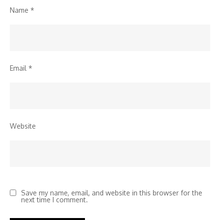
Name
*
Email
*
Website
Save my name, email, and website in this browser for the
next time I comment.