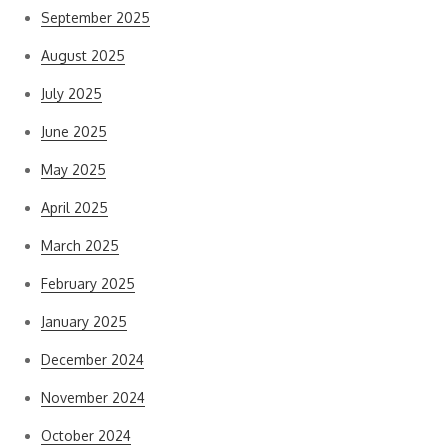
September 2025
August 2025
July 2025
June 2025
May 2025
April 2025
March 2025
February 2025
January 2025
December 2024
November 2024
October 2024