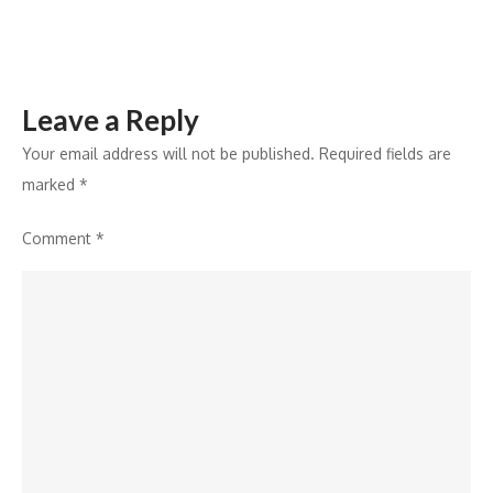
Leave a Reply
Your email address will not be published.
Required fields are
marked
*
Comment
*