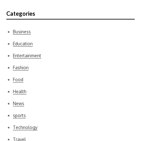
Categories
Business
Education
Entertainment
Fashion
Food
Health
News
sports
Technology
Travel