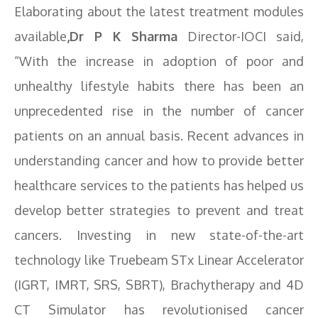
Elaborating about the latest treatment modules
available
,Dr P K Sharma
Director-IOCI said,
“With the increase in adoption of poor and
unhealthy lifestyle habits there has been an
unprecedented rise in the number of cancer
patients on an annual basis. Recent advances in
understanding cancer and how to provide better
healthcare services to the patients has helped us
develop better strategies to prevent and treat
cancers. Investing in new state-of-the-art
technology like Truebeam STx Linear Accelerator
(IGRT, IMRT, SRS, SBRT), Brachytherapy and 4D
CT Simulator has revolutionised cancer