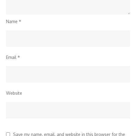
Name
*
Email
*
Website
Save my name, email, and website in this browser for the