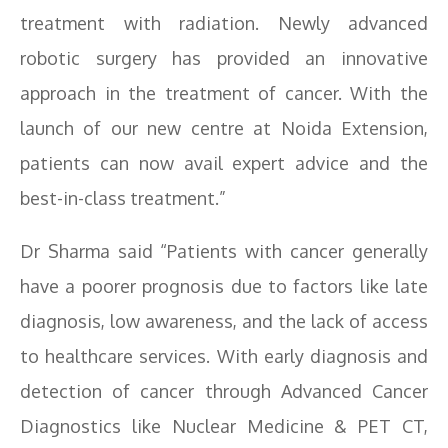
treatment with radiation. Newly advanced
robotic surgery has provided an innovative
approach in the treatment of cancer. With the
launch of our new centre at Noida Extension,
patients can now avail expert advice and the
best-in-class treatment.”
Dr Sharma said “Patients with cancer generally
have a poorer prognosis due to factors like late
diagnosis, low awareness, and the lack of access
to healthcare services. With early diagnosis and
detection of cancer through Advanced Cancer
Diagnostics like Nuclear Medicine & PET CT,