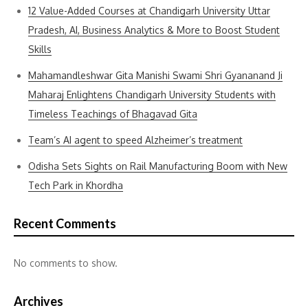
12 Value-Added Courses at Chandigarh University Uttar
Pradesh, AI, Business Analytics & More to Boost Student
Skills
Mahamandleshwar Gita Manishi Swami Shri Gyananand Ji
Maharaj Enlightens Chandigarh University Students with
Timeless Teachings of Bhagavad Gita
Team’s AI agent to speed Alzheimer’s treatment
Odisha Sets Sights on Rail Manufacturing Boom with New
Tech Park in Khordha
Recent Comments
No comments to show.
Archives