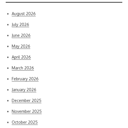
August 2026
July 2026
June 2026
May 2026
April 2026
March 2026
February 2026
January 2026
December 2025
November 2025
October 2025