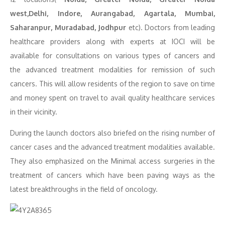
west,Delhi, Indore, Aurangabad, Agartala, Mumbai,
Saharanpur, Muradabad, Jodhpur
etc). Doctors from leading
healthcare providers along with experts at IOCI will be
available for consultations on various types of cancers and
the advanced treatment modalities for remission of such
cancers. This will allow residents of the region to save on time
and money spent on travel to avail quality healthcare services
in their vicinity.
During the launch doctors also briefed on the rising number of
cancer cases and the advanced treatment modalities available.
They also emphasized on the Minimal access surgeries in the
treatment of cancers which have been paving ways as the
latest breakthroughs in the field of oncology.