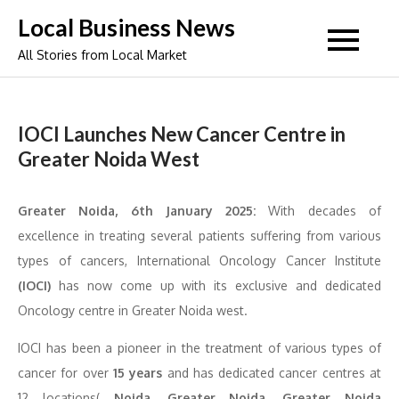
Skip
Local Business News
to
All Stories from Local Market
content
IOCI Launches New Cancer Centre in
Greater Noida West
Greater Noida, 6th January 2025:
With decades of
excellence in treating several patients suffering from various
types of cancers, International Oncology Cancer Institute
(IOCI)
has now come up with its exclusive and dedicated
Oncology centre in Greater Noida west.
IOCI has been a pioneer in the treatment of various types of
cancer for over
15 years
and has dedicated cancer centres at
12 locations(
Noida, Greater Noida, Greater Noida