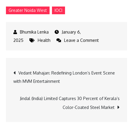
Greater Noida West
IOCI
January 6,
on
2025
Health
Leave a Comment
IOCI
Launches
New
Post
Vedant Mahajan: Redefining London’s Event Scene
Cancer
with MVM Entertainment
Centre
navigation
in
Greater
Jindal (India) Limited Captures 30 Percent of Kerala’s
Noida
Color-Coated Steel Market
West