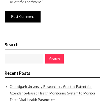
next time I comment.
Search
Search
Recent Posts
Chandigarh University Researchers Granted Patent for
Attendance-Based Health Monitoring System to Monitor
Three Vital Health Parameters