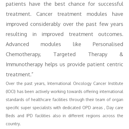
patients have the best chance for successful
treatment. Cancer treatment modules have
improved considerably over the past few years
resulting in improved treatment outcomes.
Advanced modules like Personalised
Chemotherapy, Targeted Therapy &
Immunotherapy helps us provide patient centric
treatment.”
Over the past years, International Oncology Cancer Institute
(IOCI) has been actively working towards offering international
standards of healthcare facilities through their team of organ
specific super specialists with dedicated OPD areas , Day care
Beds and IPD facilities also in different regions across the
country.