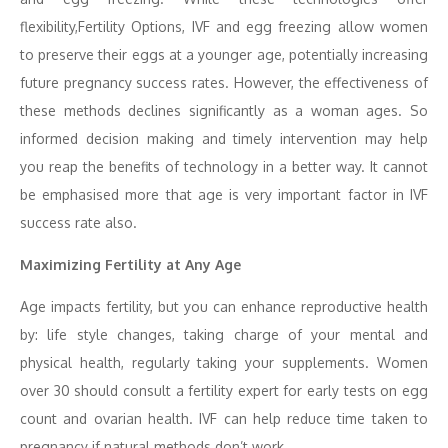
flexibility,Fertility Options, IVF and egg freezing allow women
to preserve their eggs at a younger age, potentially increasing
future pregnancy success rates. However, the effectiveness of
these methods declines significantly as a woman ages. So
informed decision making and timely intervention may help
you reap the benefits of technology in a better way. It cannot
be emphasised more that age is very important factor in IVF
success rate also.
Maximizing Fertility at Any Age
Age impacts fertility, but you can enhance reproductive health
by: life style changes, taking charge of your mental and
physical health, regularly taking your supplements. Women
over 30 should consult a fertility expert for early tests on egg
count and ovarian health. IVF can help reduce time taken to
pregnancy if natural methods don’t work.