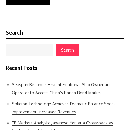
Search
Search
Recent Posts
Seaspan Becomes First International Ship Owner and
Operator to Access China’s Panda Bond Market
Solidion Technology Achieves Dramatic Balance Sheet
Improvement, Increased Revenues
FP Markets Analysis: Japanese Yen at a Crossroads as