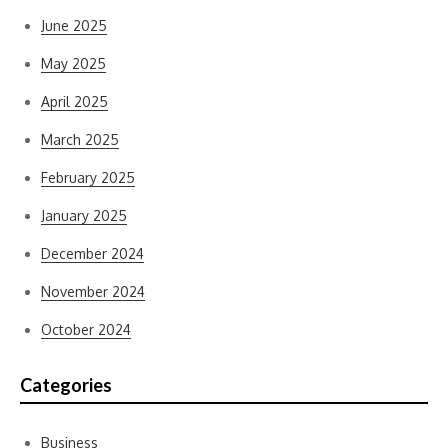
June 2025
May 2025
April 2025
March 2025
February 2025
January 2025
December 2024
November 2024
October 2024
Categories
Business