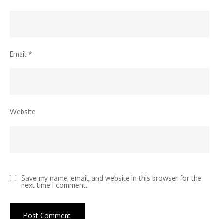
Email
*
Website
Save my name, email, and website in this browser for the
next time I comment.