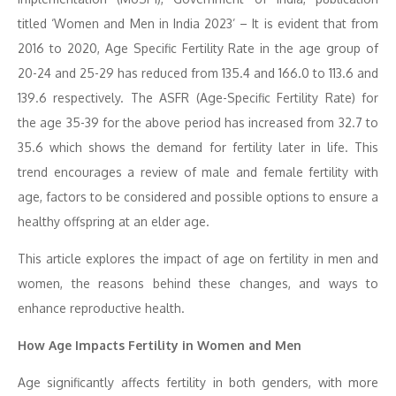
titled ‘Women and Men in India 2023’ – It is evident that from
2016 to 2020, Age Specific Fertility Rate in the age group of
20-24 and 25-29 has reduced from 135.4 and 166.0 to 113.6 and
139.6 respectively. The ASFR (Age-Specific Fertility Rate) for
the age 35-39 for the above period has increased from 32.7 to
35.6 which shows the demand for fertility later in life. This
trend encourages a review of male and female fertility with
age, factors to be considered and possible options to ensure a
healthy offspring at an elder age.
This article explores the impact of age on fertility in men and
women, the reasons behind these changes, and ways to
enhance reproductive health.
How Age Impacts Fertility in Women and Men
Age significantly affects fertility in both genders, with more