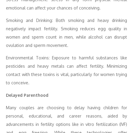
emotional can affect your chances of conceiving.
Smoking and Drinking: Both smoking and heavy drinking
negatively impact fertility. Smoking reduces egg quality in
women and sperm count in men, while alcohol can disrupt
ovulation and sperm movement.
Environmental Toxins: Exposure to harmful substances like
pesticides and heavy metals can affect fertility. Minimizing
contact with these toxins is vital, particularly for women trying
to conceive.
Delayed Parenthood
Many couples are choosing to delay having children for
personal, educational, and career reasons, aided by
advancements in fertility options like in vitro fertilization (IVF)
and egg freezing. While these technologies offer