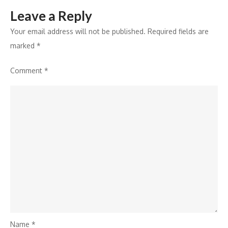
Leave a Reply
Your email address will not be published.
Required fields are
marked
*
Comment
*
Name
*