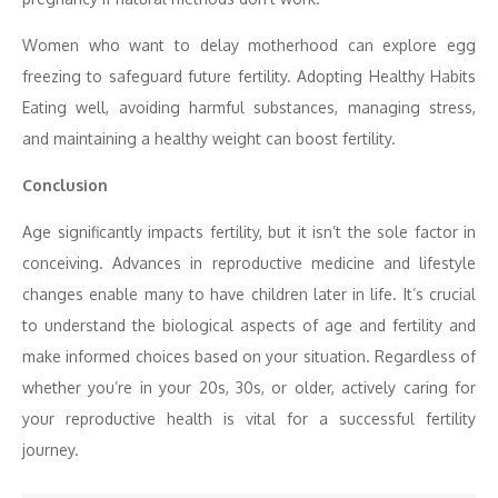
Women who want to delay motherhood can explore egg
freezing to safeguard future fertility. Adopting Healthy Habits
Eating well, avoiding harmful substances, managing stress,
and maintaining a healthy weight can boost fertility.
Conclusion
Age significantly impacts fertility, but it isn’t the sole factor in
conceiving. Advances in reproductive medicine and lifestyle
changes enable many to have children later in life. It’s crucial
to understand the biological aspects of age and fertility and
make informed choices based on your situation. Regardless of
whether you’re in your 20s, 30s, or older, actively caring for
your reproductive health is vital for a successful fertility
journey.