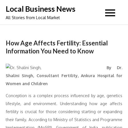
Skip
Local Business News
to
All Stories from Local Market
content
How Age Affects Fertility: Essential
Information You Need to Know
By Dr.
Shalini Singh, Consultant Fertility, Ankura Hospital for
Women and Children
Conception is a complex process influenced by age, genetics
lifestyle, and environment. Understanding how age affects
fertility is crucial for those considering starting or expanding
their family. According to Ministry of Statistics and Programme
Implementation (MoSPI), Government of India, publication