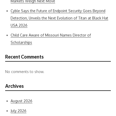
Markets Weigh Next Move
Cyble Says the Future of Endpoint Security Goes Beyond
Detection, Unveils the Next Evolution of Titan at Black Hat
USA 2026
Child Care Aware of Missouri Names Director of
Scholarships
Recent Comments
No comments to show.
Archives
August 2026
July 2026