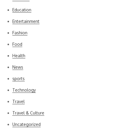
Education
Entertainment
Fashion
Food
Health
News
sports
Technology
Travel
Travel & Culture
Uncategorized