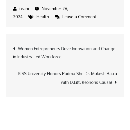
November 26,
on
2024
Health
Leave a Comment
How
Age
Affects
Post
Women Entrepreneurs Drive Innovation and Change
Fertility:
in Industry-Led Workforce
Essential
navigation
Information
You
KISS University Honors Padma Shri Dr. Mukesh Batra
Need
with D.Litt. (Honoris Causa)
to
Know