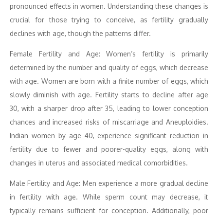
pronounced effects in women. Understanding these changes is
crucial for those trying to conceive, as fertility gradually
declines with age, though the patterns differ.
Female Fertility and Age: Women’s fertility is primarily
determined by the number and quality of eggs, which decrease
with age. Women are born with a finite number of eggs, which
slowly diminish with age. Fertility starts to decline after age
30, with a sharper drop after 35, leading to lower conception
chances and increased risks of miscarriage and Aneuploidies.
Indian women by age 40, experience significant reduction in
fertility due to fewer and poorer-quality eggs, along with
changes in uterus and associated medical comorbidities.
Male Fertility and Age: Men experience a more gradual decline
in fertility with age. While sperm count may decrease, it
typically remains sufficient for conception. Additionally, poor