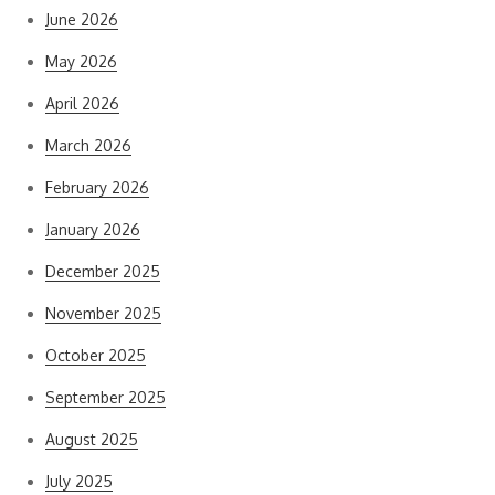
June 2026
May 2026
April 2026
March 2026
February 2026
January 2026
December 2025
November 2025
October 2025
September 2025
August 2025
July 2025