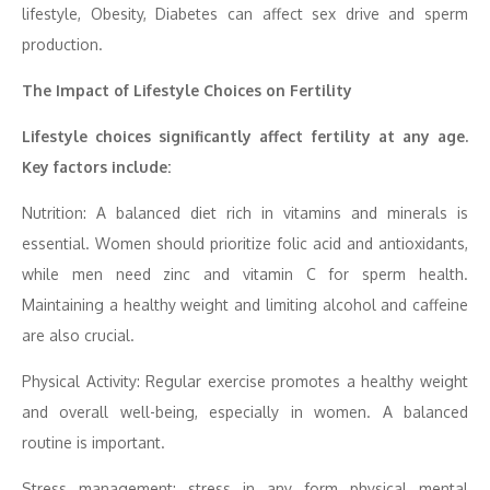
lifestyle, Obesity, Diabetes can affect sex drive and sperm
production.
The Impact of Lifestyle Choices on Fertility
Lifestyle choices significantly affect fertility at any age.
Key factors include:
Nutrition: A balanced diet rich in vitamins and minerals is
essential. Women should prioritize folic acid and antioxidants,
while men need zinc and vitamin C for sperm health.
Maintaining a healthy weight and limiting alcohol and caffeine
are also crucial.
Physical Activity: Regular exercise promotes a healthy weight
and overall well-being, especially in women. A balanced
routine is important.
Stress management: stress in any form physical mental