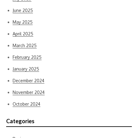
June 2025
May 2025
April 2025
March 2025
February 2025
January 2025
December 2024
November 2024
October 2024
Categories