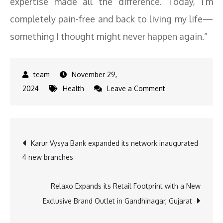
expertise made all the difference. Today, I’m
completely pain-free and back to living my life—
something I thought might never happen again.”
November 29,
on
2024
Health
Leave a Comment
HCG
Ahmedabad
Performs
Post
Karur Vysya Bank expanded its network inaugurated
Gujarat’s
4 new branches
First
navigation
Navigation-
Guided
Relaxo Expands its Retail Footprint with a New
Bone
Exclusive Brand Outlet in Gandhinagar, Gujarat
Tumor