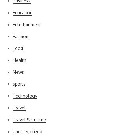
Business
Education
Entertainment
Fashion
Food
Health
News
sports
Technology
Travel
Travel & Culture
Uncategorized