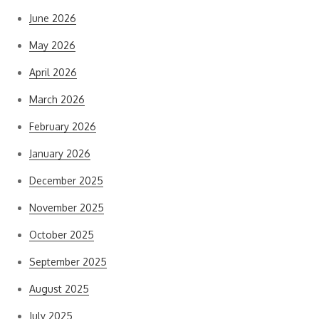
June 2026
May 2026
April 2026
March 2026
February 2026
January 2026
December 2025
November 2025
October 2025
September 2025
August 2025
July 2025