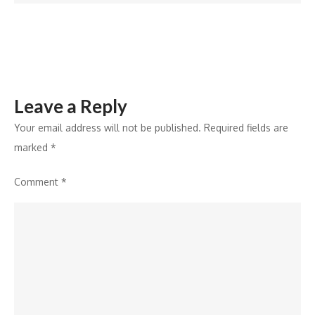
Ablation
Leave a Reply
Your email address will not be published.
Required fields are
marked
*
Comment
*