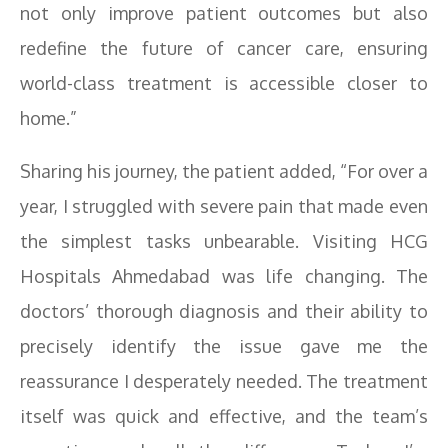
not only improve patient outcomes but also
redefine the future of cancer care, ensuring
world-class treatment is accessible closer to
home.”
Sharing his journey, the patient added, “For over a
year, I struggled with severe pain that made even
the simplest tasks unbearable. Visiting HCG
Hospitals Ahmedabad was life changing. The
doctors’ thorough diagnosis and their ability to
precisely identify the issue gave me the
reassurance I desperately needed. The treatment
itself was quick and effective, and the team’s