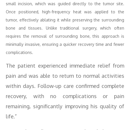
small incision, which was guided directly to the tumor site.
Once positioned, high-frequency heat was applied to the
tumor, effectively ablating it while preserving the surrounding
bone and tissues. Unlike traditional surgery, which often
requires the removal of surrounding bone, this approach is
minimally invasive, ensuring a quicker recovery time and fewer
complications.
The patient experienced immediate relief from
pain and was able to return to normal activities
within days. Follow-up care confirmed complete
recovery, with no complications or pain
remaining, significantly improving his quality of
life.”