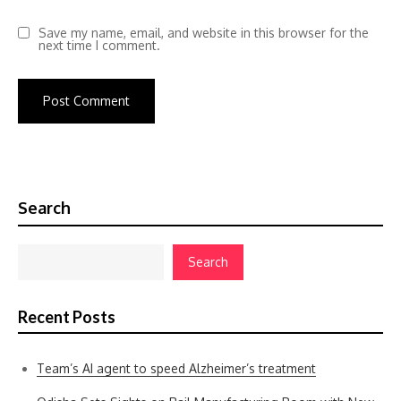
Save my name, email, and website in this browser for the
next time I comment.
Search
Search
Recent Posts
Team’s AI agent to speed Alzheimer’s treatment