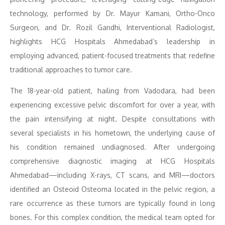
technology, performed by Dr. Mayur Kamani, Ortho-Onco
Surgeon, and Dr. Rozil Gandhi, Interventional Radiologist,
highlights HCG Hospitals Ahmedabad’s leadership in
employing advanced, patient-focused treatments that redefine
traditional approaches to tumor care.
The 18-year-old patient, hailing from Vadodara, had been
experiencing excessive pelvic discomfort for over a year, with
the pain intensifying at night. Despite consultations with
several specialists in his hometown, the underlying cause of
his condition remained undiagnosed. After undergoing
comprehensive diagnostic imaging at HCG Hospitals
Ahmedabad—including X-rays, CT scans, and MRI—doctors
identified an Osteoid Osteoma located in the pelvic region, a
rare occurrence as these tumors are typically found in long
bones. For this complex condition, the medical team opted for