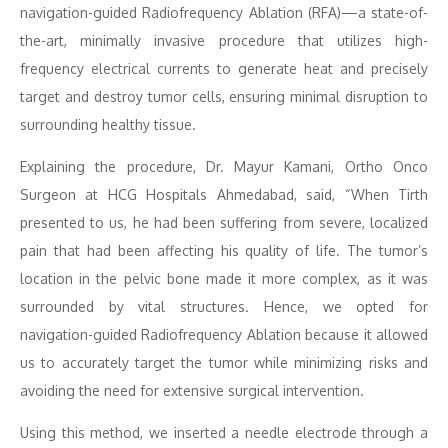
navigation-guided Radiofrequency Ablation (RFA)—a state-of-
the-art, minimally invasive procedure that utilizes high-
frequency electrical currents to generate heat and precisely
target and destroy tumor cells, ensuring minimal disruption to
surrounding healthy tissue.
Explaining the procedure, Dr. Mayur Kamani, Ortho Onco
Surgeon at HCG Hospitals Ahmedabad, said, “When Tirth
presented to us, he had been suffering from severe, localized
pain that had been affecting his quality of life. The tumor’s
location in the pelvic bone made it more complex, as it was
surrounded by vital structures. Hence, we opted for
navigation-guided Radiofrequency Ablation because it allowed
us to accurately target the tumor while minimizing risks and
avoiding the need for extensive surgical intervention.
Using this method, we inserted a needle electrode through a