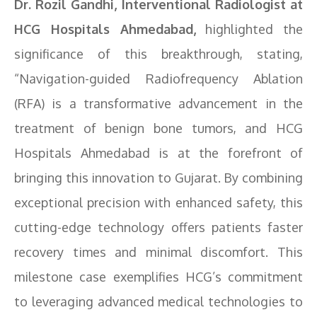
Dr. Rozil Gandhi, Interventional Radiologist at
HCG Hospitals Ahmedabad,
highlighted the
significance of this breakthrough, stating,
“Navigation-guided Radiofrequency Ablation
(RFA) is a transformative advancement in the
treatment of benign bone tumors, and HCG
Hospitals Ahmedabad is at the forefront of
bringing this innovation to Gujarat. By combining
exceptional precision with enhanced safety, this
cutting-edge technology offers patients faster
recovery times and minimal discomfort. This
milestone case exemplifies HCG’s commitment
to leveraging advanced medical technologies to