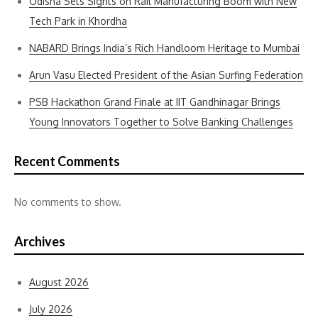
Odisha Sets Sights on Rail Manufacturing Boom with New
Tech Park in Khordha
NABARD Brings India’s Rich Handloom Heritage to Mumbai
Arun Vasu Elected President of the Asian Surfing Federation
PSB Hackathon Grand Finale at IIT Gandhinagar Brings
Young Innovators Together to Solve Banking Challenges
Recent Comments
No comments to show.
Archives
August 2026
July 2026