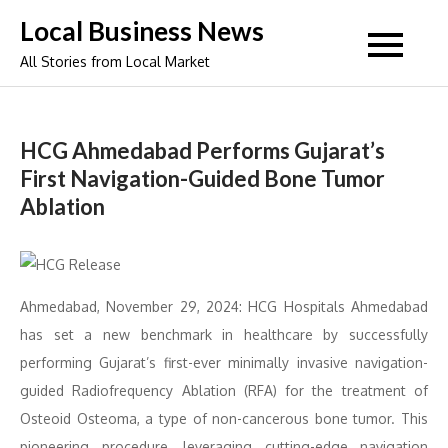
Skip
Local Business News
to
All Stories from Local Market
content
HCG Ahmedabad Performs Gujarat’s
First Navigation-Guided Bone Tumor
Ablation
Ahmedabad, November 29, 2024: HCG Hospitals Ahmedabad
has set a new benchmark in healthcare by successfully
performing Gujarat’s first-ever minimally invasive navigation-
guided Radiofrequency Ablation (RFA) for the treatment of
Osteoid Osteoma, a type of non-cancerous bone tumor. This
pioneering procedure, leveraging cutting-edge navigation