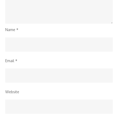
Name
*
Email
*
Website