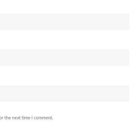
or the next time I comment.