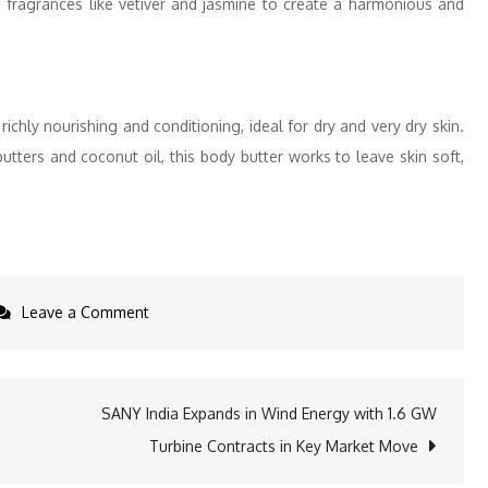
, fragrances like vetiver and jasmine to create a harmonious and
richly nourishing and conditioning, ideal for dry and very dry skin.
tters and coconut oil, this body butter works to leave skin soft,
on
Leave a Comment
Fall
into
Hydration:
SANY India Expands in Wind Energy with 1.6 GW
Moisturize
Turbine Contracts in Key Market Move
and