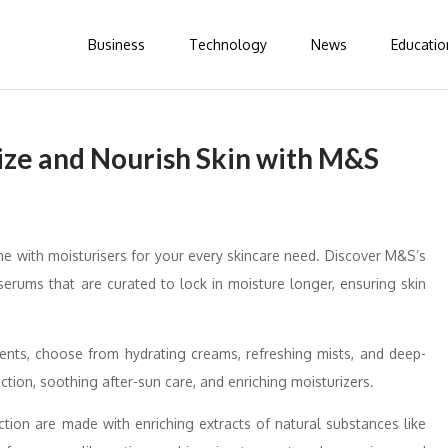
Business
Technology
News
Educatio
rize and Nourish Skin with M&S
ine with moisturisers for your every skincare need. Discover M&S’s
erums that are curated to lock in moisture longer, ensuring skin
ments, choose from hydrating creams, refreshing mists, and deep-
tion, soothing after-sun care, and enriching moisturizers.
tion are made with enriching extracts of natural substances like