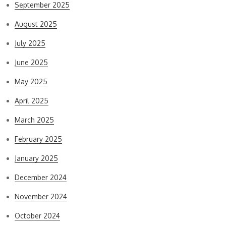
September 2025
August 2025
July 2025
June 2025
May 2025
April 2025
March 2025
February 2025
January 2025
December 2024
November 2024
October 2024