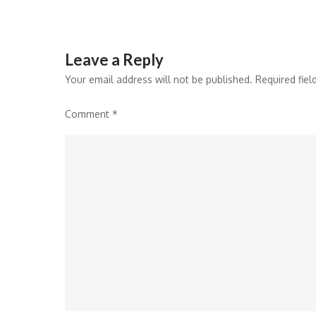
Leave a Reply
Your email address will not be published.
Required fie
Comment
*