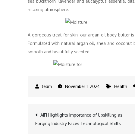
sea buckthorn, lavender and eucalyptus essential oils
relaxing atmosphere.
A gorgeous treat for skin, our argan oil body butter is 
Formulated with natural argan oil, shea and coconut bu
smooth and beautifully scented.
November 1, 2024
Health
Post
AIFI Highlights Importance of Upskilling as
Forging Industry Faces Technological Shifts
navigation