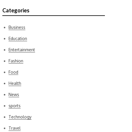
Categories
Business
Education
Entertainment
Fashion
Food
Health
News
sports
Technology
Travel