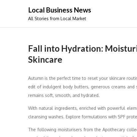
Skip
Local Business News
to
All Stories from Local Market
content
Fall into Hydration: Moistu
Skincare
Autumn is the perfect time to reset your skincare rout
edit of indulgent body butters, generous creams and s
remains soft, smooth, and hydrated.
With natural ingredients, enriched with powerful ele
cleansing washes. Explore formulations with SPF protec
The following moisturisers from the Apothecary collec