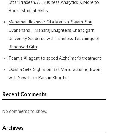
Uttar Pradesh, AI, Business Analytics & More to
Boost Student Skills
Mahamandleshwar Gita Manishi Swami Shri
Gyananand Ji Maharaj Enlightens Chandigarh
University Students with Timeless Teachings of
Bhagavad Gita
Team’s AI agent to speed Alzheimer’s treatment
Odisha Sets Sights on Rail Manufacturing Boom
with New Tech Park in Khordha
Recent Comments
No comments to show.
Archives