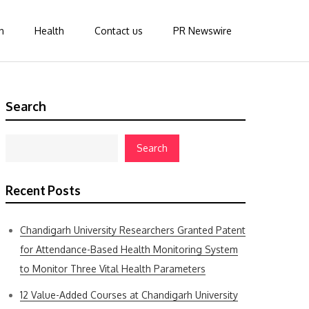
n
Health
Contact us
PR Newswire
Search
Search
Recent Posts
Chandigarh University Researchers Granted Patent
for Attendance-Based Health Monitoring System
to Monitor Three Vital Health Parameters
12 Value-Added Courses at Chandigarh University