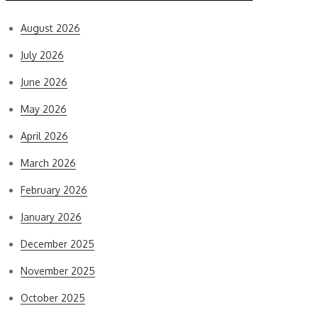
August 2026
July 2026
June 2026
May 2026
April 2026
March 2026
February 2026
January 2026
December 2025
November 2025
October 2025