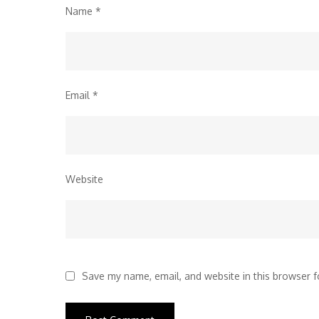
Name
*
Email
*
Website
Save my name, email, and website in this browser f