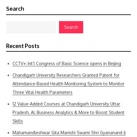
Search
Search
Recent Posts
CCTV+: Int’l Congress of Basic Science opens in Beijing
Chandigarh University Researchers Granted Patent for
Attendance-Based Health Monitoring System to Monitor
Three Vital Health Parameters
12 Value-Added Courses at Chandigarh University Uttar
Pradesh, AI, Business Analytics & More to Boost Student
Skills
Mahamandleshwar Gita Manishi Swami Shri Gyananand Ji