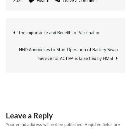
on
2024
Health
Leave a Comment
Dr.
Reddy’s
Launches
Post
The Importance and Benefits of Vaccination
Toripalimab
in
navigation
India
HEID Announces to Start Operation of Battery Swap
for
Service for ACTIVA e: launched by HMSI
Nasopharyngeal
Carcinoma
Leave a Reply
Your email address will not be published.
Required fields are