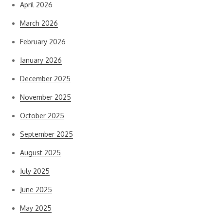
April 2026
March 2026
February 2026
January 2026
December 2025
November 2025
October 2025
September 2025
August 2025
July 2025
June 2025
May 2025