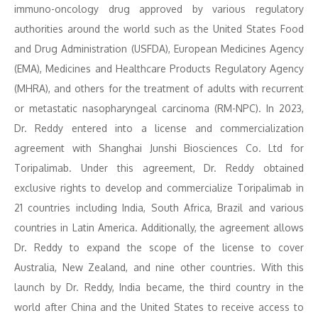
immuno-oncology drug approved by various regulatory
authorities around the world such as the United States Food
and Drug Administration (USFDA), European Medicines Agency
(EMA), Medicines and Healthcare Products Regulatory Agency
(MHRA), and others for the treatment of adults with recurrent
or metastatic nasopharyngeal carcinoma (RM-NPC). In 2023,
Dr. Reddy entered into a license and commercialization
agreement with Shanghai Junshi Biosciences Co. Ltd for
Toripalimab. Under this agreement, Dr. Reddy obtained
exclusive rights to develop and commercialize Toripalimab in
21 countries including India, South Africa, Brazil and various
countries in Latin America. Additionally, the agreement allows
Dr. Reddy to expand the scope of the license to cover
Australia, New Zealand, and nine other countries. With this
launch by Dr. Reddy, India became, the third country in the
world after China and the United States to receive access to