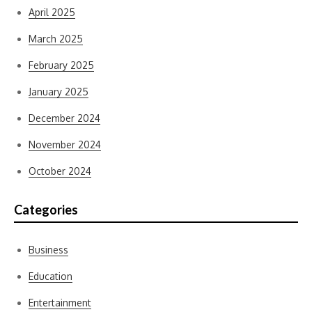
April 2025
March 2025
February 2025
January 2025
December 2024
November 2024
October 2024
Categories
Business
Education
Entertainment