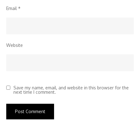
Email
*
Website
Save my name, email, and website in this browser for the
next time I comment.