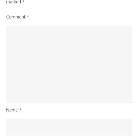
marked
*
Comment
*
Name
*