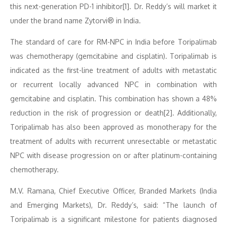
this next-generation PD-1 inhibitor[1]. Dr. Reddy’s will market it
under the brand name Zytorvi® in India.
The standard of care for RM-NPC in India before Toripalimab
was chemotherapy (gemcitabine and cisplatin). Toripalimab is
indicated as the first-line treatment of adults with metastatic
or recurrent locally advanced NPC in combination with
gemcitabine and cisplatin. This combination has shown a 48%
reduction in the risk of progression or death[2]. Additionally,
Toripalimab has also been approved as monotherapy for the
treatment of adults with recurrent unresectable or metastatic
NPC with disease progression on or after platinum-containing
chemotherapy.
M.V. Ramana, Chief Executive Officer, Branded Markets (India
and Emerging Markets), Dr. Reddy’s, said: “The launch of
Toripalimab is a significant milestone for patients diagnosed