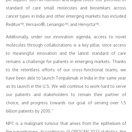
standard of care small molecules and biosimilars across
cancer types in India and other emerging markets has included
Reditux™, Versavo®, Lenangio™, and Hervycta™.
Additionally, under our innovation agenda, access to novel
molecules through collaborations is a key pillar, since access
to meaningful innovation and the latest standard of care
remains a challenge for patients in emerging markets. Thanks
to the relentless efforts of our cross-functional teams, we
have been able to launch Toripalimab in India in the same year
as its launch in the U.S. We will continue to work hard to serve
our patients and stakeholders to remain their partner of
choice, and progress towards our goal of serving over 1.5
billion patients by 2030.”
NPC is a malignant tumour that arises from the epithelium of
the nasopharynx. According to GLOBOCAN 2022 statistics, the