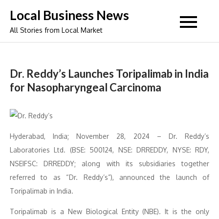
Skip
Local Business News
to
All Stories from Local Market
content
Dr. Reddy’s Launches Toripalimab in India
for Nasopharyngeal Carcinoma
Hyderabad, India; November 28, 2024 – Dr. Reddy’s
Laboratories Ltd. (BSE: 500124, NSE: DRREDDY, NYSE: RDY,
NSEIFSC: DRREDDY; along with its subsidiaries together
referred to as “Dr. Reddy’s”), announced the launch of
Toripalimab in India.
Toripalimab is a New Biological Entity (NBE). It is the only