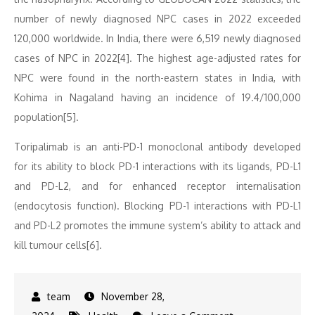
number of newly diagnosed NPC cases in 2022 exceeded
120,000 worldwide. In India, there were 6,519 newly diagnosed
cases of NPC in 2022[4]. The highest age-adjusted rates for
NPC were found in the north-eastern states in India, with
Kohima in Nagaland having an incidence of 19.4/100,000
population[5].
Toripalimab is an anti-PD-1 monoclonal antibody developed
for its ability to block PD-1 interactions with its ligands, PD-L1
and PD-L2, and for enhanced receptor internalisation
(endocytosis function). Blocking PD-1 interactions with PD-L1
and PD-L2 promotes the immune system’s ability to attack and
kill tumour cells[6].
November 28,