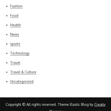
Fashion
Food
Health
News
sports
Technology
Travel
Travel & Culture
Uncategorized
Copyright © All rights reserved. Theme Elastic Blog by
Creativ