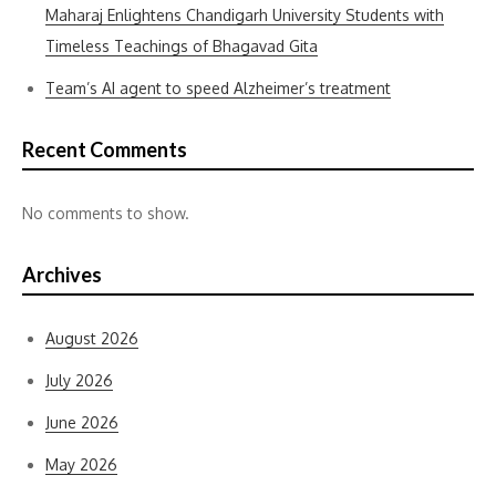
Maharaj Enlightens Chandigarh University Students with
Timeless Teachings of Bhagavad Gita
Team’s AI agent to speed Alzheimer’s treatment
Recent Comments
No comments to show.
Archives
August 2026
July 2026
June 2026
May 2026