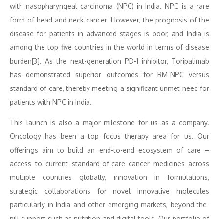
with nasopharyngeal carcinoma (NPC) in India. NPC is a rare
form of head and neck cancer. However, the prognosis of the
disease for patients in advanced stages is poor, and India is
among the top five countries in the world in terms of disease
burden[3]. As the next-generation PD-1 inhibitor, Toripalimab
has demonstrated superior outcomes for RM-NPC versus
standard of care, thereby meeting a significant unmet need for
patients with NPC in India.
This launch is also a major milestone for us as a company.
Oncology has been a top focus therapy area for us. Our
offerings aim to build an end-to-end ecosystem of care –
access to current standard-of-care cancer medicines across
multiple countries globally, innovation in formulations,
strategic collaborations for novel innovative molecules
particularly in India and other emerging markets, beyond-the-
pill support such as nutrition and digital tools. Our portfolio of