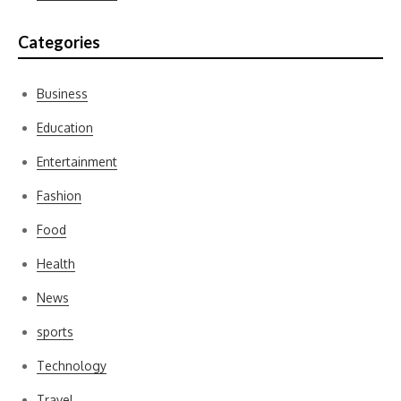
Categories
Business
Education
Entertainment
Fashion
Food
Health
News
sports
Technology
Travel