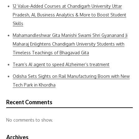
12 Value-Added Courses at Chandigarh University Uttar
Pradesh, AI, Business Analytics & More to Boost Student
Skills
Mahamandleshwar Gita Manishi Swami Shri Gyananand Ji
Maharaj Enlightens Chandigarh University Students with
Timeless Teachings of Bhagavad Gita
Team’s AI agent to speed Alzheimer’s treatment
Odisha Sets Sights on Rail Manufacturing Boom with New
Tech Park in Khordha
Recent Comments
No comments to show.
Archives