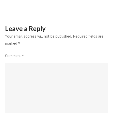
campus
Leave a Reply
Your email address will not be published.
Required fields are
marked
*
Comment
*