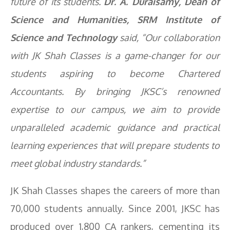
future of its students.
Dr. A. Duraisamy, Dean of
Science and Humanities, SRM Institute of
Science and Technology
said, “Our collaboration
with JK Shah Classes is a game-changer for our
students aspiring to become Chartered
Accountants. By bringing JKSC’s renowned
expertise to our campus, we aim to provide
unparalleled academic guidance and practical
learning experiences that will prepare students to
meet global industry standards.”
JK Shah Classes shapes the careers of more than
70,000 students annually. Since 2001, JKSC has
produced over 1,800 CA rankers, cementing its