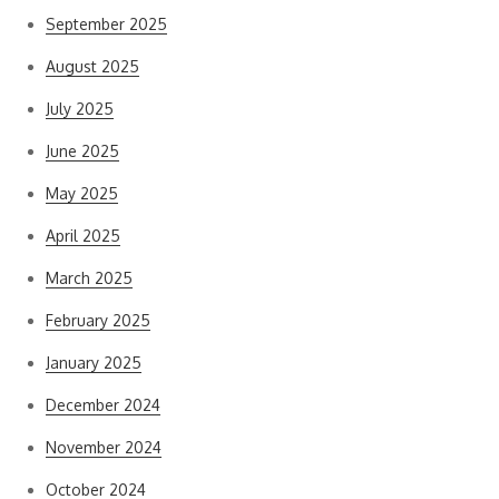
September 2025
August 2025
July 2025
June 2025
May 2025
April 2025
March 2025
February 2025
January 2025
December 2024
November 2024
October 2024