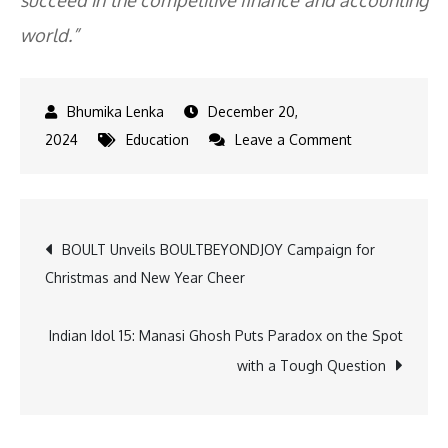
succeed in the competitive finance and accounting
world.”
December 20,
on
2024
Education
Leave a Comment
Veranda
XL
partners
Post
BOULT Unveils BOULTBEYONDJOY Campaign for
with
Christmas and New Year Cheer
SRMIST
navigation
to
offer
Indian Idol 15: Manasi Ghosh Puts Paradox on the Spot
CA
with a Tough Question
coaching
classes
on