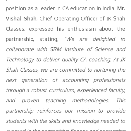
position as a leader in CA education in India.
Mr.
Vishal Shah
, Chief Operating Officer of JK Shah
Classes, expressed his enthusiasm about the
partnership, stating,
“We are delighted to
collaborate with SRM Institute of Science and
Technology to deliver quality CA coaching. At JK
Shah Classes, we are committed to nurturing the
next generation of accounting professionals
through a robust curriculum, experienced faculty,
and proven teaching methodologies. This
partnership reinforces our mission to provide
students with the skills and knowledge needed to