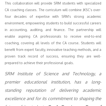
This collaboration will provide SRM students with specialized
CA coaching classes. The curriculum will combine JKSC’s over-
four decades of expertise with SRM’s strong academic
environment, empowering students to build successful careers
in accounting, auditing, and finance. The partnership will
enable aspiring CA professionals to receive end-to-end
coaching, covering all levels of the CA course. Students will
benefit from expert faculty, innovative teaching methods, and a
proven track record of success, ensuring they are well-
prepared to achieve their professional goals.
SRM Institute of Science and Technology, a
premier educational institution, has a long-
standing reputation of delivering academic
excellence and for its commitment to shaping the