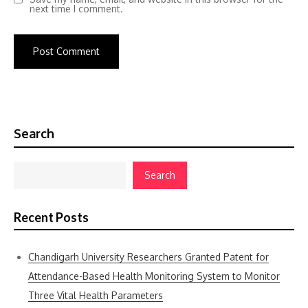
next time I comment.
Search
Search
Recent Posts
Chandigarh University Researchers Granted Patent for
Attendance-Based Health Monitoring System to Monitor
Three Vital Health Parameters