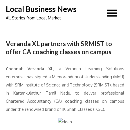
Skip
Local Business News
to
All Stories from Local Market
content
Veranda XL partners with SRMIST to
offer CA coaching classes on campus
Chennai:
Veranda XL
, a Veranda Learning Solutions
enterprise, has signed a Memorandum of Understanding (MoU)
with SRM Institute of Science and Technology (SRMIST), based
in Kattankulathur, Tamil Nadu, to deliver professional
Chartered Accountancy (CA) coaching classes on campus
under the renowned brand of JK Shah Classes (JKSC).