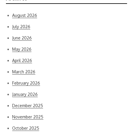
August 2026
July 2026
June 2026
May 2026
April 2026
March 2026
February 2026
January 2026
December 2025
November 2025
October 2025