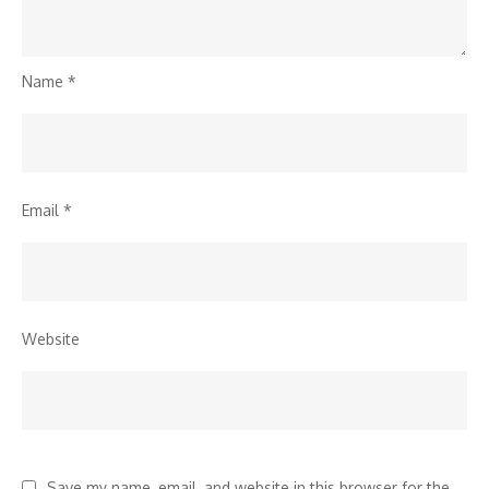
Name
*
Email
*
Website
Save my name, email, and website in this browser for the