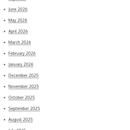
June 2026
May 2026
April 2026
March 2026
February 2026
January 2026
December 2025
November 2025
October 2025
September 2025
August 2025