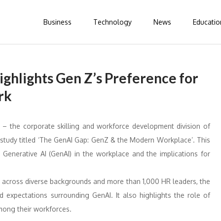
Business
Technology
News
Educatio
ghlights Gen Z’s Preference for
rk
– the corporate skilling and workforce development division of
e study titled ‘The GenAI Gap: GenZ & the Modern Workplace’. This
Generative AI (GenAI) in the workplace and the implications for
 across diverse backgrounds and more than 1,000 HR leaders, the
d expectations surrounding GenAI. It also highlights the role of
among their workforces.