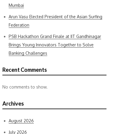
Mumbai
Arun Vasu Elected President of the Asian Surfing
Federation
PSB Hackathon Grand Finale at IIT Gandhinagar
Brings Young Innovators Together to Solve
Banking Challenges
Recent Comments
No comments to show.
Archives
August 2026
July 2026