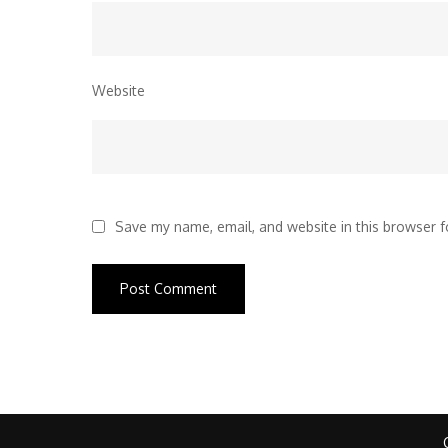
Website
Save my name, email, and website in this browser f