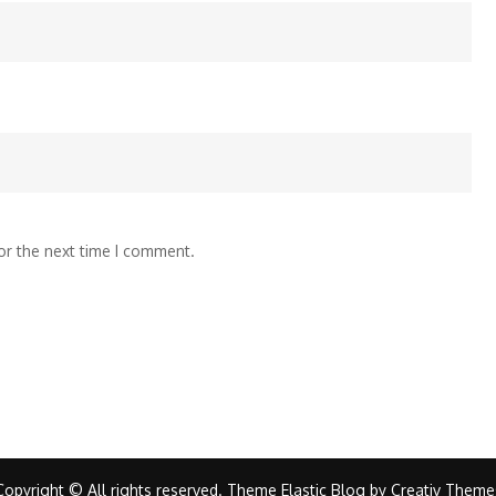
or the next time I comment.
Copyright © All rights reserved. Theme Elastic Blog by
Creativ Theme