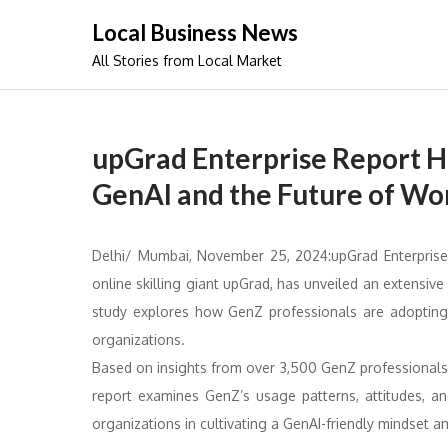
Skip
Local Business News
to
All Stories from Local Market
content
upGrad Enterprise Report Hi
GenAI and the Future of Wo
Delhi/ Mumbai, November 25, 2024:upGrad Enterprise 
online skilling giant upGrad, has unveiled an extensiv
study explores how GenZ professionals are adopting 
organizations.
Based on insights from over 3,500 GenZ professionals
report examines GenZ’s usage patterns, attitudes, an
organizations in cultivating a GenAI-friendly mindset 