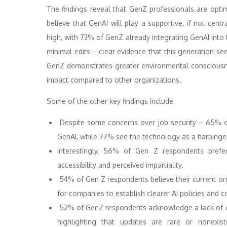
The findings reveal that GenZ professionals are opti
believe that GenAI will play a supportive, if not centr
high, with 73% of GenZ already integrating GenAI into 
minimal edits—clear evidence that this generation sees 
GenZ demonstrates greater environmental consciousn
impact compared to other organizations.
Some of the other key findings include:
Despite some concerns over job security – 65% of
GenAI, while 77% see the technology as a harbinger 
Interestingly, 56% of Gen Z respondents prefe
accessibility and perceived impartiality.
54% of Gen Z respondents believe their current org
for companies to establish clearer AI policies and 
52% of GenZ respondents acknowledge a lack of cl
highlighting that updates are rare or nonexist