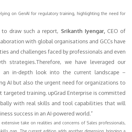
ying on GenAI for regulatory training, highlighting the need for
to draw such a report,
Srikanth Iyengar,
CEO of
ollaboration with global organisations and GCCs have
ities and challenges faced by professionals and even
th strategies.Therefore, we have leveraged our
ng an in-depth look into the current landscape –
ng AI but also the urgent need for organizations to
t targeted training. upGrad Enterprise is committed
lly with real skills and tool capabilities that will
siness success in an AI-powered world.”
s extensive take on realities and concerns of Sales professionals,
skills gap. The current edition adds another dimension, bringing a