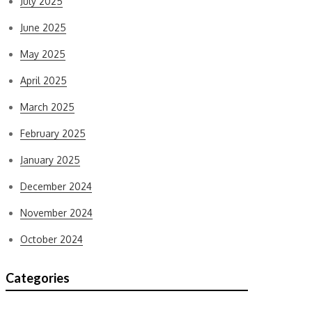
July 2025
June 2025
May 2025
April 2025
March 2025
February 2025
January 2025
December 2024
November 2024
October 2024
Categories