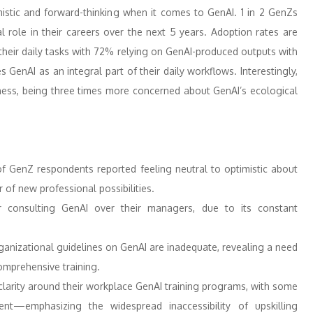
mistic and forward-thinking when it comes to GenAI. 1 in 2 GenZs
al role in their careers over the next 5 years. Adoption rates are
their daily tasks with 72% relying on GenAI-produced outputs with
GenAI as an integral part of their daily workflows. Interestingly,
ess, being three times more concerned about GenAI’s ecological
 GenZ respondents reported feeling neutral to optimistic about
of new professional possibilities.
r consulting GenAI over their managers, due to its constant
anizational guidelines on GenAI are inadequate, revealing a need
comprehensive training.
arity around their workplace GenAI training programs, with some
ent—emphasizing the widespread inaccessibility of upskilling