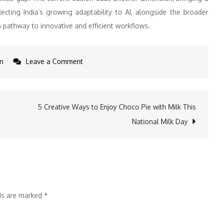
ecting India’s growing adaptability to AI, alongside the broader
 pathway to innovative and efficient workflows.
on
n
Leave a Comment
upGrad
Enterprise
Report
5 Creative Ways to Enjoy Choco Pie with Milk This
Highlights
National Milk Day
Gen
Z’s
Preference
for
GenAI
lds are marked
*
and
the