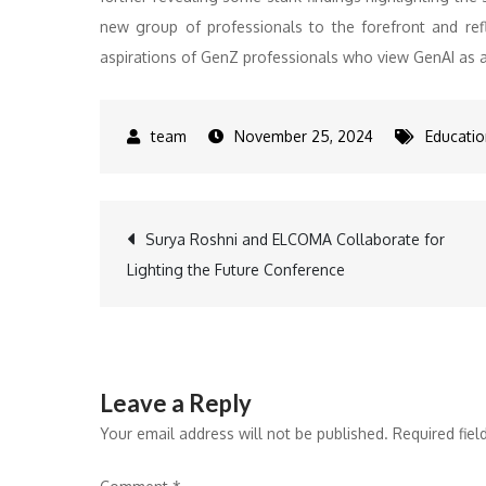
new group of professionals to the forefront and refl
aspirations of GenZ professionals who view GenAI as a
November 25, 2024
Educatio
Post
Surya Roshni and ELCOMA Collaborate for
Lighting the Future Conference
navigation
Leave a Reply
Your email address will not be published.
Required fie