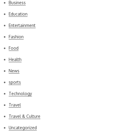
Business
Education
Entertainment
Fashion
Food
Health
News
sports
Technology
Travel
Travel & Culture
Uncategorized