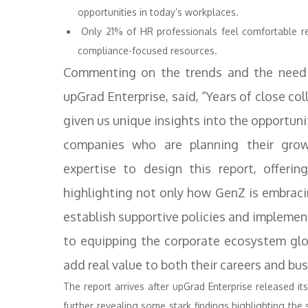
opportunities in today’s workplaces.
Only 21% of HR professionals feel comfortable rel
compliance-focused resources.
Commenting on the trends and the need 
upGrad Enterprise, said, “Years of close c
given us unique insights into the opportun
companies who are planning their grow
expertise to design this report, offeri
highlighting not only how GenZ is embraci
establish supportive policies and implemen
to equipping the corporate ecosystem globa
add real value to both their careers and bu
The report arrives after upGrad Enterprise released it
further revealing some stark findings highlighting the 