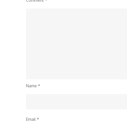
Comment
*
Name
*
Email
*