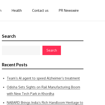
n
Health
Contact us
PR Newswire
Search
Search
Recent Posts
Team’s AI agent to speed Alzheimer’s treatment
Odisha Sets Sights on Rail Manufacturing Boom
with New Tech Park in Khordha
NABARD Brings India’s Rich Handloom Heritage to