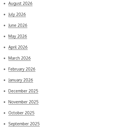
August 2026
July 2026
June 2026
May 2026
April 2026
March 2026
February 2026
January 2026
December 2025
November 2025
October 2025
September 2025