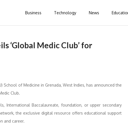
Business
Technology
News
Educatio
ils ‘Global Medic Club’ for
GU) School of Medicine in Grenada, West Indies, has announced the
Medic Club.
ls, International Baccalaureate, foundation, or upper secondary
network, the exclusive digital resource offers educational support
on and career.