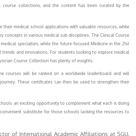
ct course collections, and the content has been curated by the
 their medical school applications with valuable resources, while
y concepts in various medical sub-disciplines. The Clinical Course
d medical specialties, while the future-focused Medicine in the 21st
 trends and innovations. For students looking to explore medical
ysician Course Collection has plenty of insights.
e courses will be ranked on a worldwide leaderboard and will
 journey. These certificates can then be used to strengthen their
schools an exciting opportunity to complement what each is doing
 convenient substitute for those schools lacking the resources to
tor of International Academic Affiliations at SGU,