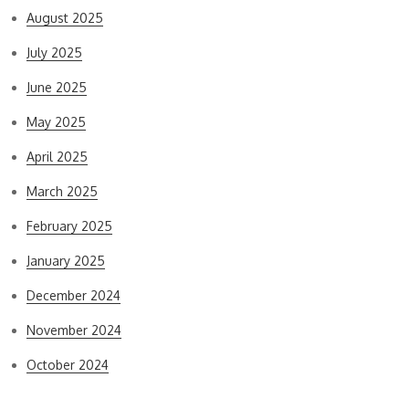
August 2025
July 2025
June 2025
May 2025
April 2025
March 2025
February 2025
January 2025
December 2024
November 2024
October 2024