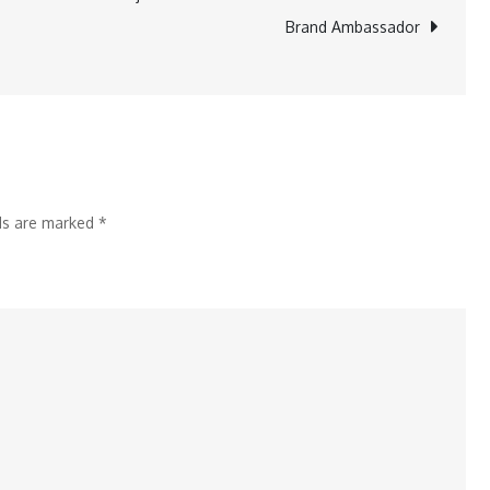
Unveils
Brand Ambassador
‘Global
Medic
Club’
for
Affiliate
Students
lds are marked
*