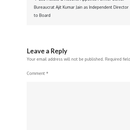
Post
Bureaucrat Ajit Kumar Jain as Independent Director
navigation
to Board
Leave a Reply
Your email address will not be published.
Required fie
Comment
*