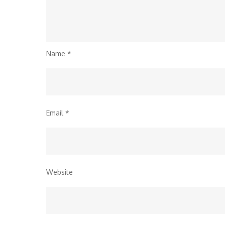
Name
*
Email
*
Website