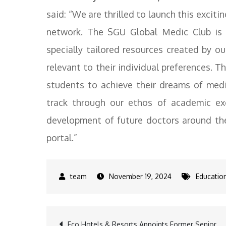
said: “We are thrilled to launch this exciti
network. The SGU Global Medic Club is e
specially tailored resources created by ou
relevant to their individual preferences. T
students to achieve their dreams of medi
track through our ethos of academic ex
development of future doctors around the
portal.”
November 19, 2024
Educatio
Eco Hotels & Resorts Appoints Former Senior