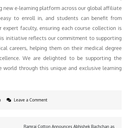
ng new e-learning platform across our global affiliate
asy to enroll in, and students can benefit from
r expert faculty, ensuring each course collection is
his initiative reflects our commitment to supporting
cal careers, helping them on their medical degree
cellence. We are delighted to be supporting the
 world through this unique and exclusive learning
on
n
Leave a Comment
St.
George’s
University
Ramraj Cotton Announces Abhishek Bachchan as