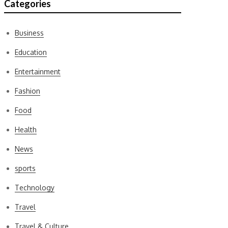
Categories
Business
Education
Entertainment
Fashion
Food
Health
News
sports
Technology
Travel
Travel & Culture