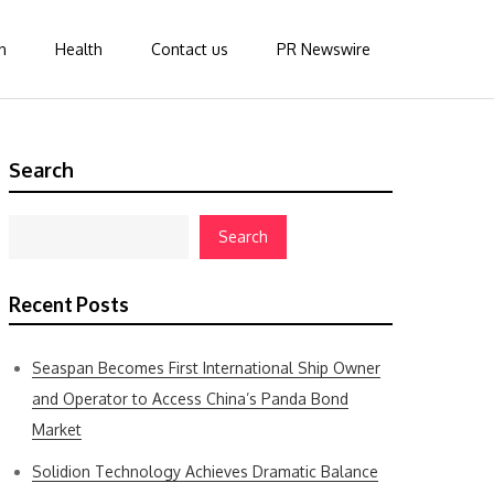
n
Health
Contact us
PR Newswire
Search
Search
Recent Posts
Seaspan Becomes First International Ship Owner
and Operator to Access China’s Panda Bond
Market
Solidion Technology Achieves Dramatic Balance