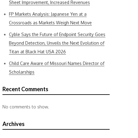
Sheet Improvement, Increased Revenues
FP Markets Analysis: Japanese Yen at a
Crossroads as Markets Weigh Next Move
Cyble Says the Future of Endpoint Security Goes
Beyond Detection, Unveils the Next Evolution of
Titan at Black Hat USA 2026
Child Care Aware of Missouri Names Director of
Scholarships
Recent Comments
No comments to show.
Archives