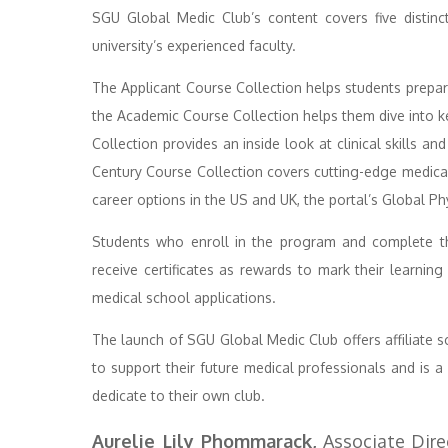
SGU Global Medic Club’s content covers five distin
university’s experienced faculty.
The Applicant Course Collection helps students prepare
the Academic Course Collection helps them dive into ke
Collection provides an inside look at clinical skills an
Century Course Collection covers cutting-edge medical
career options in the US and UK, the portal’s Global Ph
Students who enroll in the program and complete th
receive certificates as rewards to mark their learning
medical school applications.
The launch of SGU Global Medic Club offers affiliate 
to support their future medical professionals and is a
dedicate to their own club.
Aurelie Lily Phommarack,
Associate Direc