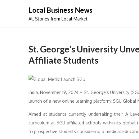
Skip
Local Business News
to
All Stories from Local Market
content
St. George’s University Unve
Affiliate Students
India, November 19, 2024 – St. George’s University (S
launch of a new online learning platform: SGU Global 
Aimed at students currently undertaking their A Leve
curriculum at SGU-affiliated schools within its global 
to prospective students considering a medical educati