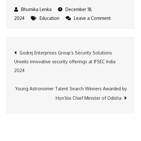
December 18,
on
2024
Education
Leave a Comment
Sportsmanship
on
Display:
Post
Godrej Enterprises Group’s Security Solutions
Gaurs
Unveils innovative security offerings at IFSEC India
International
navigation
2024
School’s
Grand
Sports
Young Astronomer Talent Search Winners Awarded by
Day
Hon’ble Chief Minister of Odisha
Event