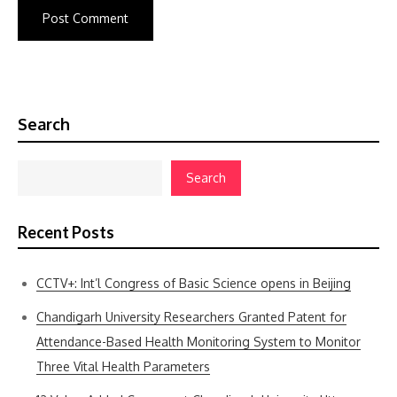
Search
Search
Recent Posts
CCTV+: Int’l Congress of Basic Science opens in Beijing
Chandigarh University Researchers Granted Patent for
Attendance-Based Health Monitoring System to Monitor
Three Vital Health Parameters