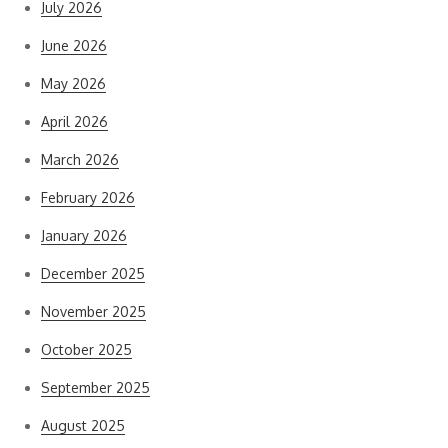
July 2026
June 2026
May 2026
April 2026
March 2026
February 2026
January 2026
December 2025
November 2025
October 2025
September 2025
August 2025