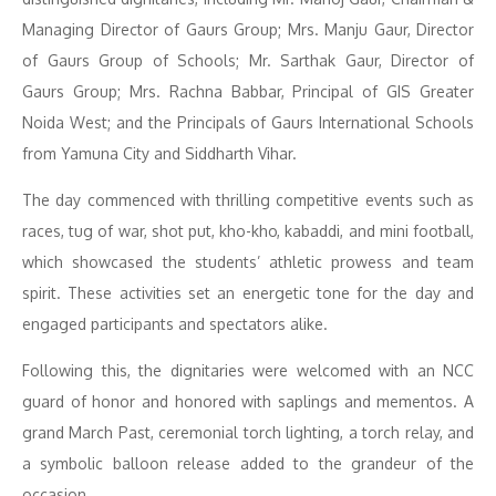
Managing Director of Gaurs Group; Mrs. Manju Gaur, Director
of Gaurs Group of Schools; Mr. Sarthak Gaur, Director of
Gaurs Group; Mrs. Rachna Babbar, Principal of GIS Greater
Noida West; and the Principals of Gaurs International Schools
from Yamuna City and Siddharth Vihar.
The day commenced with thrilling competitive events such as
races, tug of war, shot put, kho-kho, kabaddi, and mini football,
which showcased the students’ athletic prowess and team
spirit. These activities set an energetic tone for the day and
engaged participants and spectators alike.
Following this, the dignitaries were welcomed with an NCC
guard of honor and honored with saplings and mementos. A
grand March Past, ceremonial torch lighting, a torch relay, and
a symbolic balloon release added to the grandeur of the
occasion.