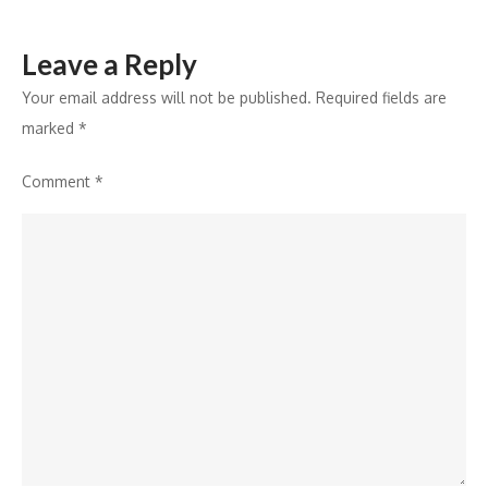
Leave a Reply
Your email address will not be published.
Required fields are
marked
*
Comment
*