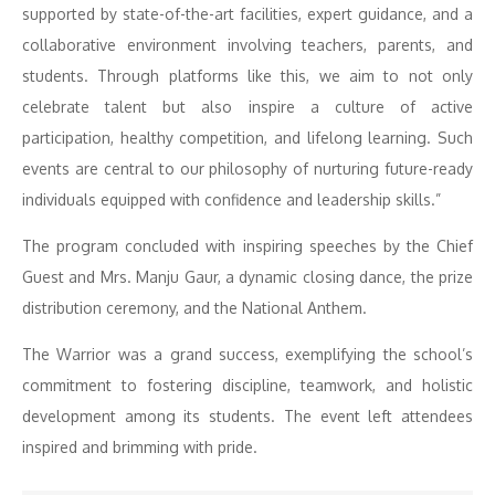
supported by state-of-the-art facilities, expert guidance, and a
collaborative environment involving teachers, parents, and
students. Through platforms like this, we aim to not only
celebrate talent but also inspire a culture of active
participation, healthy competition, and lifelong learning. Such
events are central to our philosophy of nurturing future-ready
individuals equipped with confidence and leadership skills.”
The program concluded with inspiring speeches by the Chief
Guest and Mrs. Manju Gaur, a dynamic closing dance, the prize
distribution ceremony, and the National Anthem.
The Warrior was a grand success, exemplifying the school’s
commitment to fostering discipline, teamwork, and holistic
development among its students. The event left attendees
inspired and brimming with pride.