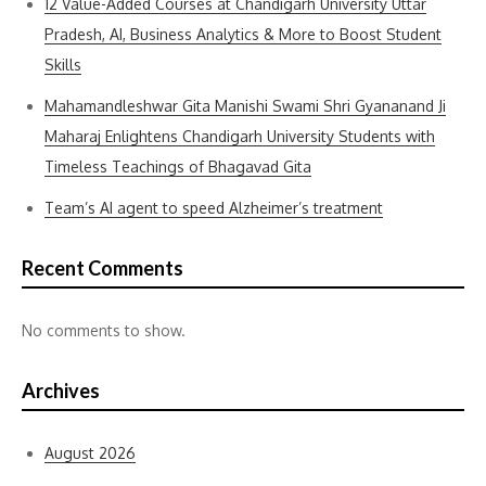
12 Value-Added Courses at Chandigarh University Uttar
Pradesh, AI, Business Analytics & More to Boost Student
Skills
Mahamandleshwar Gita Manishi Swami Shri Gyananand Ji
Maharaj Enlightens Chandigarh University Students with
Timeless Teachings of Bhagavad Gita
Team’s AI agent to speed Alzheimer’s treatment
Recent Comments
No comments to show.
Archives
August 2026