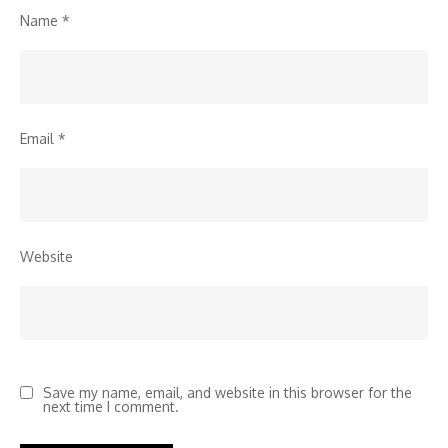
Name
*
Email
*
Website
Save my name, email, and website in this browser for the
next time I comment.