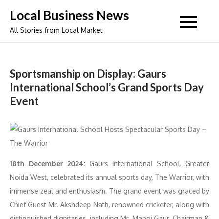
Skip
Local Business News
to
All Stories from Local Market
content
Sportsmanship on Display: Gaurs
International School’s Grand Sports Day
Event
18th December 2024:
Gaurs International School, Greater
Noida West, celebrated its annual sports day, The Warrior, with
immense zeal and enthusiasm. The grand event was graced by
Chief Guest Mr. Akshdeep Nath, renowned cricketer, along with
distinguished dignitaries, including Mr. Manoj Gaur, Chairman &