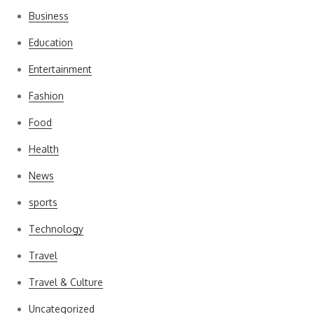
Business
Education
Entertainment
Fashion
Food
Health
News
sports
Technology
Travel
Travel & Culture
Uncategorized