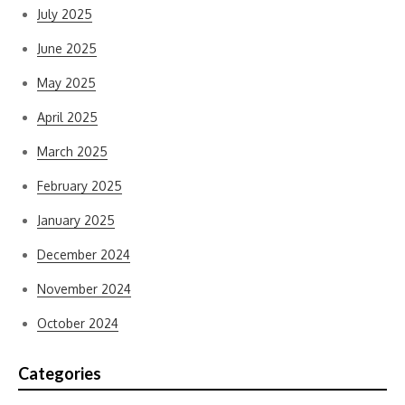
July 2025
June 2025
May 2025
April 2025
March 2025
February 2025
January 2025
December 2024
November 2024
October 2024
Categories