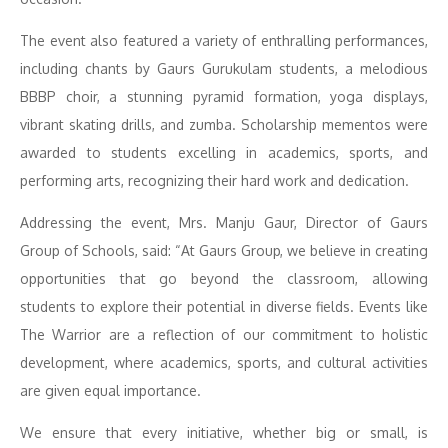
The event also featured a variety of enthralling performances,
including chants by Gaurs Gurukulam students, a melodious
BBBP choir, a stunning pyramid formation, yoga displays,
vibrant skating drills, and zumba. Scholarship mementos were
awarded to students excelling in academics, sports, and
performing arts, recognizing their hard work and dedication.
Addressing the event, Mrs. Manju Gaur, Director of Gaurs
Group of Schools, said: “At Gaurs Group, we believe in creating
opportunities that go beyond the classroom, allowing
students to explore their potential in diverse fields. Events like
The Warrior are a reflection of our commitment to holistic
development, where academics, sports, and cultural activities
are given equal importance.
We ensure that every initiative, whether big or small, is