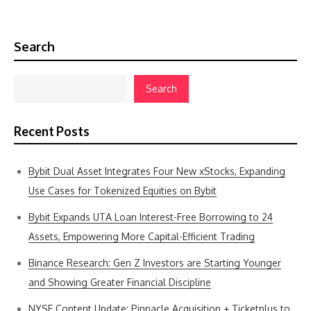
Search
Search
Recent Posts
Bybit Dual Asset Integrates Four New xStocks, Expanding
Use Cases for Tokenized Equities on Bybit
Bybit Expands UTA Loan Interest-Free Borrowing to 24
Assets, Empowering More Capital-Efficient Trading
Binance Research: Gen Z Investors are Starting Younger
and Showing Greater Financial Discipline
NYSE Content Update: Pinnacle Acquisition + Ticketplus to