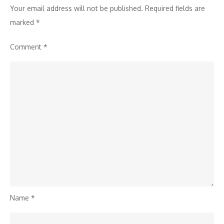
Your email address will not be published.
Required fields are
marked
*
Comment
*
Name
*