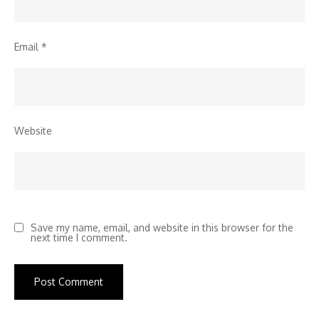
Email
*
Website
Save my name, email, and website in this browser for the
next time I comment.