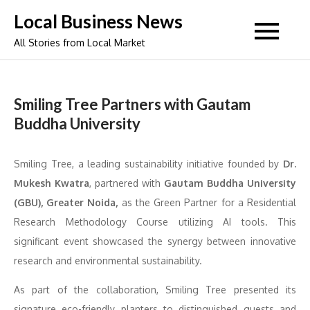
Skip
Local Business News
to
All Stories from Local Market
content
Smiling Tree Partners with Gautam
Buddha University
Smiling Tree, a leading sustainability initiative founded by
Dr.
Mukesh Kwatra
, partnered with
Gautam Buddha University
(GBU), Greater Noida,
as the Green Partner for a Residential
Research Methodology Course utilizing AI tools. This
significant event showcased the synergy between innovative
research and environmental sustainability.
As part of the collaboration, Smiling Tree presented its
signature eco-friendly planters to distinguished guests and