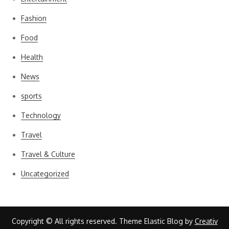
Fashion
Food
Health
News
sports
Technology
Travel
Travel & Culture
Uncategorized
Copyright © All rights reserved. Theme Elastic Blog by
Creativ