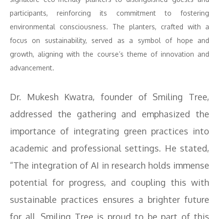
participants, reinforcing its commitment to fostering
environmental consciousness. The planters, crafted with a
focus on sustainability, served as a symbol of hope and
growth, aligning with the course’s theme of innovation and
advancement.
Dr. Mukesh Kwatra, founder of Smiling Tree,
addressed the gathering and emphasized the
importance of integrating green practices into
academic and professional settings. He stated,
“The integration of AI in research holds immense
potential for progress, and coupling this with
sustainable practices ensures a brighter future
for all. Smiling Tree is proud to be part of this