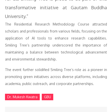
transformative initiative at Gautam Buddha
University.”
The Residential Research Methodology Course attracted
scholars and professionals from various fields, focusing on the
application of AI tools to enhance research capabilities.
Smiling Tree’s partnership underscored the importance of
maintaining a balance between technological advancement
and environmental stewardship.
The event further solidified Smiling Tree’s role as a pioneer in
promoting green initiatives across diverse platforms, including
academia, public outreach, and corporate partnerships.
Dr. Mukesh Kwatra
GBU