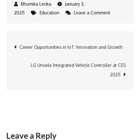
January 3,
on
2025
Education
Leave a Comment
Smiling
Tree
Partners
Post
Career Opportunities in IoT: Innovation and Growth
with
Gautam
navigation
Buddha
LG Unveils Integrated Vehicle Controller at CES
University
2025
Leave a Reply