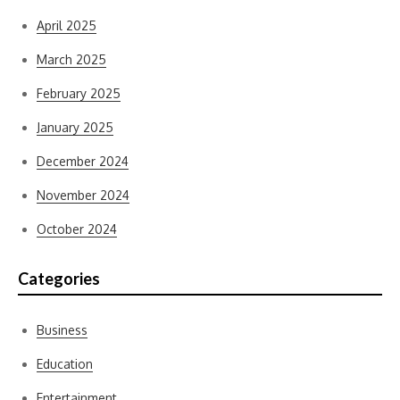
April 2025
March 2025
February 2025
January 2025
December 2024
November 2024
October 2024
Categories
Business
Education
Entertainment