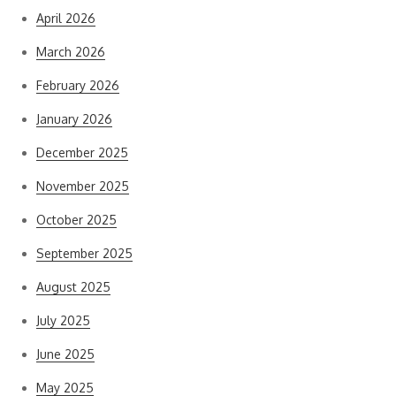
April 2026
March 2026
February 2026
January 2026
December 2025
November 2025
October 2025
September 2025
August 2025
July 2025
June 2025
May 2025