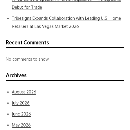
Debut for Trade
Tribesigns Expands Collaboration with Leading U.S. Home
Retailers at Las Vegas Market 2026
Recent Comments
No comments to show.
Archives
August 2026
July 2026
June 2026
May 2026