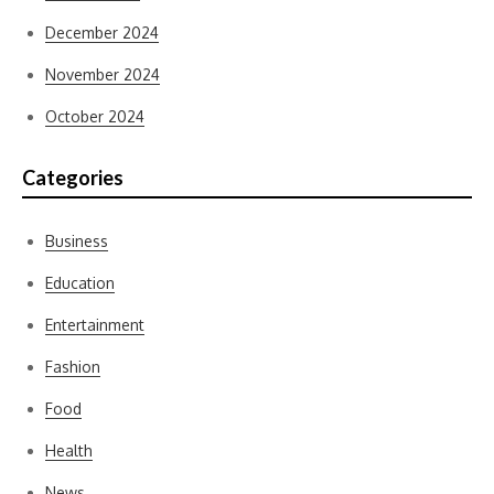
December 2024
November 2024
October 2024
Categories
Business
Education
Entertainment
Fashion
Food
Health
News