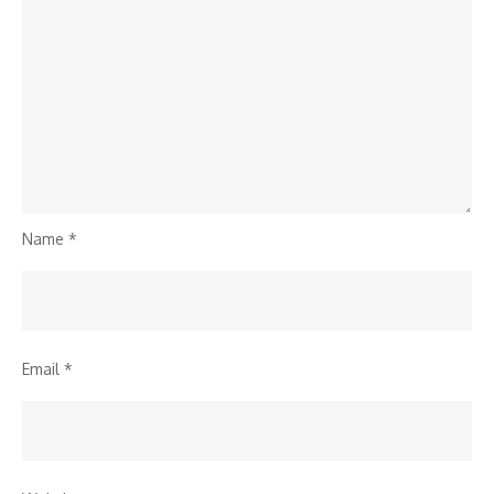
Name
*
Email
*