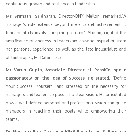
continuous growth and resilience in leadership.
Ms Srimathi Sridharan,
Director-BNY Mellon, remarked,”A
manager’s role extends beyond mere target achievement; it
fundamentally involves inspiring a team”. She highlighted the
significance of kindness in leadership, drawing inspiration from
her personal experience as well as the late industrialist and
philanthropist, Mr Ratan Tata.
Mr Varun Gupta, Associate Director at PepsiCo, spoke
passionately on the idea of Success. He stated,
“Define
Your Success, Yourself,” and stressed on the necessity for
managers and leaders to possess a clear vision. He articulated
how a well-defined personal and professional vision can guide
managers in reaching their goals while empowering their
teams.
Dr Bhujanga Rao, Chairman-KIMS Foundation & Research