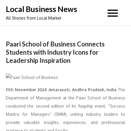
Skip
Local Business News
to
All Stories from Local Market
content
Paari School of Business Connects
Students with Industry Icons for
Leadership Inspiration
11th November 2024 Amaravati, Andhra Pradesh, India
The
Department of Management at the Paari School of Business
conducted the second edition of its flagship event, “Success
Mantra for Managers” (SMM), uniting industry leaders to
provide valuable insights, experiences, and professional
guidance to students and faculty.