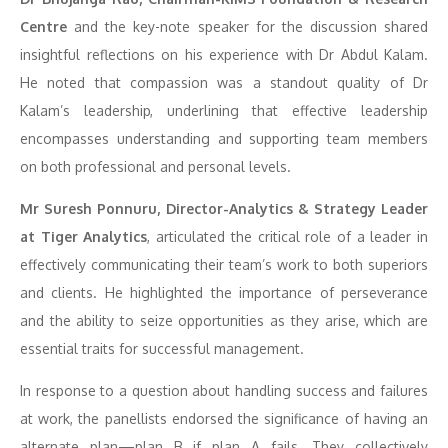
Centre
and the key-note speaker for the discussion shared
insightful reflections on his experience with Dr Abdul Kalam.
He noted that compassion was a standout quality of Dr
Kalam’s leadership, underlining that effective leadership
encompasses understanding and supporting team members
on both professional and personal levels.
Mr Suresh Ponnuru, Director-Analytics & Strategy Leader
at Tiger Analytics
, articulated the critical role of a leader in
effectively communicating their team’s work to both superiors
and clients. He highlighted the importance of perseverance
and the ability to seize opportunities as they arise, which are
essential traits for successful management.
In response to a question about handling success and failures
at work, the panellists endorsed the significance of having an
alternate plan—plan B if plan A fails. They collectively