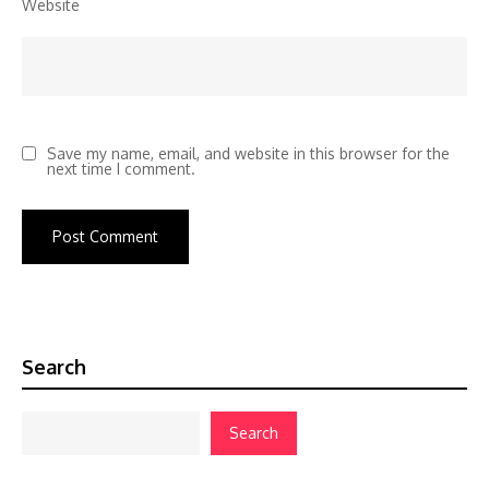
Website
Save my name, email, and website in this browser for the
next time I comment.
Search
Search