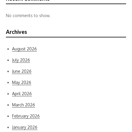
No comments to show.
Archives
August 2026
July 2026
June 2026
May 2026
April 2026
March 2026
February 2026
January 2026