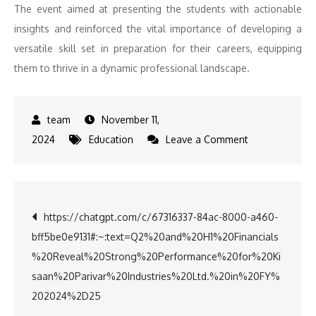
The event aimed at presenting the students with actionable
insights and reinforced the vital importance of developing a
versatile skill set in preparation for their careers, equipping
them to thrive in a dynamic professional landscape.
November 11,
on
2024
Education
Leave a Comment
Paari
School
of
Post
https://chatgpt.com/c/67316337-84ac-8000-a460-
Business
bff5be0e9131#:~:text=Q2%20and%20H1%20Financials
Connects
navigation
%20Reveal%20Strong%20Performance%20for%20Ki
Students
saan%20Parivar%20Industries%20Ltd.%20in%20FY%
with
202024%2D25
Industry