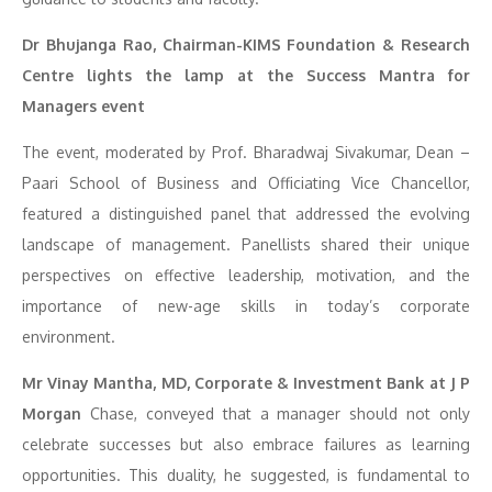
Dr Bhujanga Rao, Chairman-KIMS Foundation & Research
Centre lights the lamp at the Success Mantra for
Managers event
The event, moderated by Prof. Bharadwaj Sivakumar, Dean –
Paari School of Business and Officiating Vice Chancellor,
featured a distinguished panel that addressed the evolving
landscape of management. Panellists shared their unique
perspectives on effective leadership, motivation, and the
importance of new-age skills in today’s corporate
environment.
Mr Vinay Mantha, MD, Corporate & Investment Bank at J P
Morgan
Chase, conveyed that a manager should not only
celebrate successes but also embrace failures as learning
opportunities. This duality, he suggested, is fundamental to