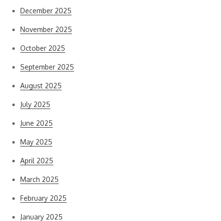
December 2025
November 2025
October 2025
September 2025
August 2025
July 2025
June 2025
May 2025
April 2025
March 2025
February 2025
January 2025