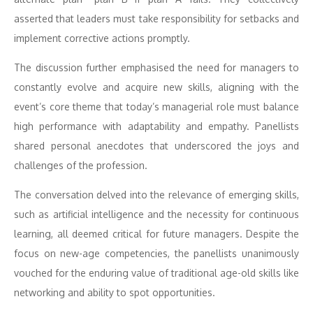
asserted that leaders must take responsibility for setbacks and
implement corrective actions promptly.
The discussion further emphasised the need for managers to
constantly evolve and acquire new skills, aligning with the
event’s core theme that today’s managerial role must balance
high performance with adaptability and empathy. Panellists
shared personal anecdotes that underscored the joys and
challenges of the profession.
The conversation delved into the relevance of emerging skills,
such as artificial intelligence and the necessity for continuous
learning, all deemed critical for future managers. Despite the
focus on new-age competencies, the panellists unanimously
vouched for the enduring value of traditional age-old skills like
networking and ability to spot opportunities.