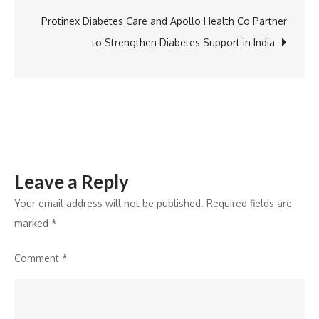
Icons
for
Protinex Diabetes Care and Apollo Health Co Partner
Leadership
to Strengthen Diabetes Support in India
Inspiration
Leave a Reply
Your email address will not be published.
Required fields are
marked
*
Comment
*