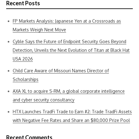
Recent Posts
FP Markets Analysis: Japanese Yen at a Crossroads as
Markets Weigh Next Move
Cyble Says the Future of Endpoint Security Goes Beyond
Detection, Unveils the Next Evolution of Titan at Black Hat
USA 2026
Child Care Aware of Missouri Names Director of
Scholarships
AXA XL to acquire S-RM, a global corporate intelligence
and cyber security consultancy
HTX Launches TradFi Trade to Earn #2: Trade TradFi Assets
with Negative Fee Rates and Share an $80,000 Prize Pool
Recent Comments