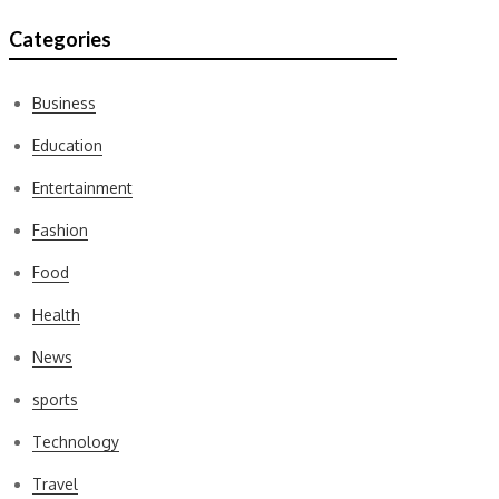
Categories
Business
Education
Entertainment
Fashion
Food
Health
News
sports
Technology
Travel