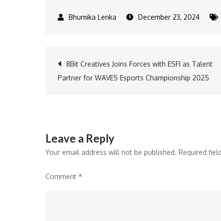
December 23, 2024
Post
8Bit Creatives Joins Forces with ESFI as Talent
Partner for WAVES Esports Championship 2025
navigation
Leave a Reply
Your email address will not be published.
Required fie
Comment
*