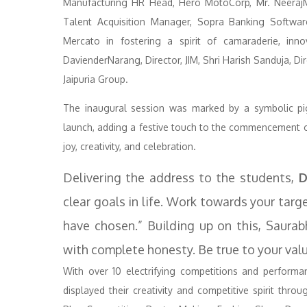
Manufacturing HR Head, Hero MotoCorp, Mr. NeerajM
Talent Acquisition Manager, Sopra Banking Softwar
Mercato in fostering a spirit of camaraderie, inno
DavienderNarang, Director, JIM, Shri Harish Sanduja, Di
Jaipuria Group.
The inaugural session was marked by a symbolic pig
launch, adding a festive touch to the commencement of
joy, creativity, and celebration.
Delivering the address to the students,
D
clear goals in life. Work towards your tar
have chosen.” Building up on this, Saura
with complete honesty. Be true to your valu
With over 10 electrifying competitions and perform
displayed their creativity and competitive spirit thro