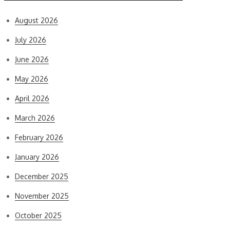
August 2026
July 2026
June 2026
May 2026
April 2026
March 2026
February 2026
January 2026
December 2025
November 2025
October 2025