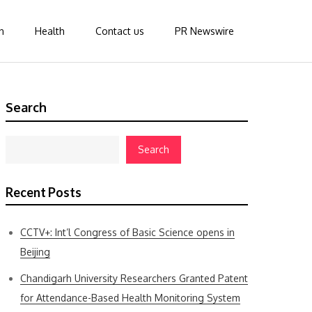
n
Health
Contact us
PR Newswire
Search
Search
Recent Posts
CCTV+: Int’l Congress of Basic Science opens in
Beijing
Chandigarh University Researchers Granted Patent
for Attendance-Based Health Monitoring System