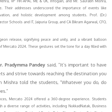
ehra, VP HR-APAC ME & UK, Infogain, and Mr. Saurabh Mishra,
e. Their addresses underscored the importance of events like
vation, and holistic development among students. Prof. (Dr.)
rector Schools and IT, Jaipuria Group, and CA Bikram Agarwal, CFO,
eon release, signifying peace and unity, and a vibrant balloon
 Mercato 2024. These gestures set the tone for a day filled with
r. Pradymma Pandey
said, “It’s important to have
gets and strive towards reaching the destination you
bh Mishra told the students, “Whatever you do, do
es.”
ances, Mercato 2024 offered a 360-degree experience. Students
ugh a diverse range of activities, including NukkadNatak, Business