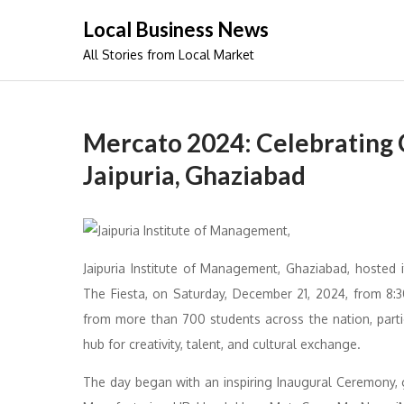
Skip
Local Business News
to
All Stories from Local Market
content
Mercato 2024: Celebrating C
Jaipuria, Ghaziabad
Jaipuria Institute of Management, Ghaziabad, hosted 
The Fiesta, on Saturday, December 21, 2024, from 8
from more than 700 students across the nation, parti
hub for creativity, talent, and cultural exchange.
The day began with an inspiring Inaugural Ceremony, 