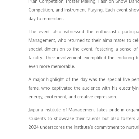
Plan Competition, Poster Making, Fashion Show, Dance
Competition, and Instrument Playing. Each event show
day to remember.
The event also witnessed the enthusiastic participa
Management, who returned to their alma mater to cele
special dimension to the event, fostering a sense o
faculty. Their involvement exemplified the enduring
even more memorable.
A major highlight of the day was the special live p
fame, who captivated the audience with his electrifyin
energy, excitement, and creative expression.
Jaipuria Institute of Management takes pride in organ
students to showcase their talents but also fosters 
2024 underscores the institute’s commitment to nurturi