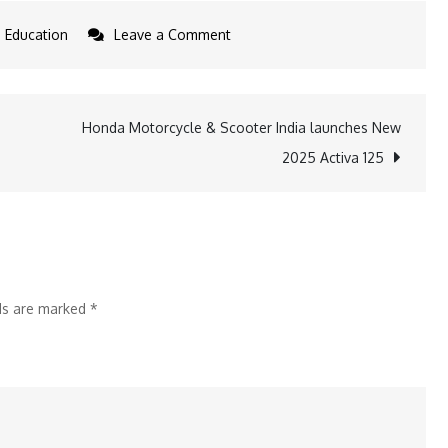
on
Education
Leave a Comment
Mercato
2024:
Celebrating
Honda Motorcycle & Scooter India launches New
Culture,
2025 Activa 125
Talent
&
Innovation
at
Jaipuria,
lds are marked
*
Ghaziabad