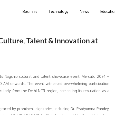
Business
Technology
News
Educatio
ulture, Talent & Innovation at
its flagship cultural and talent showcase event, Mercato 2024 –
:30 AM onwards. The event witnessed overwhelming participation
cularly from the Delhi-NCR region, cementing its reputation as a
graced by prominent dignitaries, including Dr. Pradyumna Pandey,