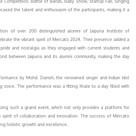
 Competition, Battle of Bands, Baby Show, Startup Fair, Singing
cased the talent and enthusiasm of the participants, making it a
tion of over 200 distinguished alumni of Jaipuria Institute of
brate the vibrant spirit of Mercato 2024. Their presence added a
f pride and nostalgia as they engaged with current students and
 bond between Jaipuria and its alumni community, making the day
erformance by Mohd. Danish, the renowned singer and Indian Idol
g voice. The performance was a fitting finale to a day filled with
izing such a grand event, which not only provides a platform for
a spirit of collaboration and innovation. The success of Mercato
ng holistic growth and excellence.