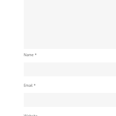
Name
*
Email
*
Website