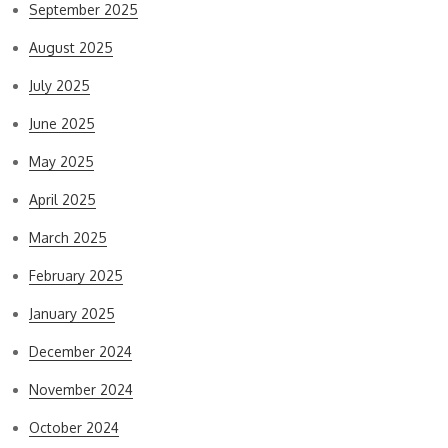
September 2025
August 2025
July 2025
June 2025
May 2025
April 2025
March 2025
February 2025
January 2025
December 2024
November 2024
October 2024