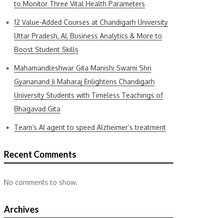
to Monitor Three Vital Health Parameters
12 Value-Added Courses at Chandigarh University
Uttar Pradesh, AI, Business Analytics & More to
Boost Student Skills
Mahamandleshwar Gita Manishi Swami Shri
Gyananand Ji Maharaj Enlightens Chandigarh
University Students with Timeless Teachings of
Bhagavad Gita
Team’s AI agent to speed Alzheimer’s treatment
Recent Comments
No comments to show.
Archives