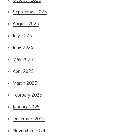
September 2025
August 2025
July 2025
June 2025
May 2025
April 2025
March 2025
February 2025
January 2025
December 2024
November 2024