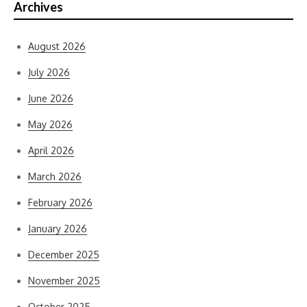
Archives
August 2026
July 2026
June 2026
May 2026
April 2026
March 2026
February 2026
January 2026
December 2025
November 2025
October 2025