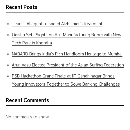
Recent Posts
Team’s AI agent to speed Alzheimer’s treatment
Odisha Sets Sights on Rail Manufacturing Boom with New
Tech Park in Khordha
NABARD Brings India’s Rich Handloom Heritage to Mumbai
Arun Vasu Elected President of the Asian Surfing Federation
PSB Hackathon Grand Finale at IIT Gandhinagar Brings
Young Innovators Together to Solve Banking Challenges
Recent Comments
No comments to show.