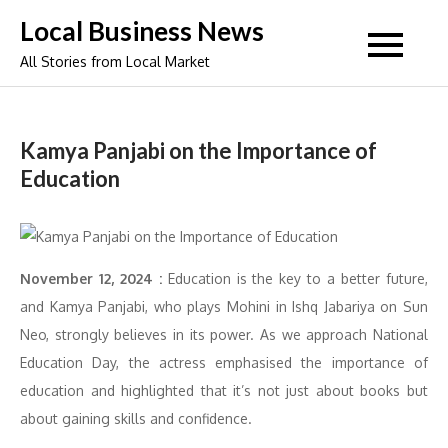
Skip
Local Business News
to
All Stories from Local Market
content
Kamya Panjabi on the Importance of
Education
November 12, 2024 :
Education is the key to a better future,
and Kamya Panjabi, who plays Mohini in Ishq Jabariya on Sun
Neo, strongly believes in its power. As we approach National
Education Day, the actress emphasised the importance of
education and highlighted that it’s not just about books but
about gaining skills and confidence.