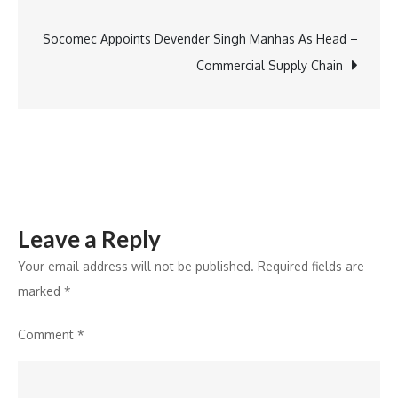
navigation
of
Education
Socomec Appoints Devender Singh Manhas As Head –
Commercial Supply Chain
Leave a Reply
Your email address will not be published.
Required fields are
marked
*
Comment
*