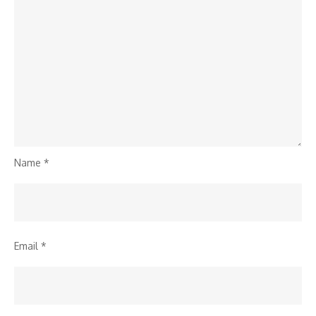
Name
*
Email
*