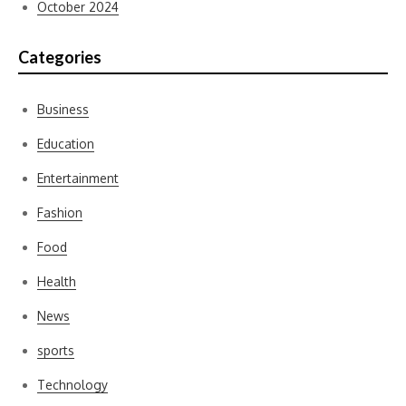
October 2024
Categories
Business
Education
Entertainment
Fashion
Food
Health
News
sports
Technology