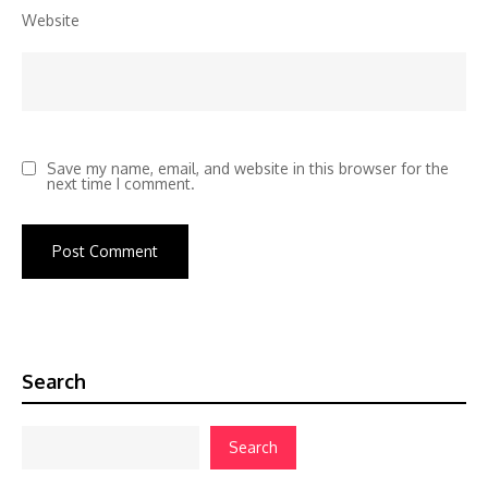
Website
Save my name, email, and website in this browser for the
next time I comment.
Search
Search