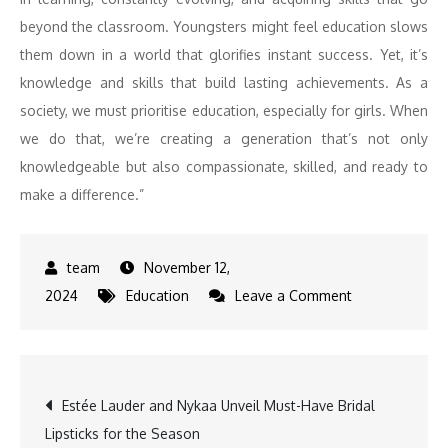
beyond the classroom. Youngsters might feel education slows
them down in a world that glorifies instant success. Yet, it’s
knowledge and skills that build lasting achievements. As a
society, we must prioritise education, especially for girls. When
we do that, we’re creating a generation that’s not only
knowledgeable but also compassionate, skilled, and ready to
make a difference.”
November 12,
on
2024
Education
Leave a Comment
Kamya
Panjabi
on
Post
Estée Lauder and Nykaa Unveil Must-Have Bridal
the
Lipsticks for the Season
Importance