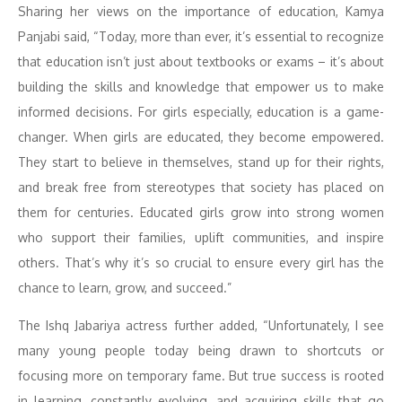
Sharing her views on the importance of education, Kamya
Panjabi said, “Today, more than ever, it’s essential to recognize
that education isn’t just about textbooks or exams – it’s about
building the skills and knowledge that empower us to make
informed decisions. For girls especially, education is a game-
changer. When girls are educated, they become empowered.
They start to believe in themselves, stand up for their rights,
and break free from stereotypes that society has placed on
them for centuries. Educated girls grow into strong women
who support their families, uplift communities, and inspire
others. That’s why it’s so crucial to ensure every girl has the
chance to learn, grow, and succeed.”
The Ishq Jabariya actress further added, “Unfortunately, I see
many young people today being drawn to shortcuts or
focusing more on temporary fame. But true success is rooted
in learning, constantly evolving, and acquiring skills that go