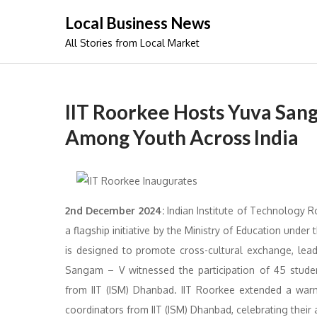
Skip
Local Business News
to
All Stories from Local Market
content
IIT Roorkee Hosts Yuva San
Among Youth Across India
2nd December 2024:
Indian Institute of Technology R
a flagship initiative by the Ministry of Education unde
is designed to promote cross-cultural exchange, lead
Sangam – V witnessed the participation of 45 stude
from IIT (ISM) Dhanbad. IIT Roorkee extended a war
coordinators from IIT (ISM) Dhanbad, celebrating their 