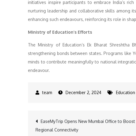
initiatives inspire participants to embrace India’s ric
nurturing leadership and collaborative skills among 
enhancing such endeavours, reinforcing its role in shap
Ministry of Education’s Efforts
The Ministry of Education’s Ek Bharat Shreshtha Bh
strengthening bonds between states. Programs like 
minds to contribute meaningfully to national integratio
endeavour.
December 2, 2024
Education
Post
EaseMyTrip Opens New Mumbai Office to Boost
Regional Connectivity