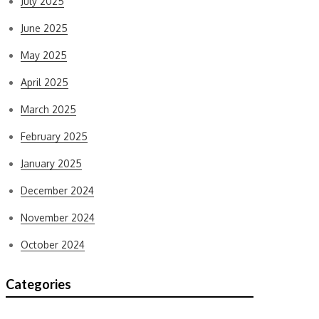
July 2025
June 2025
May 2025
April 2025
March 2025
February 2025
January 2025
December 2024
November 2024
October 2024
Categories