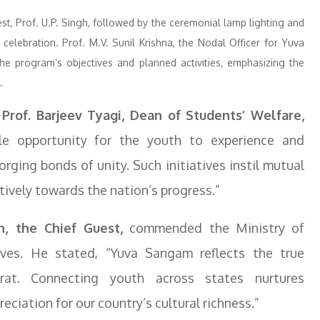
t, Prof. U.P. Singh, followed by the ceremonial lamp lighting and
celebration. Prof. M.V. Sunil Krishna, the Nodal Officer for Yuva
e program’s objectives and planned activities, emphasizing the
.
Prof. Barjeev Tyagi, Dean of Students’ Welfare,
e opportunity for the youth to experience and
forging bonds of unity. Such initiatives instil mutual
tively towards the nation’s progress.”
h, the Chief Guest,
commended the Ministry of
ives. He stated, “Yuva Sangam reflects the true
at. Connecting youth across states nurtures
eciation for our country’s cultural richness.”