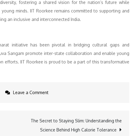
h diversity, fostering a shared vision for the nation’s future while
its young minds. IIT Roorkee remains committed to supporting and
ing an inclusive and interconnected India.
arat initiative has been pivotal in bridging cultural gaps and
Yuva Sangam promote inter-state collaboration and enable young
n efforts. IIT Roorkee is proud to be a part of this transformative
on
Leave a Comment
IIT
Roorkee
Hosts
The Secret to Staying Slim: Understanding the
Yuva
Science Behind High Calorie Tolerance
Sangam