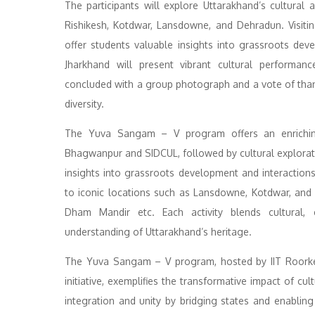
The participants will explore Uttarakhand’s cultural a
Rishikesh, Kotdwar, Lansdowne, and Dehradun. Visitin
offer students valuable insights into grassroots deve
Jharkhand will present vibrant cultural performance
concluded with a group photograph and a vote of thanks
diversity.
The Yuva Sangam – V program offers an enriching jo
Bhagwanpur and SIDCUL, followed by cultural exploration
insights into grassroots development and interactions
to iconic locations such as Lansdowne, Kotdwar, and
Dham Mandir etc. Each activity blends cultural, 
understanding of Uttarakhand’s heritage.
The Yuva Sangam – V program, hosted by IIT Roorkee
initiative, exemplifies the transformative impact of c
integration and unity by bridging states and enablin