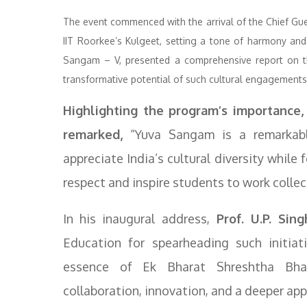
The event commenced with the arrival of the Chief Gues
IIT Roorkee’s Kulgeet, setting a tone of harmony and 
Sangam – V, presented a comprehensive report on th
transformative potential of such cultural engagements
Highlighting the program’s importance, 
remarked,
“Yuva Sangam is a remarkabl
appreciate India’s cultural diversity while 
respect and inspire students to work collec
In his inaugural address,
Prof. U.P. Sing
Education for spearheading such initiat
essence of Ek Bharat Shreshtha Bhar
collaboration, innovation, and a deeper appr