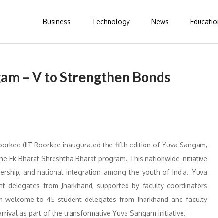
Business
Technology
News
Educatio
gam – V to Strengthen Bonds
oorkee (IIT Roorkee inaugurated the fifth edition of Yuva Sangam,
r the Ek Bharat Shreshtha Bharat program. This nationwide initiative
ership, and national integration among the youth of India. Yuva
nt delegates from Jharkhand, supported by faculty coordinators
m welcome to 45 student delegates from Jharkhand and faculty
arrival as part of the transformative Yuva Sangam initiative.