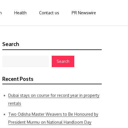
n
Health
Contact us
PR Newswire
Search
Search
Recent Posts
Dubai stays on course for record year in property
rentals
Two Odisha Master Weavers to Be Honoured by
President Murmu on National Handloom Day