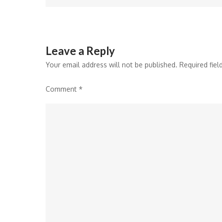
navigation
Leave a Reply
Your email address will not be published.
Required fie
Comment
*