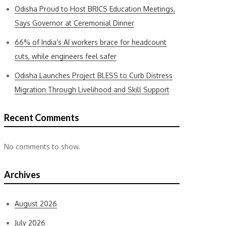
Odisha Proud to Host BRICS Education Meetings,
Says Governor at Ceremonial Dinner
66% of India’s AI workers brace for headcount
cuts, while engineers feel safer
Odisha Launches Project BLESS to Curb Distress
Migration Through Livelihood and Skill Support
Recent Comments
No comments to show.
Archives
August 2026
July 2026