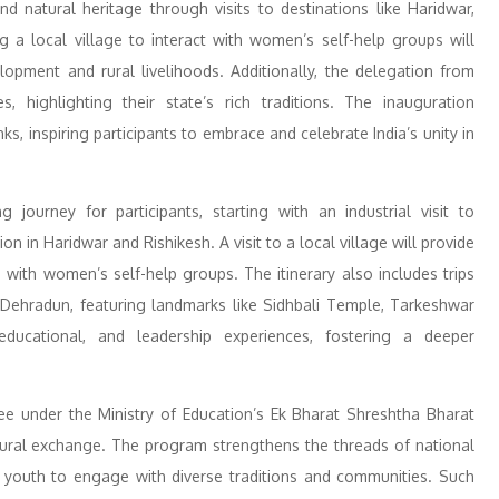
nd natural heritage through visits to destinations like Haridwar,
g a local village to interact with women’s self-help groups will
lopment and rural livelihoods. Additionally, the delegation from
s, highlighting their state’s rich traditions. The inauguration
, inspiring participants to embrace and celebrate India’s unity in
urney for participants, starting with an industrial visit to
 in Haridwar and Rishikesh. A visit to a local village will provide
 with women’s self-help groups. The itinerary also includes trips
 Dehradun, featuring landmarks like Sidhbali Temple, Tarkeshwar
educational, and leadership experiences, fostering a deeper
 under the Ministry of Education’s Ek Bharat Shreshtha Bharat
ultural exchange. The program strengthens the threads of national
g youth to engage with diverse traditions and communities. Such