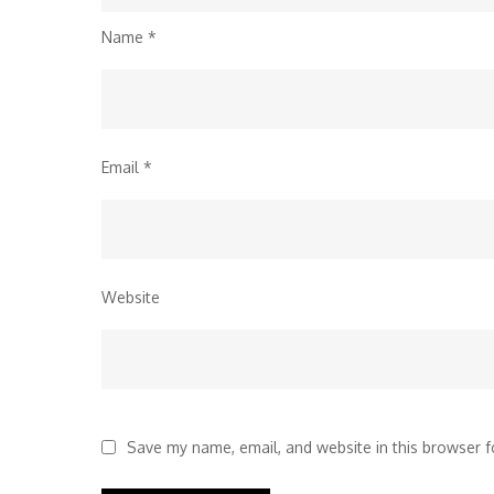
Name
*
Email
*
Website
Save my name, email, and website in this browser f