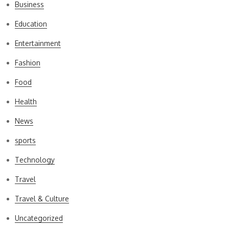
Business
Education
Entertainment
Fashion
Food
Health
News
sports
Technology
Travel
Travel & Culture
Uncategorized