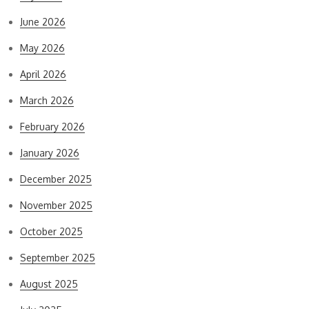
June 2026
May 2026
April 2026
March 2026
February 2026
January 2026
December 2025
November 2025
October 2025
September 2025
August 2025