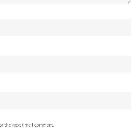
or the next time I comment.