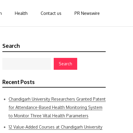
n
Health
Contact us
PR Newswire
Search
Search
Recent Posts
Chandigarh University Researchers Granted Patent
for Attendance-Based Health Monitoring System
to Monitor Three Vital Health Parameters
12 Value-Added Courses at Chandigarh University