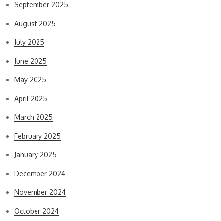
September 2025
August 2025
July 2025
June 2025
May 2025
April 2025
March 2025
February 2025
January 2025
December 2024
November 2024
October 2024