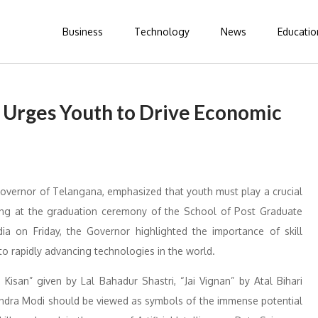
Business
Technology
News
Educatio
Urges Youth to Drive Economic
Governor of Telangana, emphasized that youth must play a crucial
king at the graduation ceremony of the School of Post Graduate
dia on Friday, the Governor highlighted the importance of skill
o rapidly advancing technologies in the world.
Kisan” given by Lal Bahadur Shastri, “Jai Vignan” by Atal Bihari
endra Modi should be viewed as symbols of the immense potential