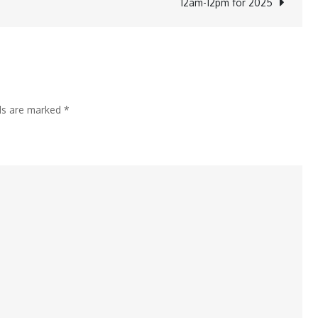
12am-12pm for 2025
Urges
Youth
to
Drive
Economic
lds are marked
*
Progress
at
Convocation