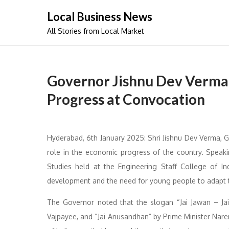
Skip
Local Business News
to
All Stories from Local Market
content
Governor Jishnu Dev Verma 
Progress at Convocation
Hyderabad, 6th January 2025: Shri Jishnu Dev Verma, 
role in the economic progress of the country. Spea
Studies held at the Engineering Staff College of In
development and the need for young people to adapt t
The Governor noted that the slogan “Jai Jawan – Jai 
Vajpayee, and “Jai Anusandhan” by Prime Minister Nar