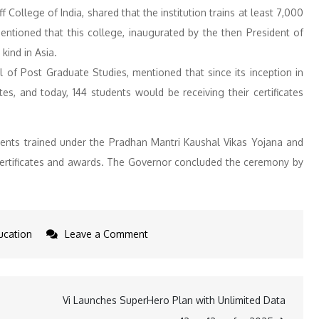
 College of India, shared that the institution trains at least 7,000
ntioned that this college, inaugurated by the then President of
 kind in Asia.
 of Post Graduate Studies, mentioned that since its inception in
, and today, 144 students would be receiving their certificates
dents trained under the Pradhan Mantri Kaushal Vikas Yojana and
h certificates and awards. The Governor concluded the ceremony by
on
ucation
Leave a Comment
Governor
Jishnu
Dev
Vi Launches SuperHero Plan with Unlimited Data
Verma