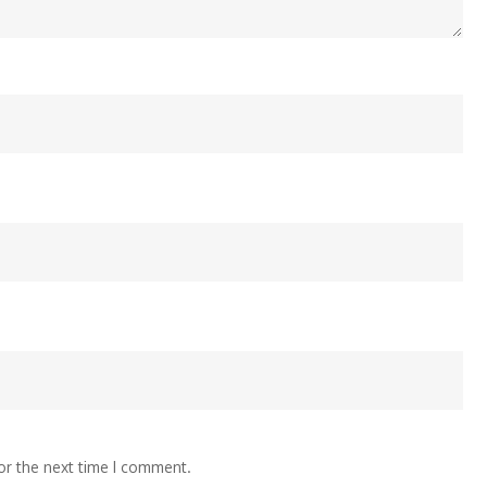
or the next time I comment.