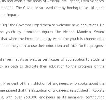
ls and work in the areas of Artificial Intelligence, Data Sciences,
llenges. The Governor stressed that by honing these skills, the
e an impact.
e Big,” the Governor urged them to welcome new innovations. He
 the youth by prominent figures like Nelson Mandela, Swami
 that when the immense energy within the youth is channeled, it
ed on the youth to use their education and skills for the progress
silver medals as well as certificates of appreciation to students
ook an oath to dedicate their education to the progress of the
h, President of the Institution of Engineers, who spoke about the
ntioned that the Institution of Engineers, established in Kolkata
ia, with over 260,000 engineers as its members, contributing