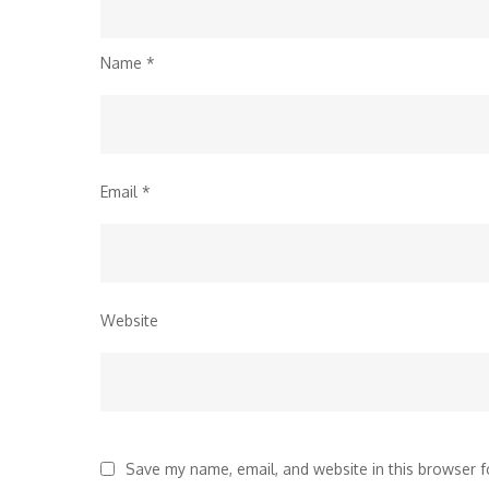
Name
*
Email
*
Website
Save my name, email, and website in this browser f