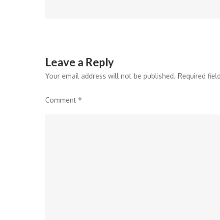
navigation
Leave a Reply
Your email address will not be published.
Required fie
Comment
*