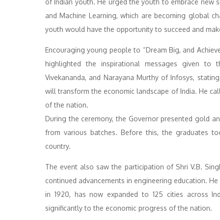
of Indian youth. He urged the youth to embrace new skil
and Machine Learning, which are becoming global cha
youth would have the opportunity to succeed and mak
Encouraging young people to “Dream Big, and Achiev
highlighted the inspirational messages given to
Vivekananda, and Narayana Murthy of Infosys, stating
will transform the economic landscape of India. He call
of the nation.
During the ceremony, the Governor presented gold and 
from various batches. Before this, the graduates t
country.
The event also saw the participation of Shri V.B. Sing
continued advancements in engineering education. He me
in 1920, has now expanded to 125 cities across Ind
significantly to the economic progress of the nation.