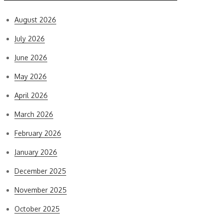
August 2026
July 2026
June 2026
May 2026
April 2026
March 2026
February 2026
January 2026
December 2025
November 2025
October 2025