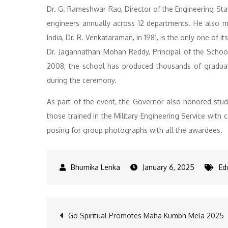
Dr. G. Rameshwar Rao, Director of the Engineering Staff
engineers annually across 12 departments. He also me
India, Dr. R. Venkataraman, in 1981, is the only one of its
Dr. Jagannathan Mohan Reddy, Principal of the School
2008, the school has produced thousands of graduates
during the ceremony.
As part of the event, the Governor also honored stu
those trained in the Military Engineering Service wit
posing for group photographs with all the awardees.
January 6, 2025
Ed
Post
Go Spiritual Promotes Maha Kumbh Mela 2025