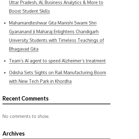
Uttar Pradesh, AI, Business Analytics & More to
Boost Student Skills
Mahamandleshwar Gita Manishi Swami Shri
Gyananand Ji Maharaj Enlightens Chandigarh
University Students with Timeless Teachings of
Bhagavad Gita
Team’s AI agent to speed Alzheimer’s treatment
Odisha Sets Sights on Rail Manufacturing Boom
with New Tech Park in Khordha
Recent Comments
No comments to show.
Archives