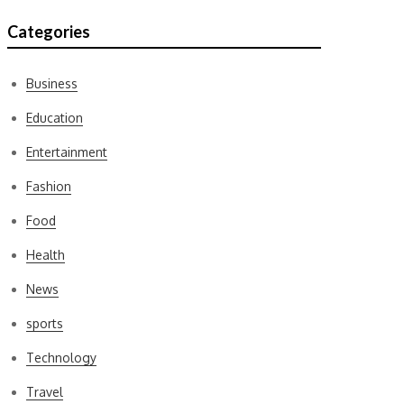
Categories
Business
Education
Entertainment
Fashion
Food
Health
News
sports
Technology
Travel