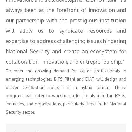
always been at the forefront of innovation and
our partnership with the prestigious institution
will allow us to syndicate resources and
expertise to address challenging issues hindering
National Security and create an ecosystem for
collaboration, innovation, and entrepreneurship.”
To meet the growing demand for skilled professionals in
emerging technologies, BITS Pilani and DIAT will design and
deliver certification courses in a hybrid format. These
programs will cater to working professionals in Indian PSUs,
industries, and organizations, particularly those in the National
Security sector.