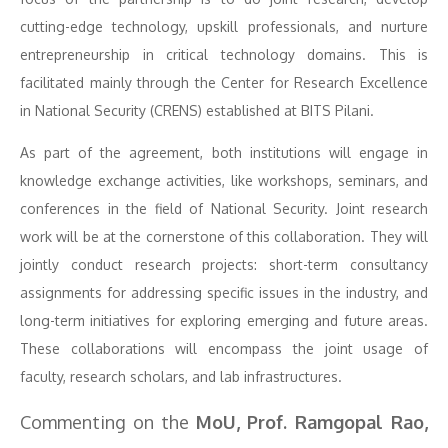
cutting-edge technology, upskill professionals, and nurture
entrepreneurship in critical technology domains. This is
facilitated mainly through the Center for Research Excellence
in National Security (CRENS) established at BITS Pilani.
As part of the agreement, both institutions will engage in
knowledge exchange activities, like workshops, seminars, and
conferences in the field of National Security. Joint research
work will be at the cornerstone of this collaboration. They will
jointly conduct research projects: short-term consultancy
assignments for addressing specific issues in the industry, and
long-term initiatives for exploring emerging and future areas.
These collaborations will encompass the joint usage of
faculty, research scholars, and lab infrastructures.
Commenting on the
MoU, Prof. Ramgopal Rao,