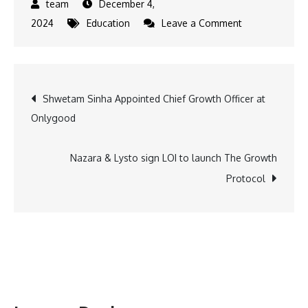
December 4,
on
2024
Education
Leave a Comment
BITS
Pilani
&
Post
Shwetam Sinha Appointed Chief Growth Officer at
DIAT
Onlygood
Pune
navigation
Partner
to
Nazara & Lysto sign LOI to launch The Growth
Boost
Protocol
National
Security
and
Tech
Innovation