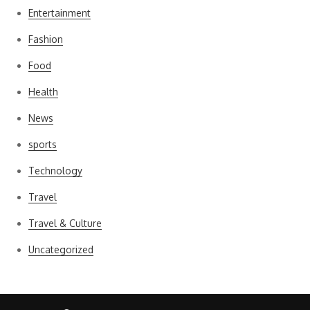
Entertainment
Fashion
Food
Health
News
sports
Technology
Travel
Travel & Culture
Uncategorized