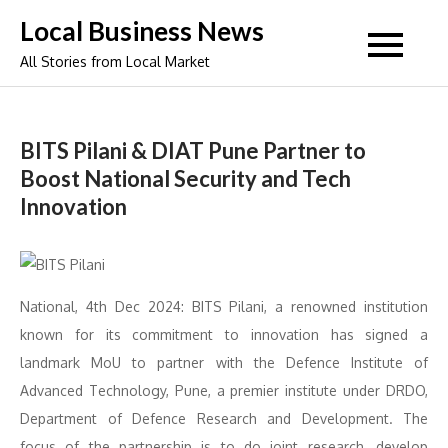
Skip
Local Business News
to
All Stories from Local Market
content
BITS Pilani & DIAT Pune Partner to
Boost National Security and Tech
Innovation
National, 4th Dec 2024: BITS Pilani, a renowned institution
known for its commitment to innovation has signed a
landmark MoU to partner with the Defence Institute of
Advanced Technology, Pune, a premier institute under DRDO,
Department of Defence Research and Development. The
focus of the partnership is to do joint research, develop