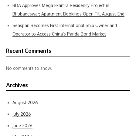
BDA Approves Mega Ekamra Residency Project in
Bhubaneswar; Apartment Bookings Open Till August-End
Seaspan Becomes First International Ship Owner and
Operator to Access China’s Panda Bond Market
Recent Comments
No comments to show.
Archives
August 2026
July 2026
June 2026