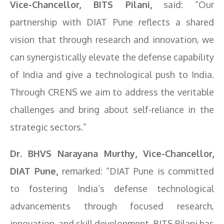
Vice-Chancellor, BITS Pilani,
said: “Our
partnership with DIAT Pune reflects a shared
vision that through research and innovation, we
can synergistically elevate the defense capability
of India and give a technological push to India.
Through CRENS we aim to address the veritable
challenges and bring about self-reliance in the
strategic sectors.”
Dr. BHVS Narayana Murthy, Vice-Chancellor,
DIAT Pune,
remarked: “DIAT Pune is committed
to fostering India’s defense technological
advancements through focused research,
innovation, and skill development. BITS Pilani has