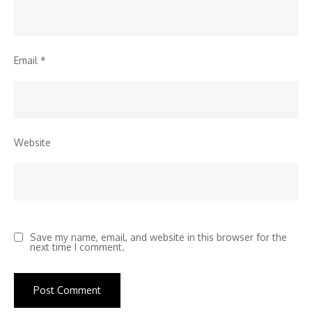
Email
*
Website
Save my name, email, and website in this browser for the
next time I comment.