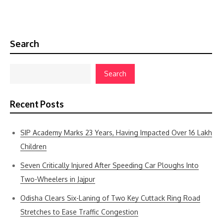
Search
Search
Recent Posts
SIP Academy Marks 23 Years, Having Impacted Over 16 Lakh
Children
Seven Critically Injured After Speeding Car Ploughs Into
Two-Wheelers in Jajpur
Odisha Clears Six-Laning of Two Key Cuttack Ring Road
Stretches to Ease Traffic Congestion