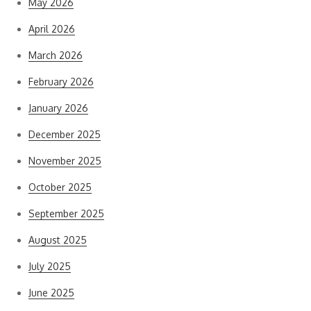
May 2026
April 2026
March 2026
February 2026
January 2026
December 2025
November 2025
October 2025
September 2025
August 2025
July 2025
June 2025