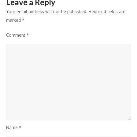
Leave a Reply
Your email address will not be published.
Required fields are
marked
*
Comment
*
Name
*