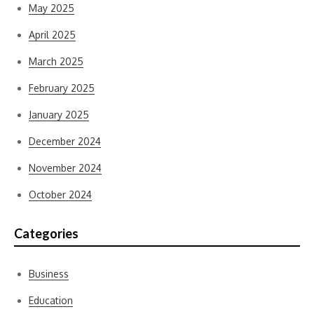
May 2025
April 2025
March 2025
February 2025
January 2025
December 2024
November 2024
October 2024
Categories
Business
Education