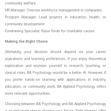
community welfare
HR Manager: Oversee workforce management in companies
Program Manager: Lead projects in education, health, or
community development
Fundraising Specialist: Raise funds for charitable causes
Making the Right Choice
Ultimately, your decision should depend on your career
aspirations and learning preferences. If you enjoy theoretical
exploration and envision yourself in research, teaching, or
clinical roles, BA Psychology would be a better fit. However, if
you prefer hands-on learning with applications in industry,
education, or community work, BA Applied Psychology offers
more relevant opportunities.
Choosing between BA Psychology and BA Applied Psychology
is an important step in shaping your future. Both degrees offer