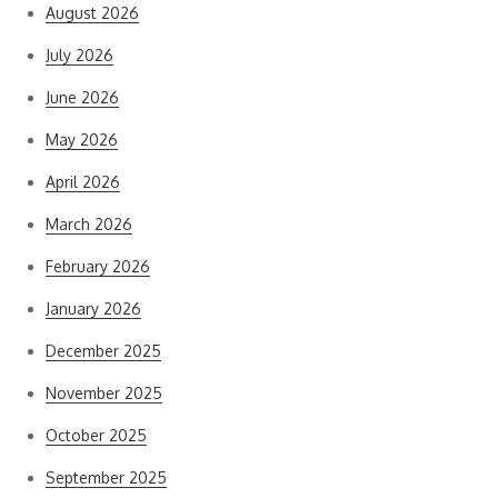
August 2026
July 2026
June 2026
May 2026
April 2026
March 2026
February 2026
January 2026
December 2025
November 2025
October 2025
September 2025