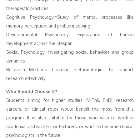
therapeutic practices
Cognitive Psychology:*Study of mental processes like
memory, perception, and problem-solving
Developmental Psychology: Exploration of human
development across the lifespan
Social Psychology: Investigating social behaviors and group
dynamics
Research Methods: Learning methodologies to conduct
research effectively
Who Should Choose It?
Students aiming for higher studies (M.Phil, PhD), research
careers, or clinical roles would benefit the most from this
program. It is also suitable for those who wish to work in
academia, as teachers or lecturers, or want to become clinical
psychologists in the future.