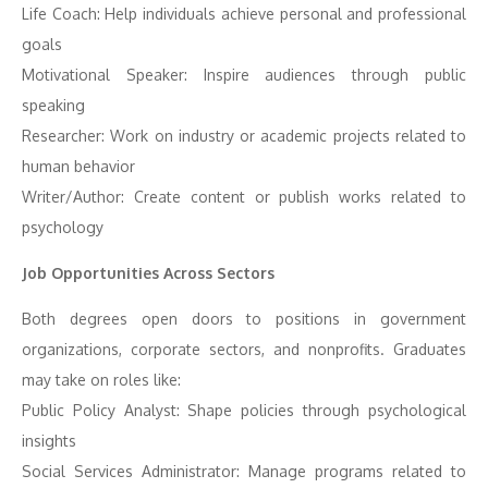
Life Coach: Help individuals achieve personal and professional
goals
Motivational Speaker: Inspire audiences through public
speaking
Researcher: Work on industry or academic projects related to
human behavior
Writer/Author: Create content or publish works related to
psychology
Job Opportunities Across Sectors
Both degrees open doors to positions in government
organizations, corporate sectors, and nonprofits. Graduates
may take on roles like:
Public Policy Analyst: Shape policies through psychological
insights
Social Services Administrator: Manage programs related to