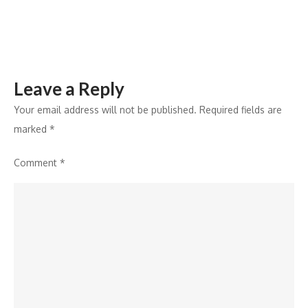
Leave a Reply
Your email address will not be published.
Required fields are
marked
*
Comment
*