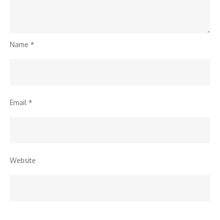
Name
*
Email
*
Website