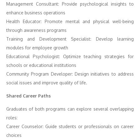
Management Consultant: Provide psychological insights to
enhance business operations
Health Educator: Promote mental and physical well-being
through awareness programs
Training and Development Specialist: Develop learning
modules for employee growth
Educational Psychologist: Optimize teaching strategies for
schools or educational institutions
Community Program Developer: Design initiatives to address
social issues and improve quality of life.
Shared Career Paths
Graduates of both programs can explore several overlapping
roles:
Career Counselor: Guide students or professionals on career
choices