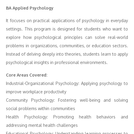
BA Applied Psychology
It focuses on practical applications of psychology in everyday
settings. This program is designed for students who want to
explore how psychological principles can solve real-world
problems in organizations, communities, or education sectors.
Instead of delving deeply into theories, students learn to apply
psychological insights in professional environments.
Core Areas Covered:
Industrial-Organizational Psychology: Applying psychology to
improve workplace productivity
Community Psychology: Fostering well-being and solving
social problems within communities
Health Psychology: Promoting health behaviors and
addressing mental health challenges
Educational Psychology: Understanding learning processes to