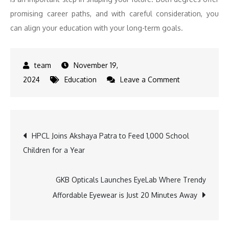
promising career paths, and with careful consideration, you
can align your education with your long-term goals.
November 19,
on
2024
Education
Leave a Comment
BA
Psychology
vs.
Post
HPCL Joins Akshaya Patra to Feed 1,000 School
BA
Children for a Year
Applied
navigation
Psychology:
Choosing
GKB Opticals Launches EyeLab Where Trendy
the
Affordable Eyewear is Just 20 Minutes Away
Right
Path