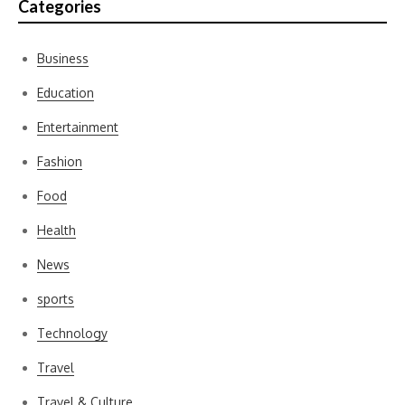
Categories
Business
Education
Entertainment
Fashion
Food
Health
News
sports
Technology
Travel
Travel & Culture