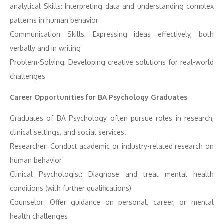
analytical Skills: Interpreting data and understanding complex
patterns in human behavior
Communication Skills: Expressing ideas effectively, both
verbally and in writing
Problem-Solving: Developing creative solutions for real-world
challenges
Career Opportunities for BA Psychology Graduates
Graduates of BA Psychology often pursue roles in research,
clinical settings, and social services.
Researcher: Conduct academic or industry-related research on
human behavior
Clinical Psychologist: Diagnose and treat mental health
conditions (with further qualifications)
Counselor: Offer guidance on personal, career, or mental
health challenges