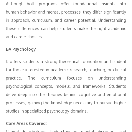
Although both programs offer foundational insights into
human behavior and mental processes, they differ significantly
in approach, curriculum, and career potential. Understanding
these differences can help students make the right academic
and career choices.
BA Psychology
It offers students a strong theoretical foundation and is ideal
for those interested in academic research, teaching, or clinical
practice. The curriculum focuses on understanding
psychological concepts, models, and frameworks. Students
delve deep into the theories behind cognitive and emotional
processes, gaining the knowledge necessary to pursue higher
studies in specialized psychology domains.
Core Areas Covered:
Clinical Psychology: Understanding mental disorders and