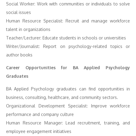
Social Worker: Work with communities or individuals to solve
social issues
Human Resource Specialist: Recruit and manage workforce
talent in organizations
Teacher/Lecturer: Educate students in schools or universities
Writer/Journalist: Report on psychology-related topics or
author books
Career Opportunities for BA Applied Psychology
Graduates
BA Applied Psychology graduates can find opportunities in
business, consulting, healthcare, and community sectors.
Organizational Development Specialist: Improve workforce
performance and company culture
Human Resource Manager: Lead recruitment, training, and
employee engagement initiatives