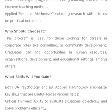
improve teaching methods
Applied Research Methods: Conducting research with a focus
on practical outcomes
Who Should Choose It?
This program is ideal for those looking for careers in
corporate roles like consulting, or community development.
Graduates can find opportunities in human resources,
organizational development, and educational settings, among
others.
What Skills Will You Gain?
Both BA Psychology and BA Applied Psychology emphasize
key skills that are useful across various fields:
Critical Thinking: Ability to evaluate situations objectively and
solve problems efficiently