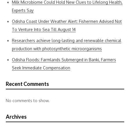
Milk Microbiome Could Hold New Clues to Lifelong Health,
Experts Say
Odisha Coast Under Weather Alert: Fishermen Advised Not
To Venture Into Sea Till August 14
Researchers achieve long-lasting and renewable chemical
production with photosynthetic microorganisms
Odisha Floods: Farmlands Submerged in Banki, Farmers
Seek Immediate Compensation
Recent Comments
No comments to show.
Archives