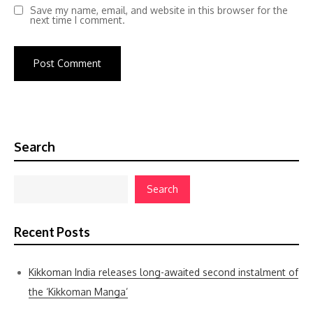
Save my name, email, and website in this browser for the
next time I comment.
Search
Search
Recent Posts
Kikkoman India releases long-awaited second instalment of
the ‘Kikkoman Manga’