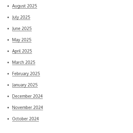
August 2025
July 2025
June 2025
May 2025
April 2025
March 2025
February 2025
January 2025
December 2024
November 2024
October 2024