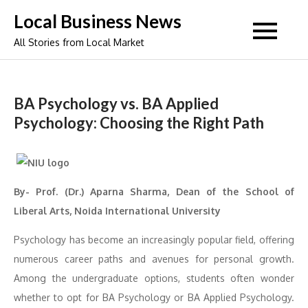
Skip
Local Business News
to
All Stories from Local Market
content
BA Psychology vs. BA Applied
Psychology: Choosing the Right Path
By- Prof. (Dr.) Aparna Sharma, Dean of the School of
Liberal Arts, Noida International University
Psychology has become an increasingly popular field, offering
numerous career paths and avenues for personal growth.
Among the undergraduate options, students often wonder
whether to opt for BA Psychology or BA Applied Psychology.