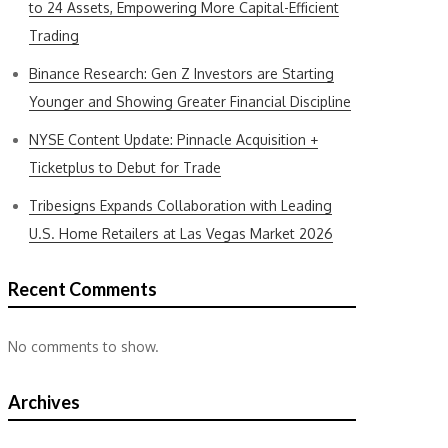
to 24 Assets, Empowering More Capital-Efficient
Trading
Binance Research: Gen Z Investors are Starting
Younger and Showing Greater Financial Discipline
NYSE Content Update: Pinnacle Acquisition +
Ticketplus to Debut for Trade
Tribesigns Expands Collaboration with Leading
U.S. Home Retailers at Las Vegas Market 2026
Recent Comments
No comments to show.
Archives