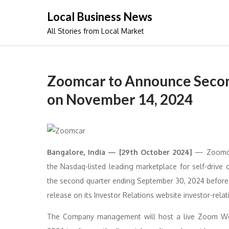
Skip
Local Business News
to
All Stories from Local Market
content
Zoomcar to Announce Second
on November 14, 2024
Bangalore, India — [29th October 2024]
— Zoomcar 
the Nasdaq-listed leading marketplace for self-drive ca
the second quarter ending September 30, 2024 befor
release on its Investor Relations website investor-rel
The Company management will host a live Zoom Webi