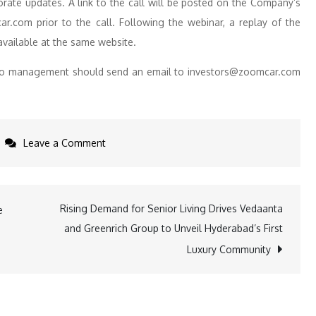
orate updates. A link to the call will be posted on the Company’s
car.com prior to the call. Following the webinar, a replay of the
available at the same website.
ns to management should send an email to investors@zoomcar.com
on
Leave a Comment
Zoomcar
to
Announce
Rising Demand for Senior Living Drives Vedaanta
e
Second
and Greenrich Group to Unveil Hyderabad’s First
Quarter
Luxury Community
2024
Financial
Results