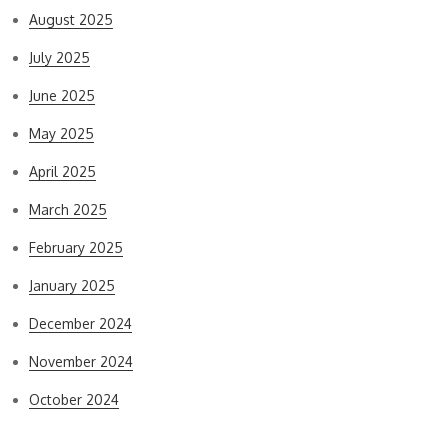
August 2025
July 2025
June 2025
May 2025
April 2025
March 2025
February 2025
January 2025
December 2024
November 2024
October 2024