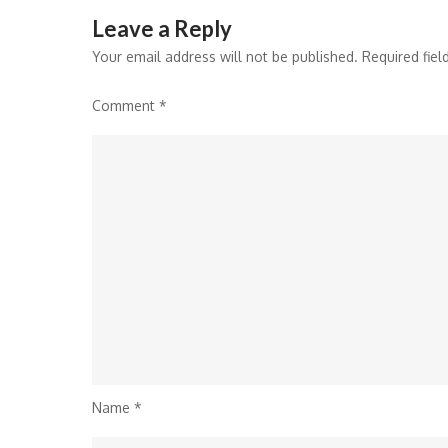
Leave a Reply
Your email address will not be published.
Required fie
Comment
*
Name
*