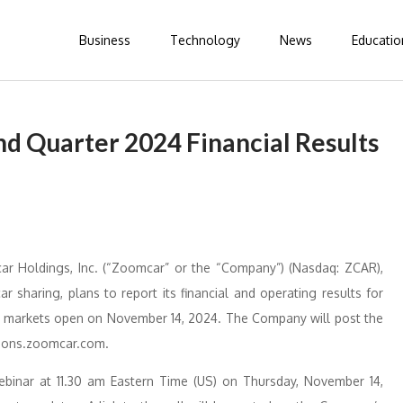
Business
Technology
News
Educatio
 Quarter 2024 Financial Results
Holdings, Inc. (“Zoomcar” or the “Company”) (Nasdaq: ZCAR),
r sharing, plans to report its financial and operating results for
e markets open on November 14, 2024. The Company will post the
ations.zoomcar.com.
nar at 11.30 am Eastern Time (US) on Thursday, November 14,