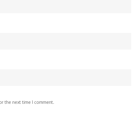
or the next time I comment.