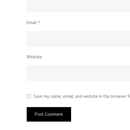
Email
*
Website
Save my name, email, and website in this browser f