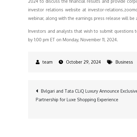
2024 to discuss the financial results and provide corp
investor relations website at investor-relations.zoom
webinar, along with the earnings press release will be 
Investors and analysts that wish to submit questio
by 1:00 pm ET on Monday, November 11, 2024.
October 29, 2024
Business
Post
Bvlgari and Tata CLiQ Luxury Announce Exclusiv
Partnership for Luxe Shopping Experience
navigation