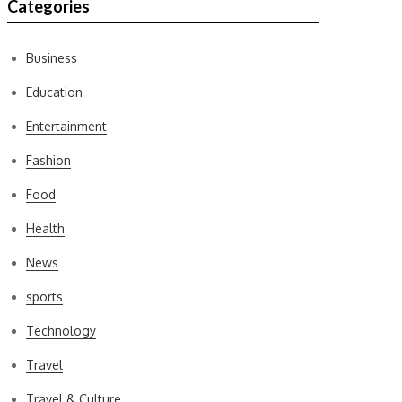
Categories
Business
Education
Entertainment
Fashion
Food
Health
News
sports
Technology
Travel
Travel & Culture