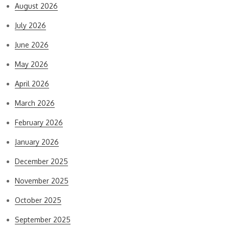
August 2026
July 2026
June 2026
May 2026
April 2026
March 2026
February 2026
January 2026
December 2025
November 2025
October 2025
September 2025