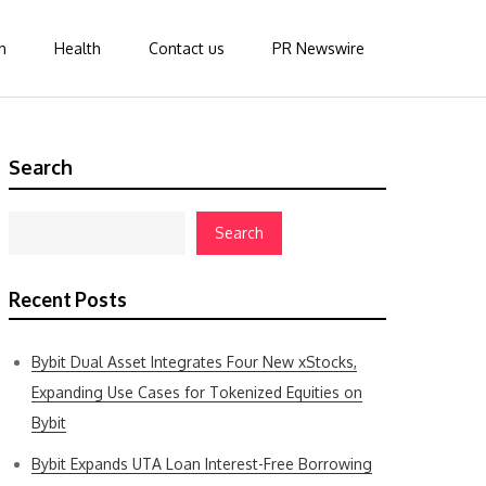
n
Health
Contact us
PR Newswire
Search
Search
Recent Posts
Bybit Dual Asset Integrates Four New xStocks,
Expanding Use Cases for Tokenized Equities on
Bybit
Bybit Expands UTA Loan Interest-Free Borrowing