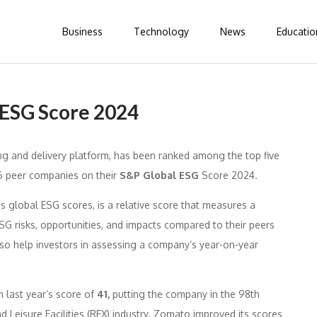
Business
Technology
News
Educatio
 ESG Score 2024
ing and delivery platform, has been ranked among the top five
76 peer companies on their
S&P Global ESG
Score 2024.
 global ESG scores, is a relative score that measures a
 risks, opportunities, and impacts compared to their peers
also help investors in assessing a company’s year-on-year
 last year’s score of
41,
putting the company in the 98th
d Leisure Facilities (REX) industry. Zomato improved its scores