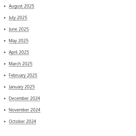
August 2025
July 2025
June 2025
May 2025
April 2025
March 2025
February 2025
January 2025
December 2024
November 2024
October 2024