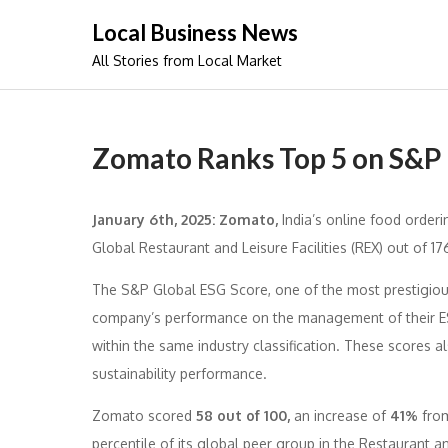
Skip
Local Business News
to
All Stories from Local Market
content
Zomato Ranks Top 5 on S&P
January 6th, 2025: Zomato,
India’s online food order
Global Restaurant and Leisure Facilities (REX) out of 1
The S&P Global ESG Score, one of the most prestigious
company’s performance on the management of their ESG
within the same industry classification. These scores 
sustainability performance.
Zomato scored
58 out of 100,
an increase of
41%
from
percentile of its global peer group in the Restaurant an