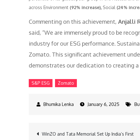
across Environment
(92% increase),
Social
(24% incre
Commenting on this achievement,
Anjalli 
said, “We are immensely proud to be recogn
industry for our ESG performance. Sustainabi
Zomato. This significant achievement unde
demonstrates our dedication to creating a t
S&P ESG
Zomato
January 6, 2025
Bu
Post
WinZO and Tata Memorial Set Up India’s First