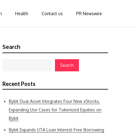
n
Health
Contact us
PR Newswire
Search
Search
Recent Posts
Bybit Dual Asset Integrates Four New xStocks,
Expanding Use Cases for Tokenized Equities on
Bybit
Bybit Expands UTA Loan Interest-Free Borrowing