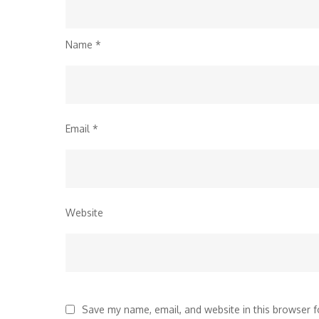
Name
*
Email
*
Website
Save my name, email, and website in this browser f