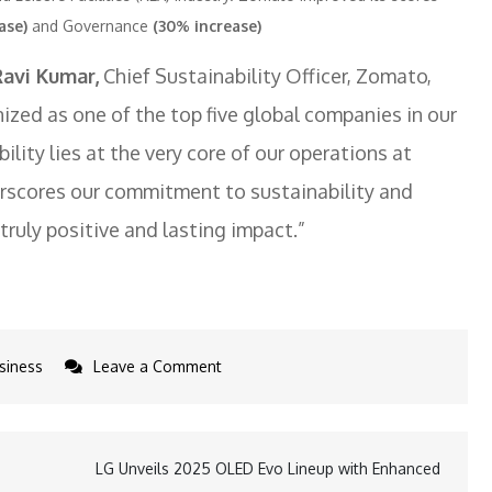
ase)
and Governance
(30% increase)
Ravi Kumar,
Chief Sustainability Officer, Zomato,
ized as one of the top five global companies in our
lity lies at the very core of our operations at
rscores our commitment to sustainability and
ruly positive and lasting impact.”
on
siness
Leave a Comment
Zomato
Ranks
Top
LG Unveils 2025 OLED Evo Lineup with Enhanced
5