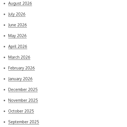
August 2026
July 2026
June 2026
May 2026
April 2026
March 2026
February 2026
January 2026
December 2025
November 2025
October 2025
September 2025