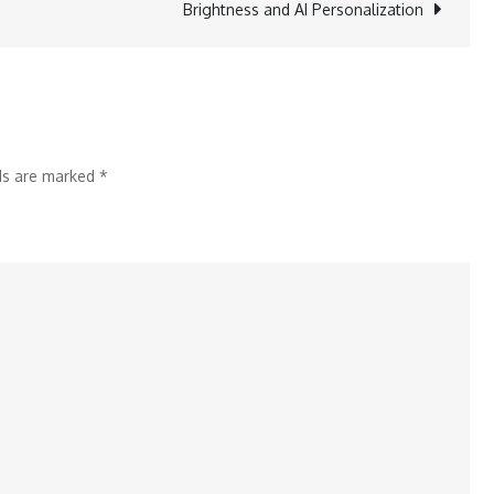
Brightness and AI Personalization
on
S&P
ESG
Score
2024
lds are marked
*