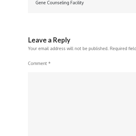
Gene Counseling Facility
navigation
Leave a Reply
Your email address will not be published.
Required fie
Comment
*