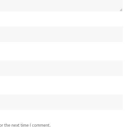
or the next time I comment.