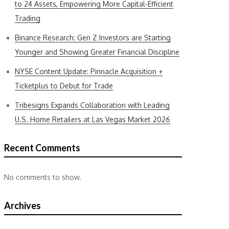
to 24 Assets, Empowering More Capital-Efficient
Trading
Binance Research: Gen Z Investors are Starting
Younger and Showing Greater Financial Discipline
NYSE Content Update: Pinnacle Acquisition +
Ticketplus to Debut for Trade
Tribesigns Expands Collaboration with Leading
U.S. Home Retailers at Las Vegas Market 2026
Recent Comments
No comments to show.
Archives