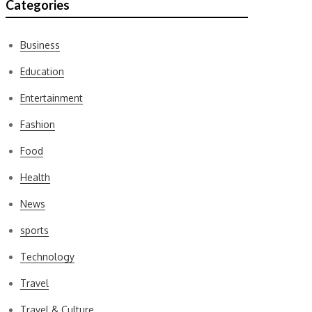
Categories
Business
Education
Entertainment
Fashion
Food
Health
News
sports
Technology
Travel
Travel & Culture