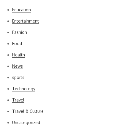
Education
Entertainment
Fashion
Food
Health
News
sports
Technology
Travel
Travel & Culture
Uncategorized