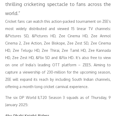
thrilling cricketing spectacle to fans across the
world.”
Cricket fans can watch this action-packed tournament on ZEE’s
most widely distributed and viewed 15 linear TV channels:
&Pictures SD, &Pictures HD, Zee Cinema HD, Zee Anmol
Cinema 2, Zee Action, Zee Biskope, Zee Zest SD, Zee Cinema
HD, Zee Telugu HD, Zee Thirai, Zee Tamil HD, Zee Kannada
HD, Zee Zest HD, &Flix SD and &Flix HD. It’s also free to view
on one of India’s leading OTT platform – ZEE5. Aiming to
capture a viewership of 230-million for the upcoming season,
ZEE will expand its reach by including South Indian channels,
offering a month-long cricket carnival experience.
The six DP World ILT20 Season 3 squads as of Thursday, 9
January 2025:
Abu Dhabi Knight Riders