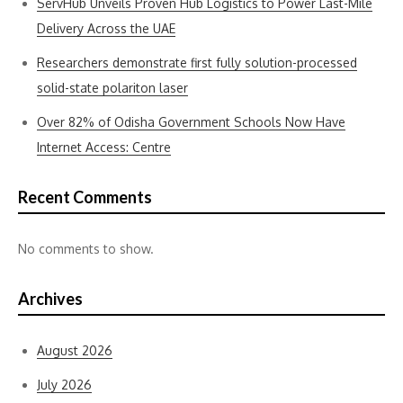
ServHub Unveils Proven Hub Logistics to Power Last-Mile
Delivery Across the UAE
Researchers demonstrate first fully solution-processed
solid-state polariton laser
Over 82% of Odisha Government Schools Now Have
Internet Access: Centre
Recent Comments
No comments to show.
Archives
August 2026
July 2026