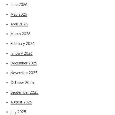
June 2026
May 2026
April 2026
March 2026
February 2026
January 2026
December 2025
November 2025
October 2025
September 2025
August 2025
July 2025