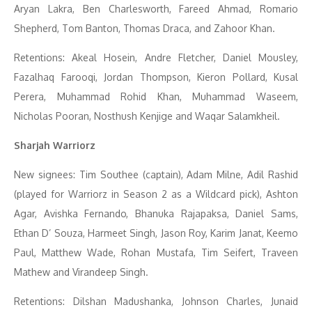
Aryan Lakra, Ben Charlesworth, Fareed Ahmad, Romario
Shepherd, Tom Banton, Thomas Draca, and Zahoor Khan.
Retentions: Akeal Hosein, Andre Fletcher, Daniel Mousley,
Fazalhaq Farooqi, Jordan Thompson, Kieron Pollard, Kusal
Perera, Muhammad Rohid Khan, Muhammad Waseem,
Nicholas Pooran, Nosthush Kenjige and Waqar Salamkheil.
Sharjah Warriorz
New signees: Tim Southee (captain), Adam Milne, Adil Rashid
(played for Warriorz in Season 2 as a Wildcard pick), Ashton
Agar, Avishka Fernando, Bhanuka Rajapaksa, Daniel Sams,
Ethan D’ Souza, Harmeet Singh, Jason Roy, Karim Janat, Keemo
Paul, Matthew Wade, Rohan Mustafa, Tim Seifert, Traveen
Mathew and Virandeep Singh.
Retentions: Dilshan Madushanka, Johnson Charles, Junaid