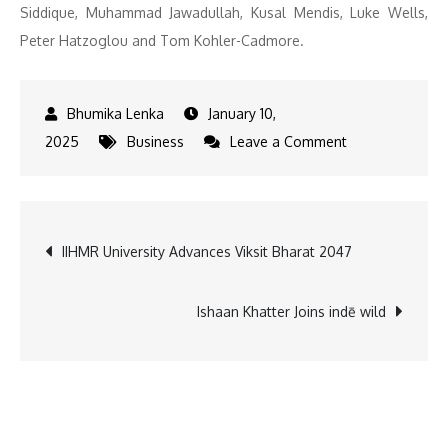
Siddique, Muhammad Jawadullah, Kusal Mendis, Luke Wells,
Peter Hatzoglou and Tom Kohler-Cadmore.
January 10,
on
2025
Business
Leave a Comment
ZEE
Entertainment
announces
Post
IIHMR University Advances Viksit Bharat 2047
Season
3
navigation
squads
Ishaan Khatter Joins indē wild
for
DP
World
ILT20