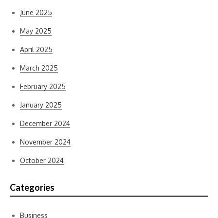
June 2025
May 2025
April 2025
March 2025
February 2025
January 2025
December 2024
November 2024
October 2024
Categories
Business