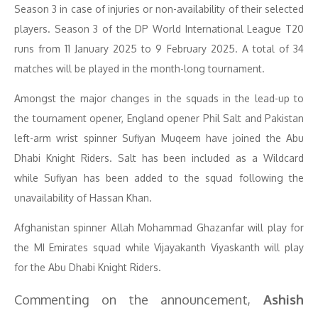
Season 3 in case of injuries or non-availability of their selected
players. Season 3 of the DP World International League T20
runs from 11 January 2025 to 9 February 2025. A total of 34
matches will be played in the month-long tournament.
Amongst the major changes in the squads in the lead-up to
the tournament opener, England opener Phil Salt and Pakistan
left-arm wrist spinner Sufiyan Muqeem have joined the Abu
Dhabi Knight Riders. Salt has been included as a Wildcard
while Sufiyan has been added to the squad following the
unavailability of Hassan Khan.
Afghanistan spinner Allah Mohammad Ghazanfar will play for
the MI Emirates squad while Vijayakanth Viyaskanth will play
for the Abu Dhabi Knight Riders.
Commenting on the announcement,
Ashish