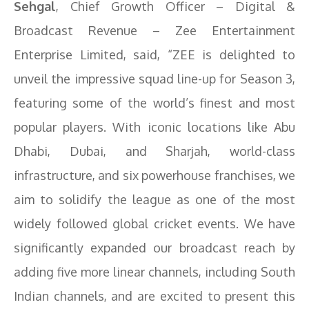
Sehgal
, Chief Growth Officer – Digital &
Broadcast Revenue – Zee Entertainment
Enterprise Limited, said, “ZEE is delighted to
unveil the impressive squad line-up for Season 3,
featuring some of the world’s finest and most
popular players. With iconic locations like Abu
Dhabi, Dubai, and Sharjah, world-class
infrastructure, and six powerhouse franchises, we
aim to solidify the league as one of the most
widely followed global cricket events. We have
significantly expanded our broadcast reach by
adding five more linear channels, including South
Indian channels, and are excited to present this