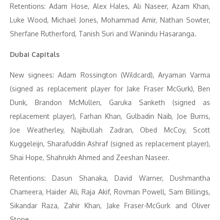
Retentions: Adam Hose, Alex Hales, Ali Naseer, Azam Khan,
Luke Wood, Michael Jones, Mohammad Amir, Nathan Sowter,
Sherfane Rutherford, Tanish Suri and Wanindu Hasaranga.
Dubai Capitals
New signees: Adam Rossington (Wildcard), Aryaman Varma
(signed as replacement player for Jake Fraser McGurk), Ben
Dunk, Brandon McMullen, Garuka Sanketh (signed as
replacement player), Farhan Khan, Gulbadin Naib, Joe Burns,
Joe Weatherley, Najibullah Zadran, Obed McCoy, Scott
Kuggeleijn, Sharafuddin Ashraf (signed as replacement player),
Shai Hope, Shahrukh Ahmed and Zeeshan Naseer.
Retentions: Dasun Shanaka, David Warner, Dushmantha
Chameera, Haider Ali, Raja Akif, Rovman Powell, Sam Billings,
Sikandar Raza, Zahir Khan, Jake Fraser-McGurk and Oliver
Stone.