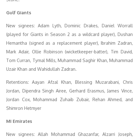
Gulf Giants
New signees: Adam Lyth, Dominic Drakes, Daniel Worrall
(played for Giants in Season 2 as a wildcard player), Dushan
Hemantha (signed as a replacement player), Ibrahim Zadran,
Mark Adair, Ollie Robinson (wicketkeeper-batter), Tim David,
Tom Curran, Tymal Mills, Muhammad Saghir Khan, Muhammad
Uzair Khan and Wahidullah Zadran.
Retentions: Aayan Afzal Khan, Blessing Muzarabani, Chris
Jordan, Dipendra Singh Airee, Gerhard Erasmus, James Vince,
Jordan Cox, Mohammad Zuhaib Zubair, Rehan Ahmed, and
Shimron Hetmyer
MI Emirates
New signees: Allah Mohammad Ghazanfar, Alzarri Joseph,