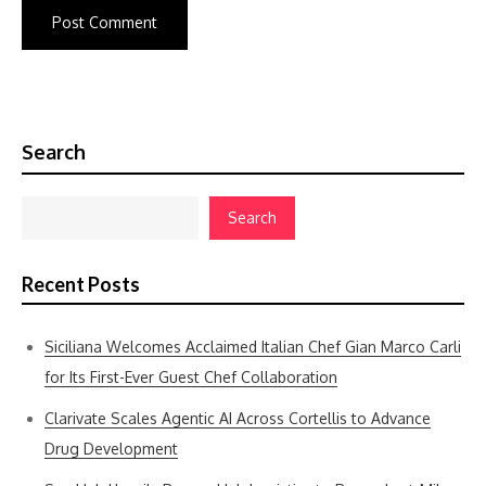
Search
Search
Recent Posts
Siciliana Welcomes Acclaimed Italian Chef Gian Marco Carli
for Its First-Ever Guest Chef Collaboration
Clarivate Scales Agentic AI Across Cortellis to Advance
Drug Development