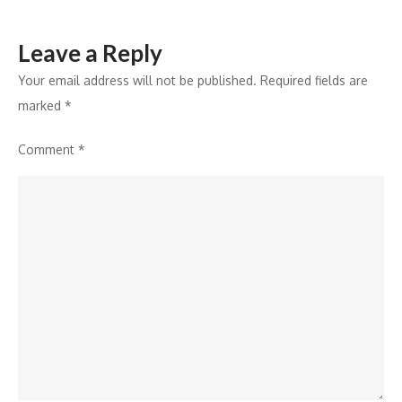
Leave a Reply
Your email address will not be published.
Required fields are
marked
*
Comment
*