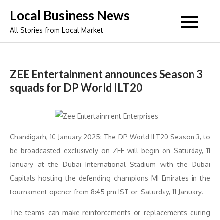
Skip
Local Business News
to
All Stories from Local Market
content
ZEE Entertainment announces Season 3
squads for DP World ILT20
Chandigarh, 10 January 2025: The DP World ILT20 Season 3, to
be broadcasted exclusively on ZEE will begin on Saturday, 11
January at the Dubai International Stadium with the Dubai
Capitals hosting the defending champions MI Emirates in the
tournament opener from 8:45 pm IST on Saturday, 11 January.
The teams can make reinforcements or replacements during