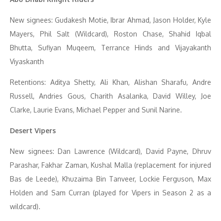
New signees: Gudakesh Motie, Ibrar Ahmad, Jason Holder, Kyle
Mayers, Phil Salt (Wildcard), Roston Chase, Shahid Iqbal
Bhutta, Sufiyan Muqeem, Terrance Hinds and Vijayakanth
Viyaskanth
Retentions: Aditya Shetty, Ali Khan, Alishan Sharafu, Andre
Russell, Andries Gous, Charith Asalanka, David Willey, Joe
Clarke, Laurie Evans, Michael Pepper and Sunil Narine.
Desert Vipers
New signees: Dan Lawrence (Wildcard), David Payne, Dhruv
Parashar, Fakhar Zaman, Kushal Malla (replacement for injured
Bas de Leede), Khuzaima Bin Tanveer, Lockie Ferguson, Max
Holden and Sam Curran (played for Vipers in Season 2 as a
wildcard).