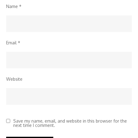
Name
*
Email
*
Website
Save my name, email, and website in this browser for the
next time I comment.