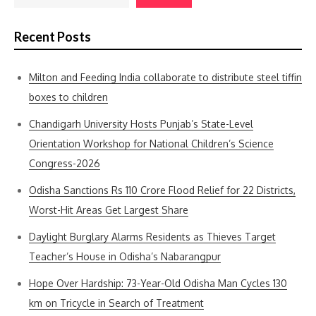
Recent Posts
Milton and Feeding India collaborate to distribute steel tiffin
boxes to children
Chandigarh University Hosts Punjab’s State-Level
Orientation Workshop for National Children’s Science
Congress-2026
Odisha Sanctions Rs 110 Crore Flood Relief for 22 Districts,
Worst-Hit Areas Get Largest Share
Daylight Burglary Alarms Residents as Thieves Target
Teacher’s House in Odisha’s Nabarangpur
Hope Over Hardship: 73-Year-Old Odisha Man Cycles 130
km on Tricycle in Search of Treatment