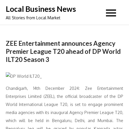
Skip
Local Business News
to
All Stories from Local Market
content
ZEE Entertainment announces Agency
Premier League T20 ahead of DP World
ILT20 Season 3
Chandigarh, 14th December 2024: Zee Entertainment
Enterprises Limited (ZEEL), the official broadcaster of the DP
World International League T20, is set to engage prominent
media agencies with its inaugural Agency Premier League T20,
which will be held in Bengaluru, Delhi, and Mumbai. The
Bengaluru leg will be graced by popular Kannada actor,