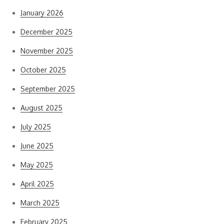
January 2026
December 2025
November 2025
October 2025
September 2025
August 2025
July 2025
June 2025
May 2025
April 2025
March 2025
February 2025