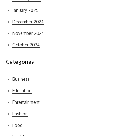
January 2025
December 2024
November 2024
October 2024
Categories
Business
Education
Entertainment
Fashion
Food