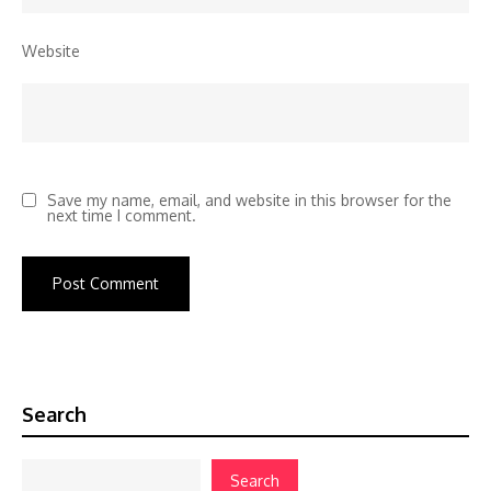
Website
Save my name, email, and website in this browser for the
next time I comment.
Search
Search