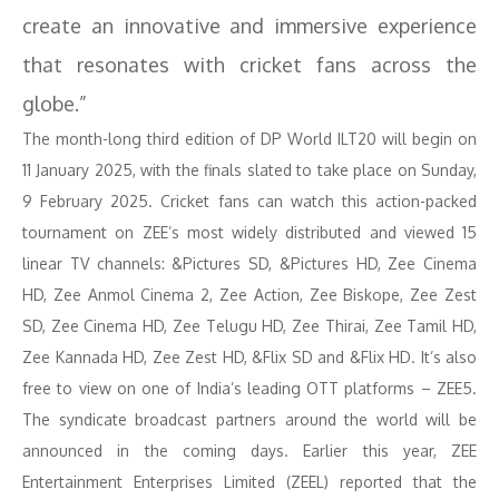
create an innovative and immersive experience
that resonates with cricket fans across the
globe.”
The month-long third edition of DP World ILT20 will begin on
11 January 2025, with the finals slated to take place on Sunday,
9 February 2025. Cricket fans can watch this action-packed
tournament on ZEE’s most widely distributed and viewed 15
linear TV channels: &Pictures SD, &Pictures HD, Zee Cinema
HD, Zee Anmol Cinema 2, Zee Action, Zee Biskope, Zee Zest
SD, Zee Cinema HD, Zee Telugu HD, Zee Thirai, Zee Tamil HD,
Zee Kannada HD, Zee Zest HD, &Flix SD and &Flix HD. It’s also
free to view on one of India’s leading OTT platforms – ZEE5.
The syndicate broadcast partners around the world will be
announced in the coming days. Earlier this year, ZEE
Entertainment Enterprises Limited (ZEEL) reported that the