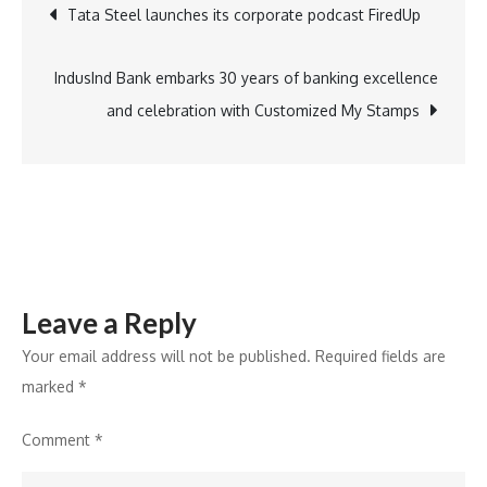
Post
Tata Steel launches its corporate podcast FiredUp
Agency
Premier
navigation
League
IndusInd Bank embarks 30 years of banking excellence
T20
and celebration with Customized My Stamps
ahead
of
DP
World
ILT20
Season
Leave a Reply
3
Your email address will not be published.
Required fields are
marked
*
Comment
*