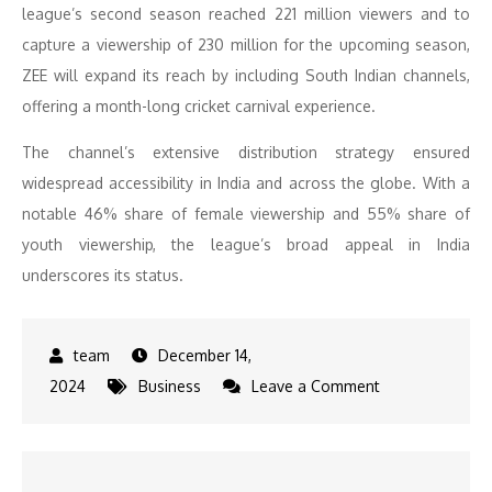
league’s second season reached 221 million viewers and to
capture a viewership of 230 million for the upcoming season,
ZEE will expand its reach by including South Indian channels,
offering a month-long cricket carnival experience.
The channel’s extensive distribution strategy ensured
widespread accessibility in India and across the globe. With a
notable 46% share of female viewership and 55% share of
youth viewership, the league’s broad appeal in India
underscores its status.
December 14,
on
2024
Business
Leave a Comment
ZEE
Entertainment
announces