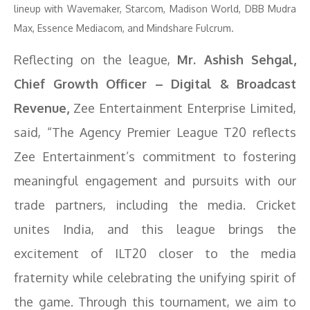
lineup with Wavemaker, Starcom, Madison World, DBB Mudra
Max, Essence Mediacom, and Mindshare Fulcrum.
Reflecting on the league,
Mr. Ashish Sehgal,
Chief Growth Officer – Digital & Broadcast
Revenue,
Zee Entertainment Enterprise Limited,
said, “The Agency Premier League T20 reflects
Zee Entertainment’s commitment to fostering
meaningful engagement and pursuits with our
trade partners, including the media. Cricket
unites India, and this league brings the
excitement of ILT20 closer to the media
fraternity while celebrating the unifying spirit of
the game. Through this tournament, we aim to