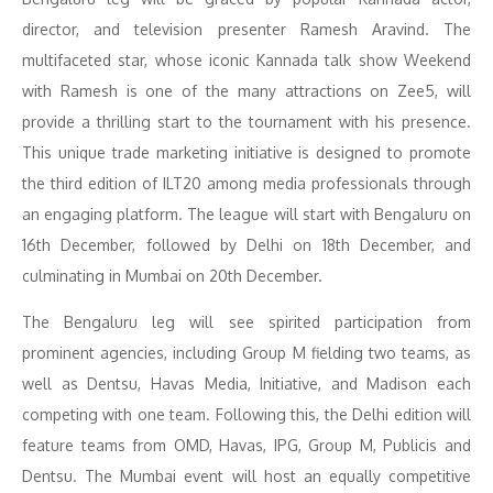
director, and television presenter Ramesh Aravind. The
multifaceted star, whose iconic Kannada talk show Weekend
with Ramesh is one of the many attractions on Zee5, will
provide a thrilling start to the tournament with his presence.
This unique trade marketing initiative is designed to promote
the third edition of ILT20 among media professionals through
an engaging platform. The league will start with Bengaluru on
16th December, followed by Delhi on 18th December, and
culminating in Mumbai on 20th December.
The Bengaluru leg will see spirited participation from
prominent agencies, including Group M fielding two teams, as
well as Dentsu, Havas Media, Initiative, and Madison each
competing with one team. Following this, the Delhi edition will
feature teams from OMD, Havas, IPG, Group M, Publicis and
Dentsu. The Mumbai event will host an equally competitive