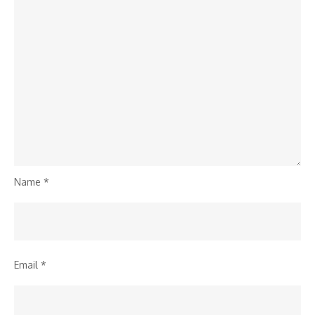
Name
*
Email
*