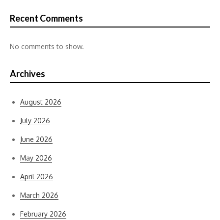
Recent Comments
No comments to show.
Archives
August 2026
July 2026
June 2026
May 2026
April 2026
March 2026
February 2026