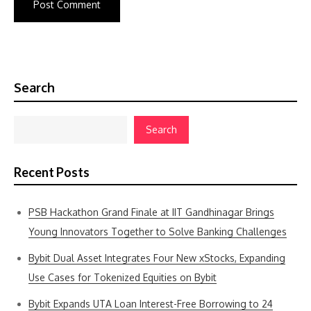
Search
Search
Recent Posts
PSB Hackathon Grand Finale at IIT Gandhinagar Brings
Young Innovators Together to Solve Banking Challenges
Bybit Dual Asset Integrates Four New xStocks, Expanding
Use Cases for Tokenized Equities on Bybit
Bybit Expands UTA Loan Interest-Free Borrowing to 24