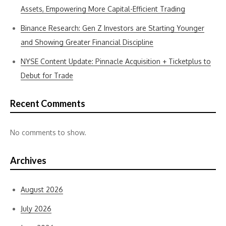
Assets, Empowering More Capital-Efficient Trading
Binance Research: Gen Z Investors are Starting Younger
and Showing Greater Financial Discipline
NYSE Content Update: Pinnacle Acquisition + Ticketplus to
Debut for Trade
Recent Comments
No comments to show.
Archives
August 2026
July 2026