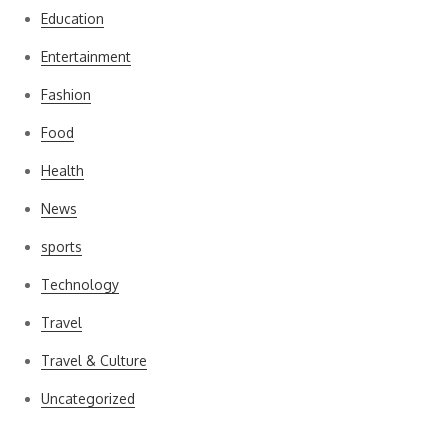
Education
Entertainment
Fashion
Food
Health
News
sports
Technology
Travel
Travel & Culture
Uncategorized