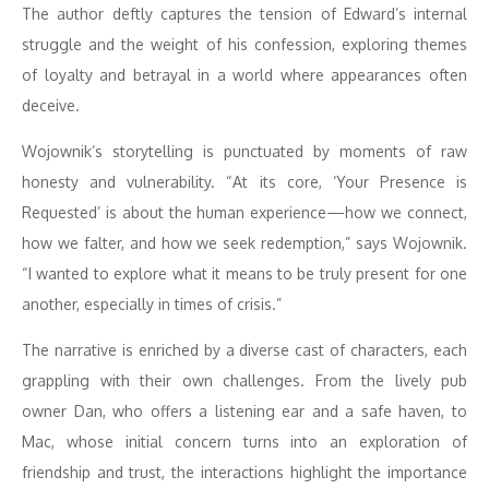
The author deftly captures the tension of Edward’s internal
struggle and the weight of his confession, exploring themes
of loyalty and betrayal in a world where appearances often
deceive.
Wojownik’s storytelling is punctuated by moments of raw
honesty and vulnerability. “At its core, ‘Your Presence is
Requested’ is about the human experience—how we connect,
how we falter, and how we seek redemption,” says Wojownik.
“I wanted to explore what it means to be truly present for one
another, especially in times of crisis.”
The narrative is enriched by a diverse cast of characters, each
grappling with their own challenges. From the lively pub
owner Dan, who offers a listening ear and a safe haven, to
Mac, whose initial concern turns into an exploration of
friendship and trust, the interactions highlight the importance