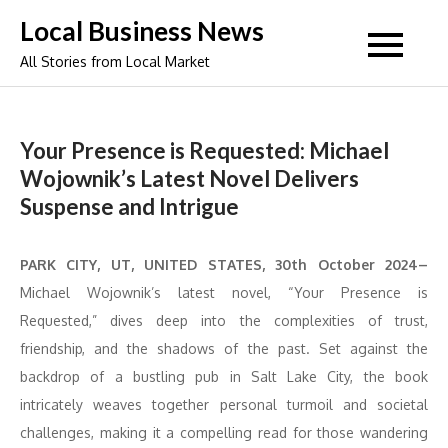
Skip
Local Business News
to
All Stories from Local Market
content
Your Presence is Requested: Michael
Wojownik’s Latest Novel Delivers
Suspense and Intrigue
PARK CITY, UT, UNITED STATES, 30th October 2024–
Michael Wojownik’s latest novel, “Your Presence is
Requested,” dives deep into the complexities of trust,
friendship, and the shadows of the past. Set against the
backdrop of a bustling pub in Salt Lake City, the book
intricately weaves together personal turmoil and societal
challenges, making it a compelling read for those wandering