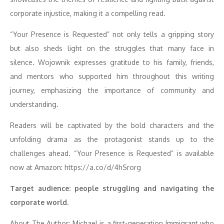
corporate injustice, making it a compelling read.
“Your Presence is Requested” not only tells a gripping story
but also sheds light on the struggles that many face in
silence. Wojownik expresses gratitude to his family, friends,
and mentors who supported him throughout this writing
journey, emphasizing the importance of community and
understanding.
Readers will be captivated by the bold characters and the
unfolding drama as the protagonist stands up to the
challenges ahead. “Your Presence is Requested” is available
now at Amazon: https://a.co/d/4hSrorg
Target audience: people struggling and navigating the
corporate world.
About The Author: Michael is a first-generation Immigrant who