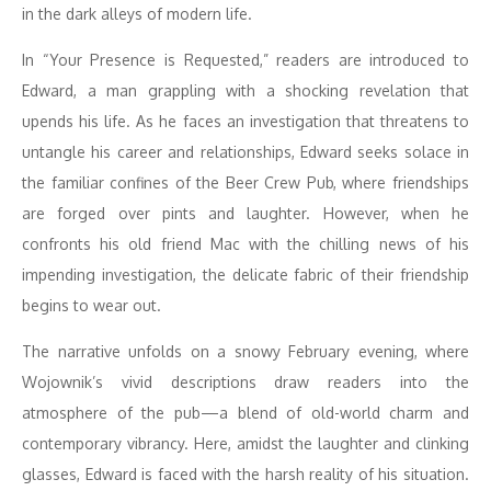
in the dark alleys of modern life.
In “Your Presence is Requested,” readers are introduced to
Edward, a man grappling with a shocking revelation that
upends his life. As he faces an investigation that threatens to
untangle his career and relationships, Edward seeks solace in
the familiar confines of the Beer Crew Pub, where friendships
are forged over pints and laughter. However, when he
confronts his old friend Mac with the chilling news of his
impending investigation, the delicate fabric of their friendship
begins to wear out.
The narrative unfolds on a snowy February evening, where
Wojownik’s vivid descriptions draw readers into the
atmosphere of the pub—a blend of old-world charm and
contemporary vibrancy. Here, amidst the laughter and clinking
glasses, Edward is faced with the harsh reality of his situation.