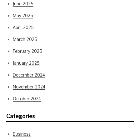
June 2025
May 2025
April 2025
March 2025
February 2025
January 2025
December 2024
November 2024
October 2024
Categories
Business