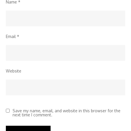
Name
*
Email
*
Website
Save my name, email, and website in this browser for the
next time I comment.