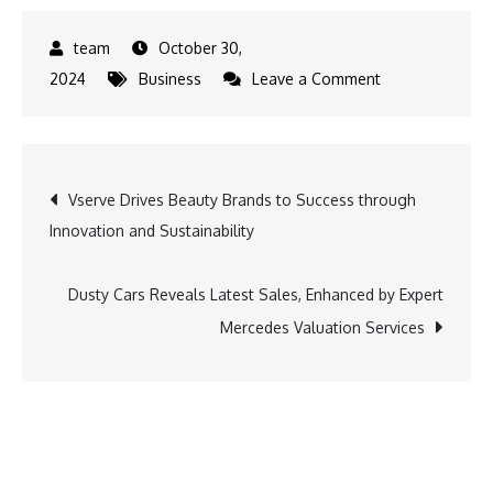
October 30,
on
2024
Business
Leave a Comment
Your
Presence
is
Post
Vserve Drives Beauty Brands to Success through
Requested:
Innovation and Sustainability
Michael
navigation
Wojownik’s
Latest
Dusty Cars Reveals Latest Sales, Enhanced by Expert
Novel
Mercedes Valuation Services
Delivers
Suspense
and
Intrigue