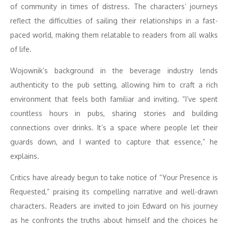
of community in times of distress. The characters’ journeys
reflect the difficulties of sailing their relationships in a fast-
paced world, making them relatable to readers from all walks
of life.
Wojownik’s background in the beverage industry lends
authenticity to the pub setting, allowing him to craft a rich
environment that feels both familiar and inviting. “I’ve spent
countless hours in pubs, sharing stories and building
connections over drinks. It’s a space where people let their
guards down, and I wanted to capture that essence,” he
explains.
Critics have already begun to take notice of “Your Presence is
Requested,” praising its compelling narrative and well-drawn
characters. Readers are invited to join Edward on his journey
as he confronts the truths about himself and the choices he