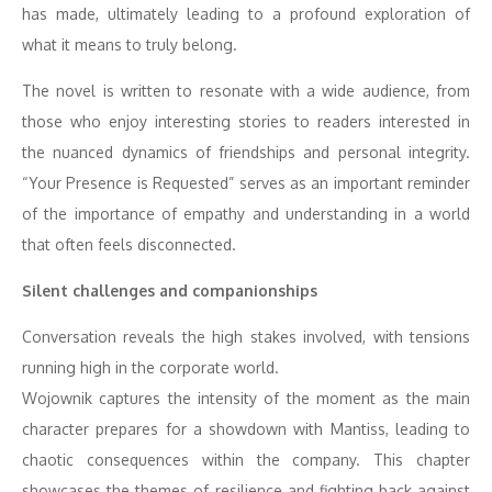
has made, ultimately leading to a profound exploration of
what it means to truly belong.
The novel is written to resonate with a wide audience, from
those who enjoy interesting stories to readers interested in
the nuanced dynamics of friendships and personal integrity.
“Your Presence is Requested” serves as an important reminder
of the importance of empathy and understanding in a world
that often feels disconnected.
Silent challenges and companionships
Conversation reveals the high stakes involved, with tensions
running high in the corporate world.
Wojownik captures the intensity of the moment as the main
character prepares for a showdown with Mantiss, leading to
chaotic consequences within the company. This chapter
showcases the themes of resilience and fighting back against