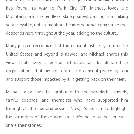
has found his way to Park City, UT. Michael loves the
Mountains and the endless skiing, snowboarding, and hiking
so accessible, not to mention the international community that
descends here throughout the year, adding to the culture.
Many people recognize that the criminal justice system in the
United States and beyond is flawed, and Michael shares this
view. That’s why a portion of sales will be donated to
organizations that aim to reform the criminal justice system
and support those impacted by it in getting back on their feet.
Michael expresses his gratitude to the wonderful friends,
family, coaches, and therapists who have supported him
through all the ups and downs. Now, it’s his turn to highlight
the struggles of those who are suffering in silence or can’t
share their stories.