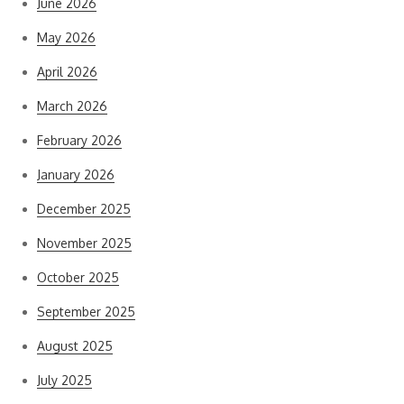
June 2026
May 2026
April 2026
March 2026
February 2026
January 2026
December 2025
November 2025
October 2025
September 2025
August 2025
July 2025