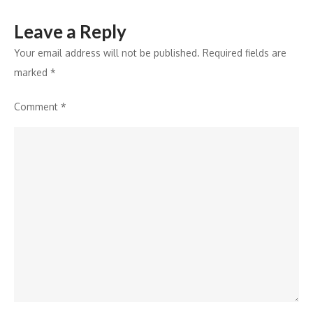
Leave a Reply
Your email address will not be published.
Required fields are
marked
*
Comment
*