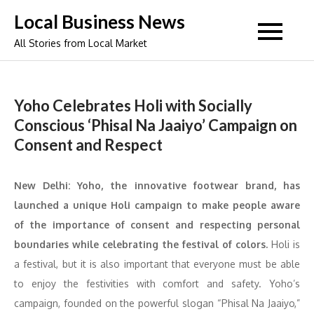
Skip
Local Business News
to
All Stories from Local Market
content
Yoho Celebrates Holi with Socially
Conscious ‘Phisal Na Jaaiyo’ Campaign on
Consent and Respect
New Delhi: Yoho, the innovative footwear brand, has
launched a unique Holi campaign to make people aware
of the importance of consent and respecting personal
boundaries while celebrating the festival of colors.
Holi is
a festival, but it is also important that everyone must be able
to enjoy the festivities with comfort and safety. Yoho’s
campaign, founded on the powerful slogan “Phisal Na Jaaiyo,”