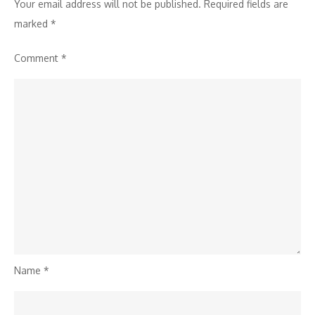
Your email address will not be published.
Required fields are
marked
*
Comment
*
Name
*