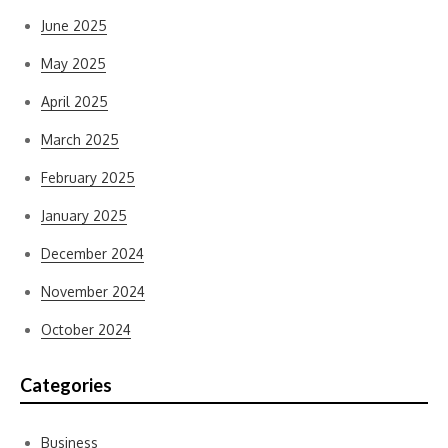
June 2025
May 2025
April 2025
March 2025
February 2025
January 2025
December 2024
November 2024
October 2024
Categories
Business