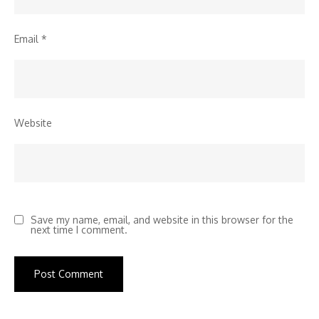
Email
*
Website
Save my name, email, and website in this browser for the
next time I comment.