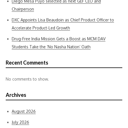
Diego Mesa Puyo selected as next GEF CEO and
Chairperson
DXC Appoints Lisa Beaudoin as Chief Product Officer to
Accelerate Product-Led Growth
Drug-Free India Mission Gets a Boost as MCM DAV
Students Take the ‘No Nasha Nation’ Oath
Recent Comments
No comments to show.
Archives
August 2026
July 2026