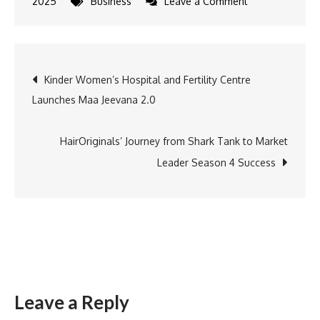
on
2025
Business
Leave a Comment
Yoho
Celebrates
Holi
Post
Kinder Women’s Hospital and Fertility Centre
with
Launches Maa Jeevana 2.0
Socially
navigation
Conscious
‘Phisal
HairOriginals’ Journey from Shark Tank to Market
Na
Leader Season 4 Success
Jaaiyo’
Campaign
on
Consent
and
Respect
Leave a Reply