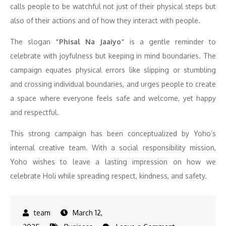
calls people to be watchful not just of their physical steps but
also of their actions and of how they interact with people.
The slogan
“Phisal Na Jaaiyo”
is a gentle reminder to
celebrate with joyfulness but keeping in mind boundaries. The
campaign equates physical errors like slipping or stumbling
and crossing individual boundaries, and urges people to create
a space where everyone feels safe and welcome, yet happy
and respectful.
This strong campaign has been conceptualized by Yoho’s
internal creative team. With a social responsibility mission,
Yoho wishes to leave a lasting impression on how we
celebrate Holi while spreading respect, kindness, and safety.
March 12,