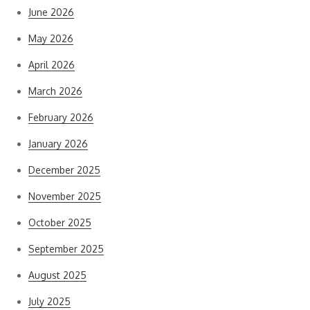
June 2026
May 2026
April 2026
March 2026
February 2026
January 2026
December 2025
November 2025
October 2025
September 2025
August 2025
July 2025