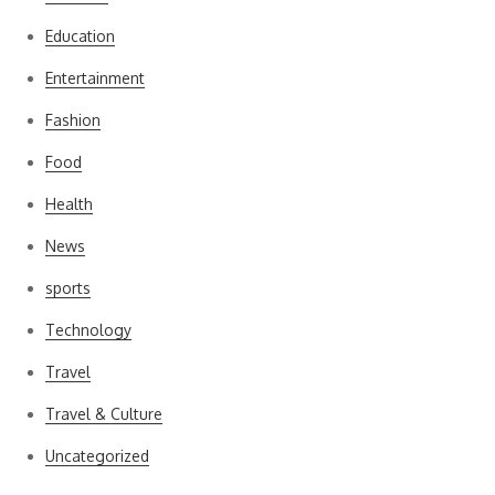
Education
Entertainment
Fashion
Food
Health
News
sports
Technology
Travel
Travel & Culture
Uncategorized