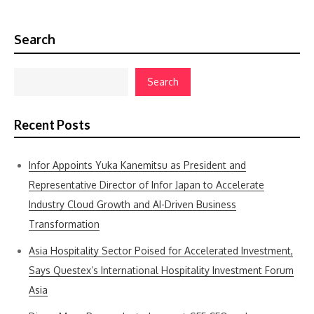
Search
Search
Recent Posts
Infor Appoints Yuka Kanemitsu as President and
Representative Director of Infor Japan to Accelerate
Industry Cloud Growth and AI-Driven Business
Transformation
Asia Hospitality Sector Poised for Accelerated Investment,
Says Questex’s International Hospitality Investment Forum
Asia