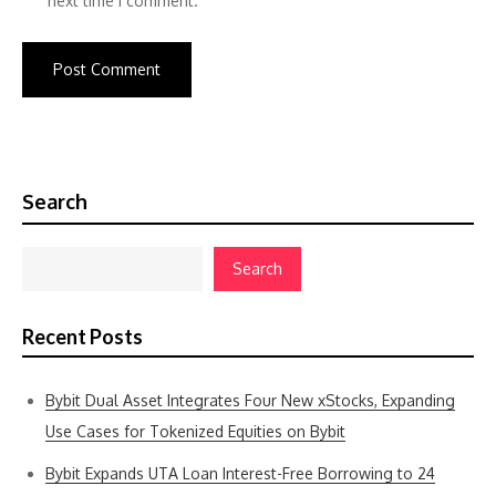
next time I comment.
Search
Search
Recent Posts
Bybit Dual Asset Integrates Four New xStocks, Expanding
Use Cases for Tokenized Equities on Bybit
Bybit Expands UTA Loan Interest-Free Borrowing to 24