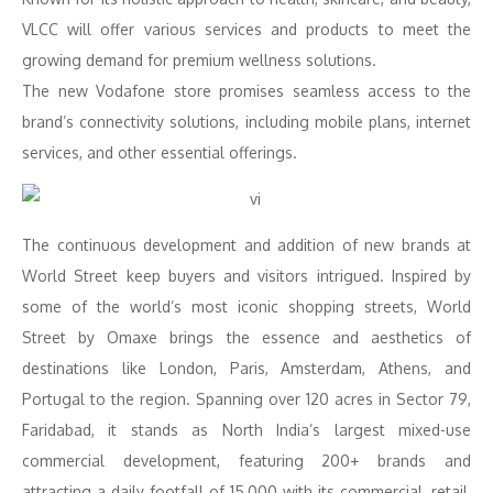
VLCC will offer various services and products to meet the
growing demand for premium wellness solutions.
The new Vodafone store promises seamless access to the
brand’s connectivity solutions, including mobile plans, internet
services, and other essential offerings.
The continuous development and addition of new brands at
World Street keep buyers and visitors intrigued. Inspired by
some of the world’s most iconic shopping streets, World
Street by Omaxe brings the essence and aesthetics of
destinations like London, Paris, Amsterdam, Athens, and
Portugal to the region. Spanning over 120 acres in Sector 79,
Faridabad, it stands as North India’s largest mixed-use
commercial development, featuring 200+ brands and
attracting a daily footfall of 15,000 with its commercial, retail,