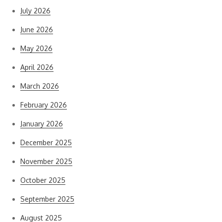
July 2026
June 2026
May 2026
April 2026
March 2026
February 2026
January 2026
December 2025
November 2025
October 2025
September 2025
August 2025