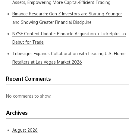
Assets, Empowering More Capital-Efficient Trading
Binance Research: Gen Z Investors are Starting Younger
and Showing Greater Financial Discipline
NYSE Content Update: Pinnacle Acquisition + Ticketplus to
Debut for Trade
Tribesigns Expands Collaboration with Leading U.S. Home
Retailers at Las Vegas Market 2026
Recent Comments
No comments to show.
Archives
August 2026