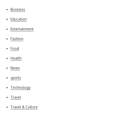
Business
Education
Entertainment
Fashion
Food
Health
News
sports
Technology
Travel
Travel & Culture