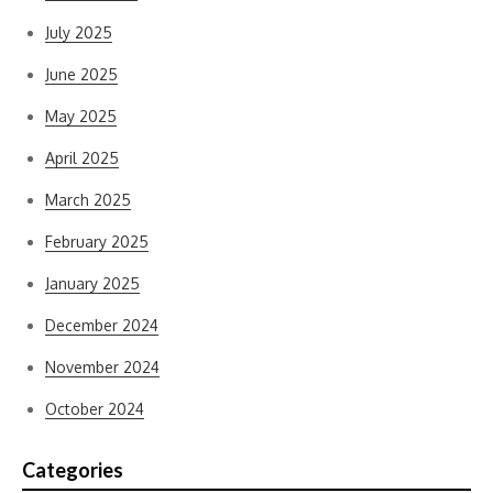
July 2025
June 2025
May 2025
April 2025
March 2025
February 2025
January 2025
December 2024
November 2024
October 2024
Categories