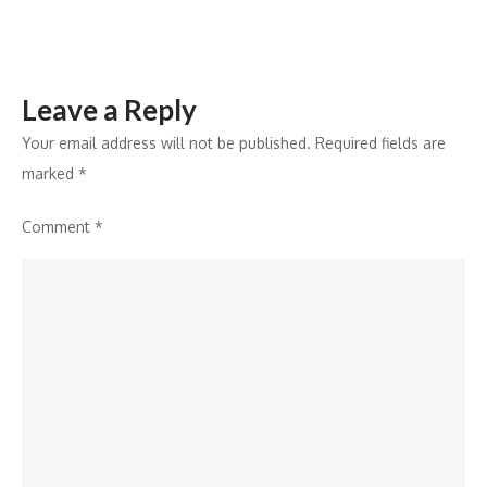
Brand
Portfolio
Leave a Reply
Your email address will not be published.
Required fields are
marked
*
Comment
*