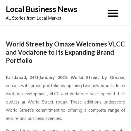
Skip
Local Business News
to
All Stories from Local Market
content
World Street by Omaxe Welcomes VLCC
and Vodafone to Its Expanding Brand
Portfolio
Faridabad, 24thJanuary 2025: World Street by Omaxe,
enhances its brand portfolio by opening two new brands. In an
exciting development, VLCC and Vodafone have opened their
outlets at World Street today. These additions underscore
World Street’s commitment to offering a complete range of
leisure and business avenues.
Known for its holistic approach to health, skincare, and beauty,