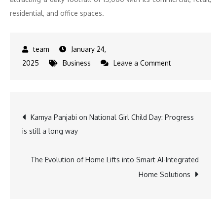
residential, and office spaces.
January 24,
on
2025
Business
Leave a Comment
World
Street
by
Post
Kamya Panjabi on National Girl Child Day: Progress
Omaxe
is still a long way
Welcomes
navigation
VLCC
and
The Evolution of Home Lifts into Smart AI-Integrated
Vodafone
Home Solutions
to
Its
Expanding