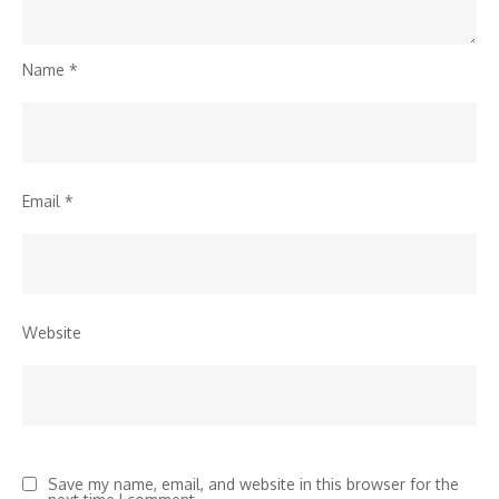
Name
*
Email
*
Website
Save my name, email, and website in this browser for the