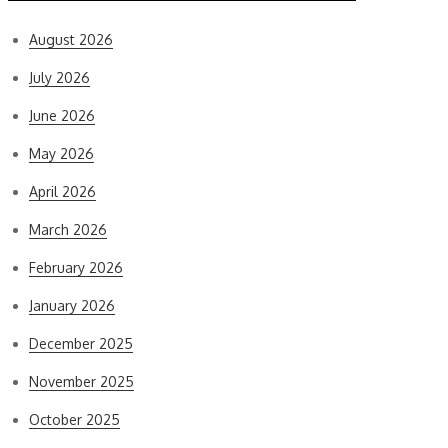
August 2026
July 2026
June 2026
May 2026
April 2026
March 2026
February 2026
January 2026
December 2025
November 2025
October 2025