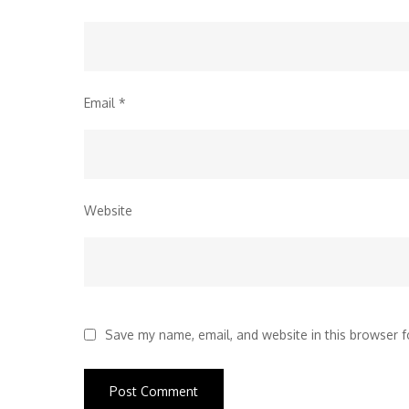
Email
*
Website
Save my name, email, and website in this browser f