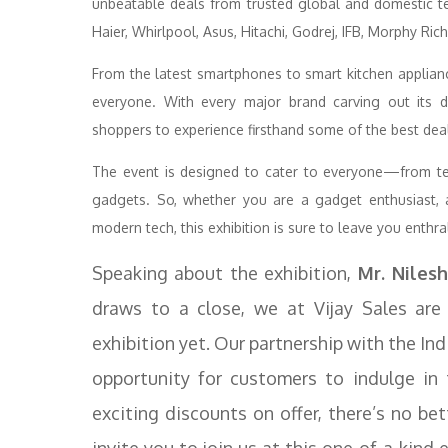
unbeatable deals from trusted global and domestic te
Haier, Whirlpool, Asus, Hitachi, Godrej, IFB, Morphy R
From the latest smartphones to smart kitchen applian
everyone. With every major brand carving out its de
shoppers to experience firsthand some of the best deals
The event is designed to cater to everyone—from te
gadgets. So, whether you are a gadget enthusiast, 
modern tech, this exhibition is sure to leave you enthra
Speaking about the exhibition,
Mr. Nilesh
draws to a close, we at Vijay Sales are
exhibition yet. Our partnership with the In
opportunity for customers to indulge in 
exciting discounts on offer, there’s no be