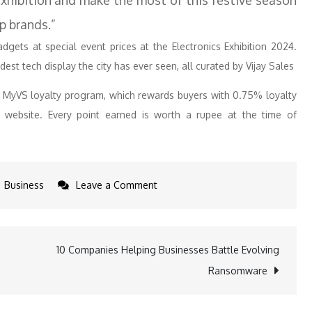
 exhibition and make the most of this festive season
p brands.”
gets at special event prices at the Electronics Exhibition 2024.
est tech display the city has ever seen, all curated by Vijay Sales
e MyVS loyalty program, which rewards buyers with 0.75% loyalty
website. Every point earned is worth a rupee at the time of
on
Business
Leave a Comment
Vijay
Sales
Hosts
10 Companies Helping Businesses Battle Evolving
Mumbai’s
Ransomware
Biggest
Electronics