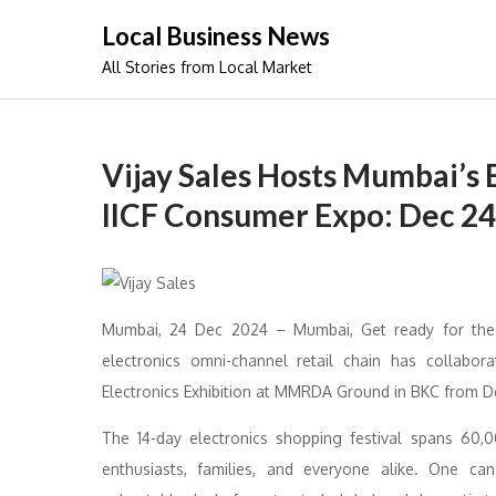
Skip
Local Business News
to
All Stories from Local Market
content
Vijay Sales Hosts Mumbai’s B
IICF Consumer Expo: Dec 24,
Mumbai, 24 Dec 2024 – Mumbai, Get ready for the mo
electronics omni-channel retail chain has collab
Electronics Exhibition at MMRDA Ground in BKC from D
The 14-day electronics shopping festival spans 60,
enthusiasts, families, and everyone alike. One can