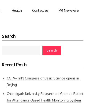
n
Health
Contact us
PR Newswire
Search
Search
Recent Posts
CCTV+: Int’l Congress of Basic Science opens in
Beijing
Chandigarh University Researchers Granted Patent
for Attendance-Based Health Monitoring System