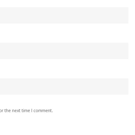
or the next time I comment.