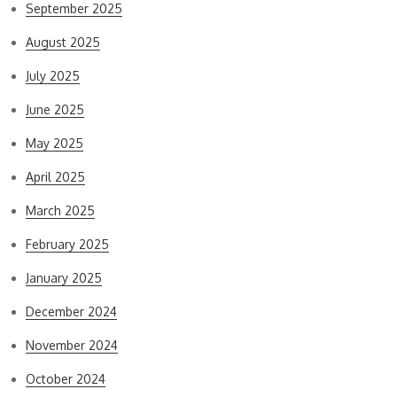
September 2025
August 2025
July 2025
June 2025
May 2025
April 2025
March 2025
February 2025
January 2025
December 2024
November 2024
October 2024