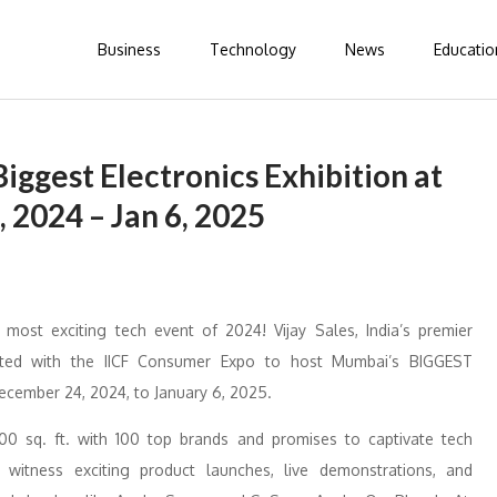
Business
Technology
News
Educatio
iggest Electronics Exhibition at
 2024 – Jan 6, 2025
st exciting tech event of 2024! Vijay Sales, India’s premier
orated with the IICF Consumer Expo to host Mumbai’s BIGGEST
ecember 24, 2024, to January 6, 2025.
000 sq. ft. with 100 top brands and promises to captivate tech
 witness exciting product launches, live demonstrations, and