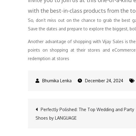
invite you to join us at this one-of-a-kind
with the best-in-class products from the to
So, don’t miss out on the chance to grab the best gad
Save the dates and prepare to explore the biggest, bold
Another advantage of shopping with Vijay Sales is th
points on shopping at their stores and eCommerce 
redemption at stores
December 24, 2024
Post
Perfectly Polished: The Top Wedding and Party
Shoes by LANGUAGE
navigation