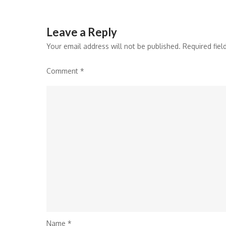
Leave a Reply
Your email address will not be published.
Required fie
Comment
*
Name
*