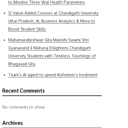
to Monitor Three Vital Health Parameters
12 Value-Added Courses at Chandigarh University
Uttar Pradesh, AI, Business Analytics & More to
Boost Student Skills
Mahamandleshwar Gita Manishi Swami Shri
Gyananand Ji Maharaj Enlightens Chandigarh
University Students with Timeless Teachings of
Bhagavad Gita
Team’s AI agent to speed Alzheimer’s treatment
Recent Comments
No comments to show.
Archives