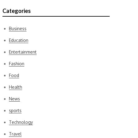
Categories
Business
Education
Entertainment
Fashion
Food
Health
News
sports
Technology
Travel