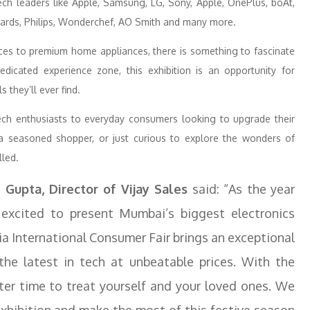
ch leaders like Apple, Samsung, LG, Sony, Apple, OnePlus, boAt,
ichards, Philips, Wonderchef, AO Smith and many more.
ces to premium home appliances, there is something to fascinate
dicated experience zone, this exhibition is an opportunity for
 they’ll ever find.
ch enthusiasts to everyday consumers looking to upgrade their
a seasoned shopper, or just curious to explore the wonders of
lled.
 Gupta, Director of Vijay Sales
said: “As the year
 excited to present Mumbai’s biggest electronics
dia International Consumer Fair brings an exceptional
the latest in tech at unbeatable prices. With the
tter time to treat yourself and your loved ones. We