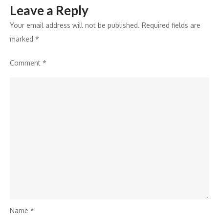
Leave a Reply
Your email address will not be published.
Required fields are
marked
*
Comment
*
Name
*