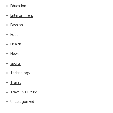
Education
Entertainment
Fashion
Food
Health
News
sports
Technology
Travel
Travel & Culture
Uncategorized