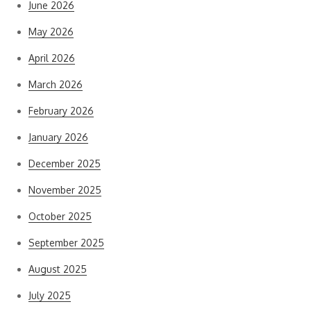
June 2026
May 2026
April 2026
March 2026
February 2026
January 2026
December 2025
November 2025
October 2025
September 2025
August 2025
July 2025