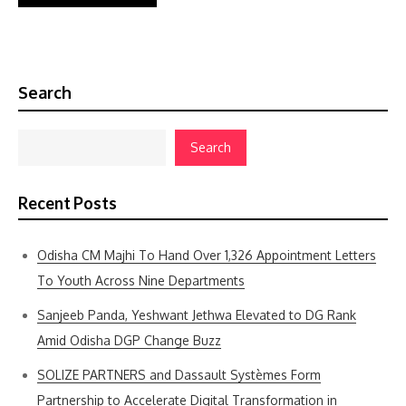
Search
Search
Recent Posts
Odisha CM Majhi To Hand Over 1,326 Appointment Letters
To Youth Across Nine Departments
Sanjeeb Panda, Yeshwant Jethwa Elevated to DG Rank
Amid Odisha DGP Change Buzz
SOLIZE PARTNERS and Dassault Systèmes Form
Partnership to Accelerate Digital Transformation in