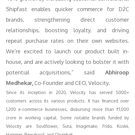
Shipfast enables quicker commerce for D2C
brands, strengthening direct customer
relationships, boosting loyalty, and driving
repeat purchase rates on their own websites.
We’re excited to launch our product built in-
house, and are actively looking to bolster it with
potential acquisitions,” said
Abhiroop
Medhekar,
Co-Founder and CEO, Velocity.
Since its inception in 2020, Velocity has served 5000+
customers across its various products. It has financed over
1,200 e-commerce businesses, disbursing more than ₹1,000
crore in working capital. Some notable brands funded by
Velocity are Soulflower, Suta, Imagimake, Frido, Koskii,
Hammer, Bewakoof, and Chumbak