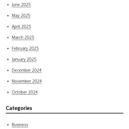
June 2025
May 2025
April 2025
March 2025
February 2025
January 2025
December 2024
November 2024
October 2024
Categories
Business