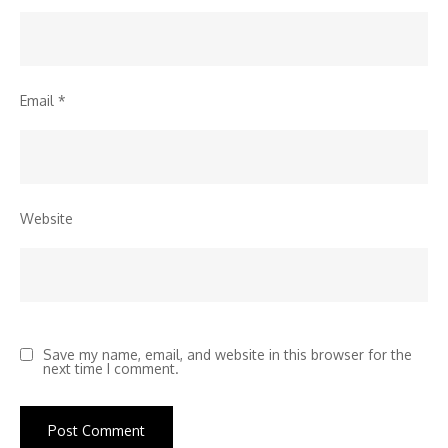
Email
*
Website
Save my name, email, and website in this browser for the
next time I comment.