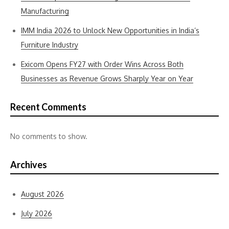
Manufacturing
IMM India 2026 to Unlock New Opportunities in India’s
Furniture Industry
Exicom Opens FY27 with Order Wins Across Both
Businesses as Revenue Grows Sharply Year on Year
Recent Comments
No comments to show.
Archives
August 2026
July 2026