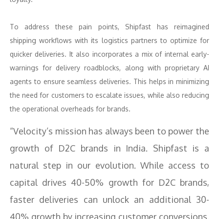
To address these pain points, Shipfast has reimagined
shipping workflows with its logistics partners to optimize for
quicker deliveries. It also incorporates a mix of internal early-
warnings for delivery roadblocks, along with proprietary AI
agents to ensure seamless deliveries. This helps in minimizing
the need for customers to escalate issues, while also reducing
the operational overheads for brands.
“Velocity’s mission has always been to power the
growth of D2C brands in India. Shipfast is a
natural step in our evolution. While access to
capital drives 40-50% growth for D2C brands,
faster deliveries can unlock an additional 30-
40% growth by increasing customer conversions.