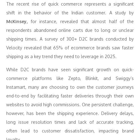
The recent rise of quick commerce represents a significant
shift in the behavior of the Indian customer. A study by
McKinsey,
for instance, revealed that almost half of the
respondents abandoned online carts due to long or unclear
shipping times. A survey of 300+ D2C brands conducted by
Velocity revealed that 65% of ecommerce brands saw faster
shipping as a key trend they need to leverage in 2025.
While D2C brands have seen significant growth on quick-
commerce platforms like Zepto, Blinkit, and Swiggy’s
Instamart, many are choosing to own the customer journeys
end-to-end by facilitating faster deliveries through their own
websites to avoid high commissions. One persistent challenge,
however, has been the shipping experience. Delivery delays,
long issue resolution times and lack of accurate tracking,
often lead to customer dissatisfaction, impacting brand
loyalty.