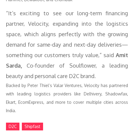
“It’s exciting to see our long-term financing
partner, Velocity, expanding into the logistics
space, which aligns perfectly with the growing
demand for same-day and next-day deliveries—
something our customers truly value,” said
Amit
Sarda,
Co-founder of Soulflower, a leading
beauty and personal care D2C brand.
Backed by Peter Thiel’s Valar Ventures, Velocity has partnered
with leading logistics providers like Delhivery, Shadowfax,
Ekart, EcomExpress, and more to cover multiple cities across
India.
D2C
Shipfast