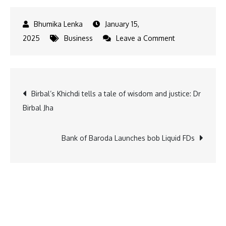
January 15,
on
2025
Business
Leave a Comment
Velocity
Launches
Shipfast
Post
Birbal’s Khichdi tells a tale of wisdom and justice: Dr
for
Birbal Jha
D2C
navigation
Brands
Bank of Baroda Launches bob Liquid FDs