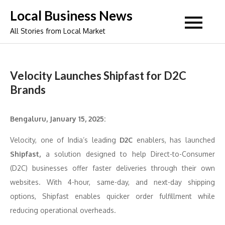
Skip
Local Business News
to
All Stories from Local Market
content
Velocity Launches Shipfast for D2C
Brands
Bengaluru, January 15, 2025:
Velocity, one of India’s leading
D2C
enablers, has launched
Shipfast,
a solution designed to help Direct-to-Consumer
(D2C) businesses offer faster deliveries through their own
websites. With 4-hour, same-day, and next-day shipping
options, Shipfast enables quicker order fulfillment while
reducing operational overheads.