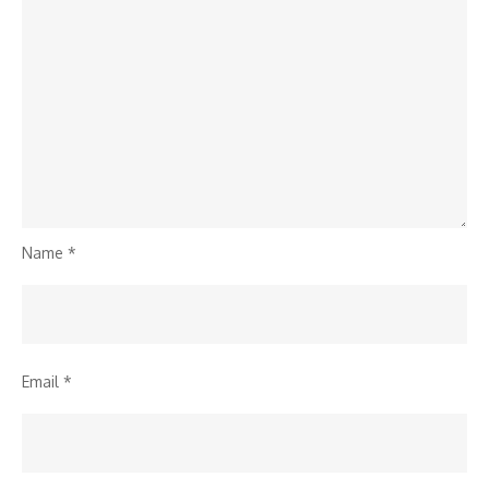
Name
*
Email
*