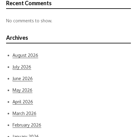
Recent Comments
No comments to show.
Archives
August 2026
July 2026
June 2026
May 2026
April 2026
March 2026
February 2026
January 2026