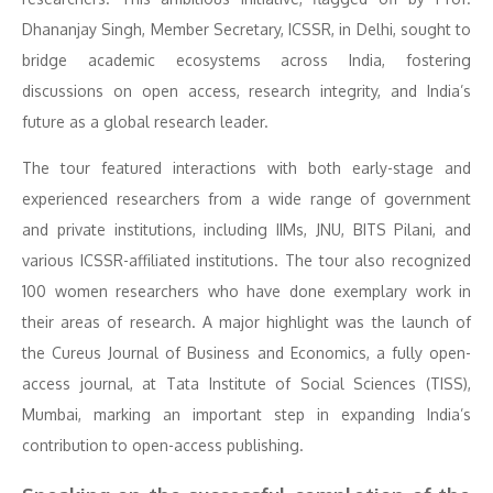
Dhananjay Singh, Member Secretary, ICSSR, in Delhi, sought to
bridge academic ecosystems across India, fostering
discussions on open access, research integrity, and India’s
future as a global research leader.
The tour featured interactions with both early-stage and
experienced researchers from a wide range of government
and private institutions, including IIMs, JNU, BITS Pilani, and
various ICSSR-affiliated institutions. The tour also recognized
100 women researchers who have done exemplary work in
their areas of research. A major highlight was the launch of
the Cureus Journal of Business and Economics, a fully open-
access journal, at Tata Institute of Social Sciences (TISS),
Mumbai, marking an important step in expanding India’s
contribution to open-access publishing.