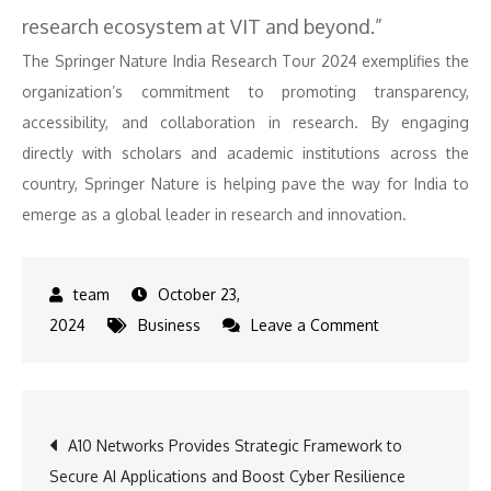
research ecosystem at VIT and beyond.”
The Springer Nature India Research Tour 2024 exemplifies the
organization’s commitment to promoting transparency,
accessibility, and collaboration in research. By engaging
directly with scholars and academic institutions across the
country, Springer Nature is helping pave the way for India to
emerge as a global leader in research and innovation.
October 23,
on
2024
Business
Leave a Comment
Vellore
Institute
of
Post
A10 Networks Provides Strategic Framework to
Technology
Secure AI Applications and Boost Cyber Resilience
Hosts