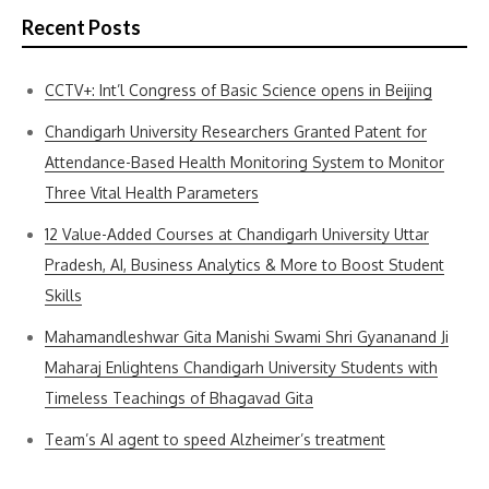
Recent Posts
CCTV+: Int’l Congress of Basic Science opens in Beijing
Chandigarh University Researchers Granted Patent for
Attendance-Based Health Monitoring System to Monitor
Three Vital Health Parameters
12 Value-Added Courses at Chandigarh University Uttar
Pradesh, AI, Business Analytics & More to Boost Student
Skills
Mahamandleshwar Gita Manishi Swami Shri Gyananand Ji
Maharaj Enlightens Chandigarh University Students with
Timeless Teachings of Bhagavad Gita
Team’s AI agent to speed Alzheimer’s treatment