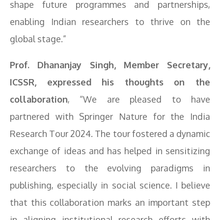
shape future programmes and partnerships,
enabling Indian researchers to thrive on the
global stage.”
Prof. Dhananjay Singh, Member Secretary,
ICSSR, expressed his thoughts on the
collaboration
, “We are pleased to have
partnered with Springer Nature for the India
Research Tour 2024. The tour fostered a dynamic
exchange of ideas and has helped in sensitizing
researchers to the evolving paradigms in
publishing, especially in social science. I believe
that this collaboration marks an important step
in aligning institutional research efforts with