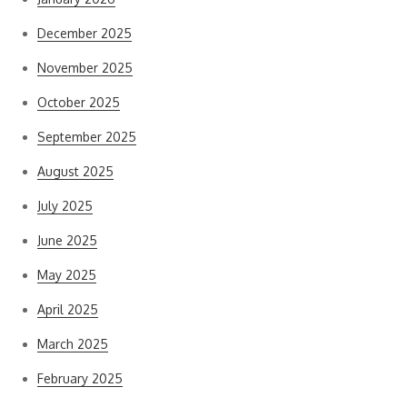
December 2025
November 2025
October 2025
September 2025
August 2025
July 2025
June 2025
May 2025
April 2025
March 2025
February 2025