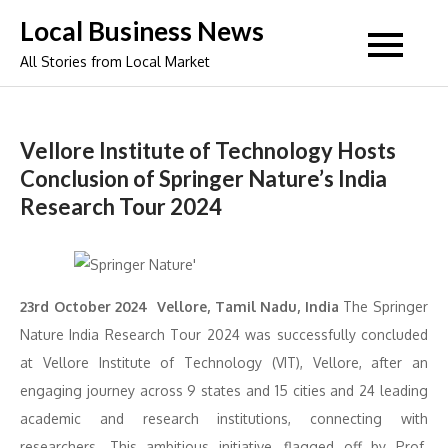
Skip
Local Business News
to
All Stories from Local Market
content
Vellore Institute of Technology Hosts
Conclusion of Springer Nature’s India
Research Tour 2024
23rd October 2024 Vellore, Tamil Nadu, India
The Springer
Nature India Research Tour 2024 was successfully concluded
at Vellore Institute of Technology (VIT), Vellore, after an
engaging journey across 9 states and 15 cities and 24 leading
academic and research institutions, connecting with
researchers. This ambitious initiative, flagged off by Prof.