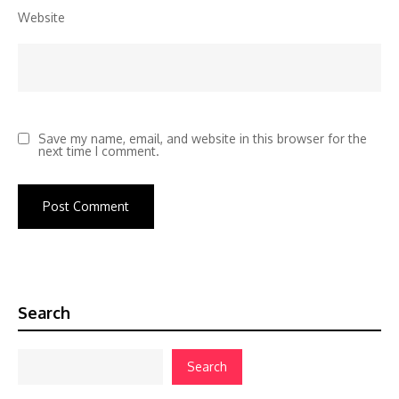
Website
Save my name, email, and website in this browser for the
next time I comment.
Search
Search