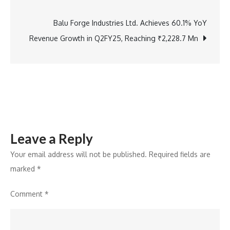
navigation
Conclusion
of
Balu Forge Industries Ltd. Achieves 60.1% YoY
Springer
Revenue Growth in Q2FY25, Reaching ₹2,228.7 Mn
Nature’s
India
Research
Tour
2024
Leave a Reply
Your email address will not be published.
Required fields are
marked
*
Comment
*