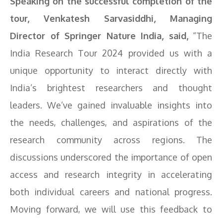
Speaking on the successful completion of the
tour, Venkatesh Sarvasiddhi, Managing
Director of Springer Nature India, said,
“The
India Research Tour 2024 provided us with a
unique opportunity to interact directly with
India’s brightest researchers and thought
leaders. We’ve gained invaluable insights into
the needs, challenges, and aspirations of the
research community across regions. The
discussions underscored the importance of open
access and research integrity in accelerating
both individual careers and national progress.
Moving forward, we will use this feedback to