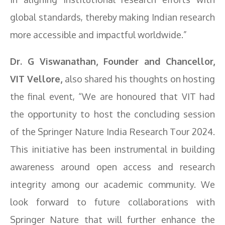
global standards, thereby making Indian research
more accessible and impactful worldwide.”
Dr. G Viswanathan, Founder and Chancellor,
VIT Vellore,
also shared his thoughts on hosting
the final event, “We are honoured that VIT had
the opportunity to host the concluding session
of the Springer Nature India Research Tour 2024.
This initiative has been instrumental in building
awareness around open access and research
integrity among our academic community. We
look forward to future collaborations with
Springer Nature that will further enhance the