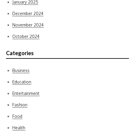
January 2025
December 2024
November 2024
October 2024
Categories
Business
Education
Entertainment
Fashion
Food
Health