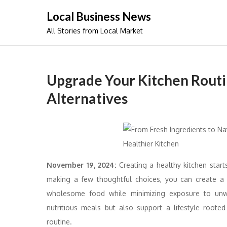
Skip
Local Business News
to
All Stories from Local Market
content
Upgrade Your Kitchen Routi
Alternatives
November 19, 2024:
Creating a healthy kitchen star
making a few thoughtful choices, you can create a c
wholesome food while minimizing exposure to unw
nutritious meals but also support a lifestyle root
routine.