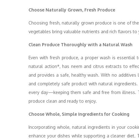
Choose Naturally Grown, Fresh Produce
Choosing fresh, naturally grown produce is one of the
vegetables bring valuable nutrients and rich flavors to 
Clean Produce Thoroughly with a Natural Wash
Even with fresh produce, a proper wash is essential 
natural action*, has neem and citrus extracts to eff
and provides a safe, healthy wash. With no additives l
and completely safe product with natural ingredients.
every day—keeping them safe and free from illness. T
produce clean and ready to enjoy.
Choose Whole, Simple Ingredients for Cooking
Incorporating whole, natural ingredients in your coo
enhance your dishes while supporting a cleaner diet. T