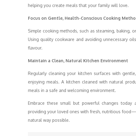
helping you create meals that your family will love.
Focus on Gentle, Health-Conscious Cooking Metho
Simple cooking methods, such as steaming, baking, or 
Using quality cookware and avoiding unnecessary oils
flavour.
Maintain a Clean, Natural Kitchen Environment
Regularly cleaning your kitchen surfaces with gentle
enjoying meals. A kitchen cleaned with natural prod
meals in a safe and welcoming environment.
Embrace these small but powerful changes today 
providing your loved ones with fresh, nutritious food
natural way possible.