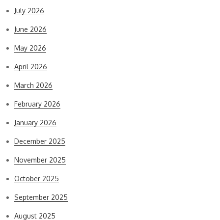
July 2026
June 2026
May 2026
April 2026
March 2026
February 2026
January 2026
December 2025
November 2025
October 2025
September 2025
August 2025