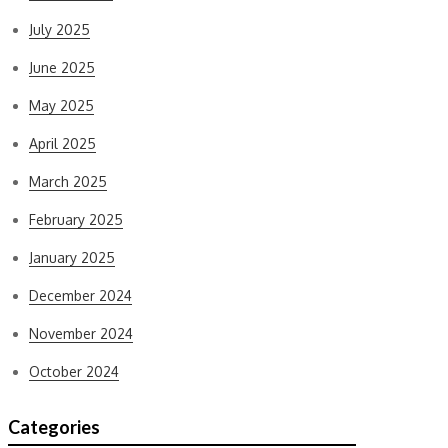
July 2025
June 2025
May 2025
April 2025
March 2025
February 2025
January 2025
December 2024
November 2024
October 2024
Categories