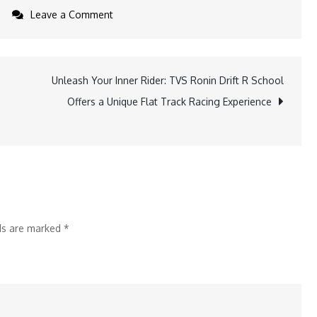
on
Leave a Comment
Upgrade
Your
Kitchen
Unleash Your Inner Rider: TVS Ronin Drift R School
Routine
Offers a Unique Flat Track Racing Experience
with
Simple,
Healthier
Alternatives
lds are marked
*