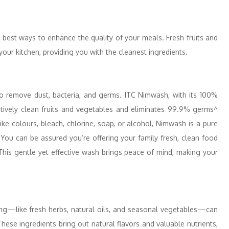
 best ways to enhance the quality of your meals. Fresh fruits and
your kitchen, providing you with the cleanest ingredients.
to remove dust, bacteria, and germs. ITC Nimwash, with its 100%
ectively clean fruits and vegetables and eliminates 99.9% germs^
ike colours, bleach, chlorine, soap, or alcohol, Nimwash is a pure
 You can be assured you’re offering your family fresh, clean food
his gentle yet effective wash brings peace of mind, making your
king—like fresh herbs, natural oils, and seasonal vegetables—can
hese ingredients bring out natural flavors and valuable nutrients,