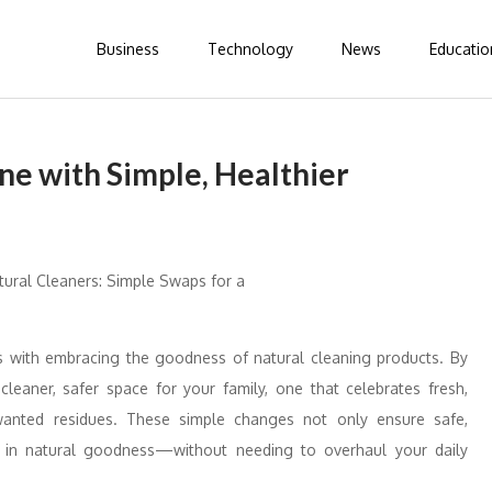
Business
Technology
News
Educatio
ne with Simple, Healthier
ts with embracing the goodness of natural cleaning products. By
leaner, safer space for your family, one that celebrates fresh,
anted residues. These simple changes not only ensure safe,
ed in natural goodness—without needing to overhaul your daily