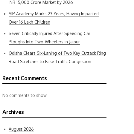
INR 15,000 Crore Market by 2026
SIP Academy Marks 23 Years, Having Impacted
Over 16 Lakh Children
Seven Critically Injured After Speeding Car
Ploughs Into Two-Wheelers in Jajpur
Odisha Clears Six-Laning of Two Key Cuttack Ring
Road Stretches to Ease Traffic Congestion
Recent Comments
No comments to show.
Archives
August 2026