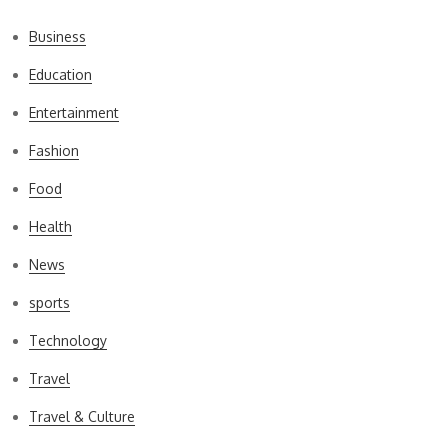
Business
Education
Entertainment
Fashion
Food
Health
News
sports
Technology
Travel
Travel & Culture