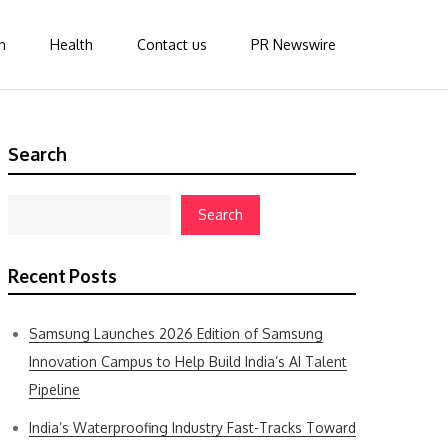
n
Health
Contact us
PR Newswire
Search
Search
Recent Posts
Samsung Launches 2026 Edition of Samsung
Innovation Campus to Help Build India’s AI Talent
Pipeline
India’s Waterproofing Industry Fast-Tracks Toward