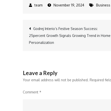
November 19, 2024
Business
Post
Godrej Interio’s Festive Season Success:
25percent Growth Signals Growing Trend in Home
navigation
Personalization
Leave a Reply
Your email address will not be published.
Required fie
Comment
*