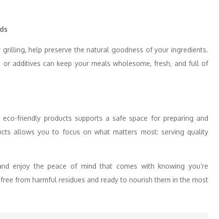
ds
grilling, help preserve the natural goodness of your ingredients.
 or additives can keep your meals wholesome, fresh, and full of
, eco-friendly products supports a safe space for preparing and
ucts allows you to focus on what matters most: serving quality
and enjoy the peace of mind that comes with knowing you’re
—free from harmful residues and ready to nourish them in the most