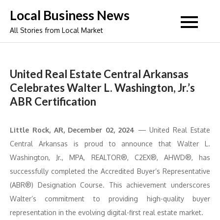
Skip
Local Business News
to
All Stories from Local Market
content
United Real Estate Central Arkansas
Celebrates Walter L. Washington, Jr.’s
ABR Certification
Little Rock, AR, December 02, 2024
— United Real Estate
Central Arkansas is proud to announce that Walter L.
Washington, Jr., MPA, REALTOR®, C2EX®, AHWD®, has
successfully completed the Accredited Buyer’s Representative
(ABR®) Designation Course. This achievement underscores
Walter’s commitment to providing high-quality buyer
representation in the evolving digital-first real estate market.