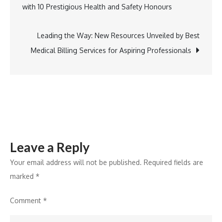
with 10 Prestigious Health and Safety Honours
Arkansas
navigation
Celebrates
Walter
Leading the Way: New Resources Unveiled by Best
L.
Medical Billing Services for Aspiring Professionals
Washington,
Jr.’s
ABR
Certification
Leave a Reply
Your email address will not be published.
Required fields are
marked
*
Comment
*