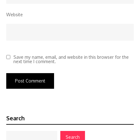
Website
Save my name, email, and website in this browser for the
next time I comment.
Search
Search