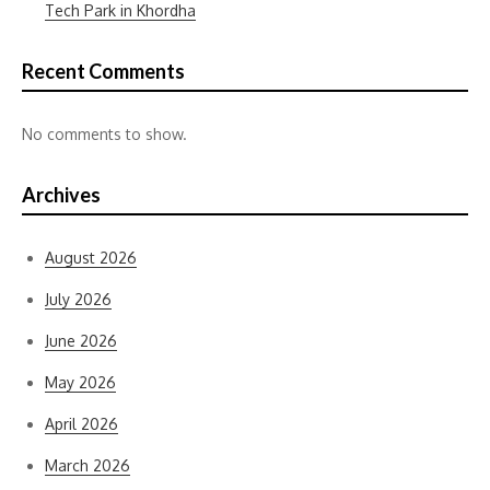
Tech Park in Khordha
Recent Comments
No comments to show.
Archives
August 2026
July 2026
June 2026
May 2026
April 2026
March 2026