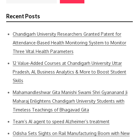
Recent Posts
Chandigarh University Researchers Granted Patent for
Attendance-Based Health Monitoring System to Monitor
Three Vital Health Parameters
12 Value-Added Courses at Chandigarh University Uttar
Pradesh, AI, Business Analytics & More to Boost Student
Skills
Mahamandleshwar Gita Manishi Swami Shri Gyananand Ji
Maharaj Enlightens Chandigarh University Students with
Timeless Teachings of Bhagavad Gita
Team’s AI agent to speed Alzheimer’s treatment
Odisha Sets Sights on Rail Manufacturing Boom with New