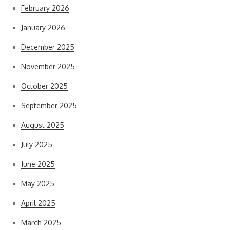
February 2026
January 2026
December 2025
November 2025
October 2025
September 2025
August 2025
July 2025
June 2025
May 2025
April 2025
March 2025