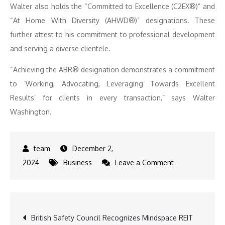
Walter also holds the “Committed to Excellence (C2EX®)” and
“At Home With Diversity (AHWD®)” designations. These
further attest to his commitment to professional development
and serving a diverse clientele.
“Achieving the ABR® designation demonstrates a commitment
to ‘Working, Advocating, Leveraging Towards Excellent
Results’ for clients in every transaction,” says Walter
Washington.
December 2,
on
2024
Business
Leave a Comment
United
Real
Estate
Post
British Safety Council Recognizes Mindspace REIT
Central