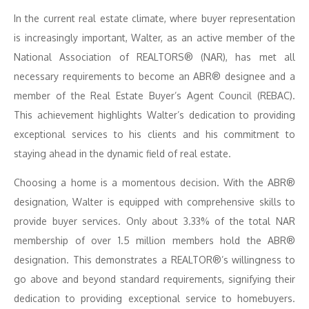
In the current real estate climate, where buyer representation
is increasingly important, Walter, as an active member of the
National Association of REALTORS® (NAR), has met all
necessary requirements to become an ABR® designee and a
member of the Real Estate Buyer’s Agent Council (REBAC).
This achievement highlights Walter’s dedication to providing
exceptional services to his clients and his commitment to
staying ahead in the dynamic field of real estate.
Choosing a home is a momentous decision. With the ABR®
designation, Walter is equipped with comprehensive skills to
provide buyer services. Only about 3.33% of the total NAR
membership of over 1.5 million members hold the ABR®
designation. This demonstrates a REALTOR®’s willingness to
go above and beyond standard requirements, signifying their
dedication to providing exceptional service to homebuyers.