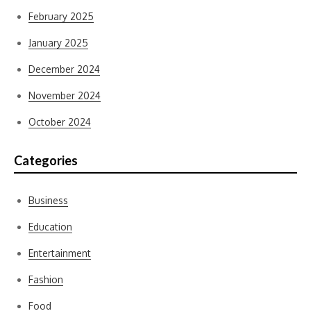
February 2025
January 2025
December 2024
November 2024
October 2024
Categories
Business
Education
Entertainment
Fashion
Food