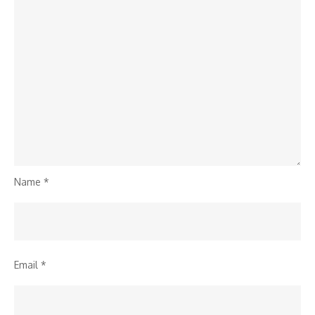
Name
*
Email
*