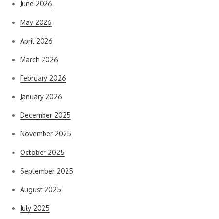
June 2026
May 2026
April 2026
March 2026
February 2026
January 2026
December 2025
November 2025
October 2025
September 2025
August 2025
July 2025