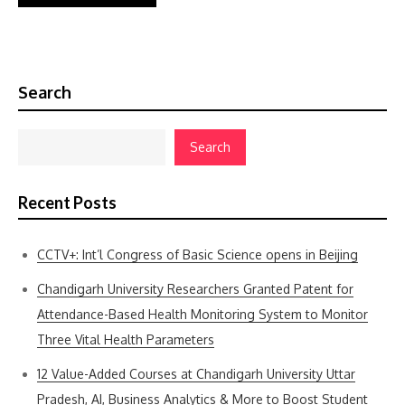
Search
Search
Recent Posts
CCTV+: Int’l Congress of Basic Science opens in Beijing
Chandigarh University Researchers Granted Patent for
Attendance-Based Health Monitoring System to Monitor
Three Vital Health Parameters
12 Value-Added Courses at Chandigarh University Uttar
Pradesh, AI, Business Analytics & More to Boost Student