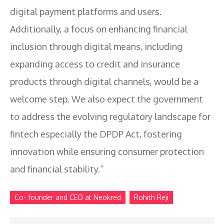
digital payment platforms and users.
Additionally, a focus on enhancing financial
inclusion through digital means, including
expanding access to credit and insurance
products through digital channels, would be a
welcome step. We also expect the government
to address the evolving regulatory landscape for
fintech especially the DPDP Act, fostering
innovation while ensuring consumer protection
and financial stability.”
Co- founder and CEO at Neokred
Rohith Reji