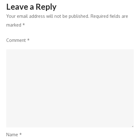
Leave a Reply
Your email address will not be published.
Required fields are
marked
*
Comment
*
Name
*