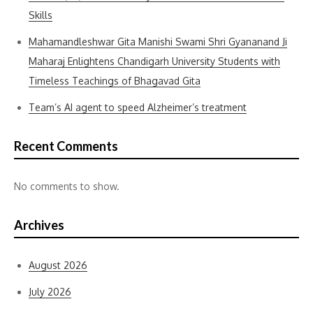
Skills
Mahamandleshwar Gita Manishi Swami Shri Gyananand Ji
Maharaj Enlightens Chandigarh University Students with
Timeless Teachings of Bhagavad Gita
Team’s AI agent to speed Alzheimer’s treatment
Recent Comments
No comments to show.
Archives
August 2026
July 2026