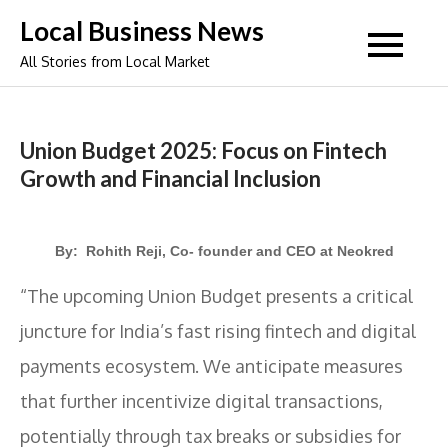
Skip
Local Business News
to
All Stories from Local Market
content
Union Budget 2025: Focus on Fintech
Growth and Financial Inclusion
By: Rohith Reji, Co- founder and CEO at Neokred
“The upcoming Union Budget presents a critical
juncture for India’s fast rising fintech and digital
payments ecosystem. We anticipate measures
that further incentivize digital transactions,
potentially through tax breaks or subsidies for