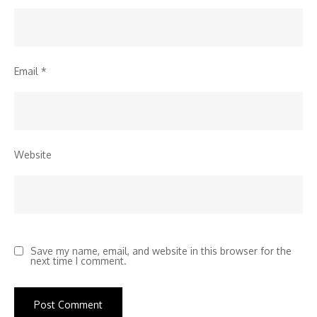
Email
*
Website
Save my name, email, and website in this browser for the
next time I comment.