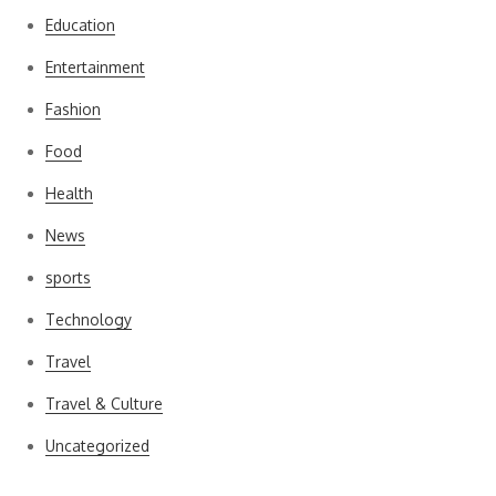
Education
Entertainment
Fashion
Food
Health
News
sports
Technology
Travel
Travel & Culture
Uncategorized