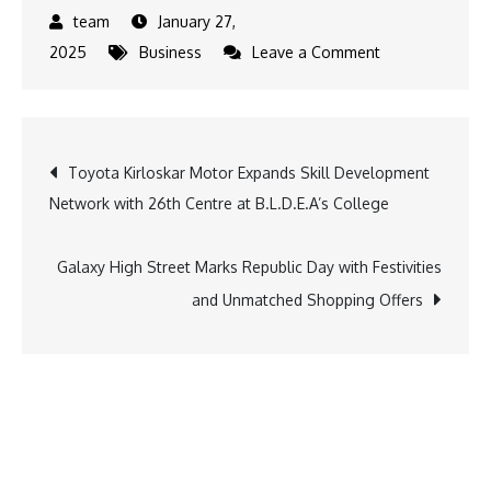
January 27,
on
2025
Business
Leave a Comment
Union
Budget
2025:
Post
Toyota Kirloskar Motor Expands Skill Development
Focus
Network with 26th Centre at B.L.D.E.A’s College
on
navigation
Fintech
Growth
Galaxy High Street Marks Republic Day with Festivities
and
and Unmatched Shopping Offers
Financial
Inclusion