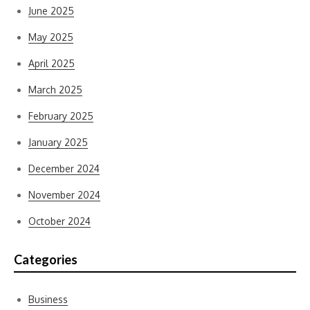
June 2025
May 2025
April 2025
March 2025
February 2025
January 2025
December 2024
November 2024
October 2024
Categories
Business