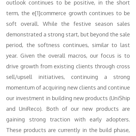
outlook continues to be positive, in the short
term, the e[1]commerce growth continues to be
soft overall. While the festive season sales
demonstrated a strong start, but beyond the sale
period, the softness continues, similar to last
year. Given the overall macros, our focus is to
drive growth from existing clients through cross
sell/upsell initiatives, continuing a strong
momentum of acquiring new clients and continue
our investment in building new products (UniShip
and UniReco). Both of our new products are
gaining strong traction with early adopters.
These products are currently in the build phase,