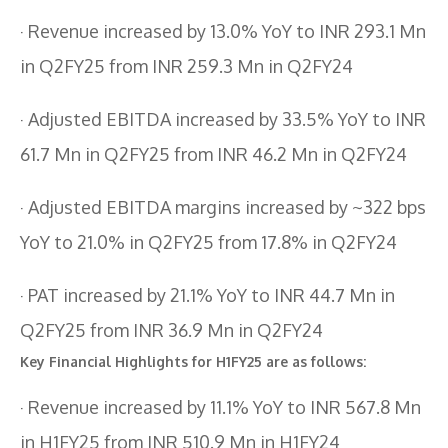
· Revenue increased by 13.0% YoY to INR 293.1 Mn
in Q2FY25 from INR 259.3 Mn in Q2FY24
· Adjusted EBITDA increased by 33.5% YoY to INR
61.7 Mn in Q2FY25 from INR 46.2 Mn in Q2FY24
· Adjusted EBITDA margins increased by ~322 bps
YoY to 21.0% in Q2FY25 from 17.8% in Q2FY24
· PAT increased by 21.1% YoY to INR 44.7 Mn in
Q2FY25 from INR 36.9 Mn in Q2FY24
Key Financial Highlights for H1FY25 are as follows:
· Revenue increased by 11.1% YoY to INR 567.8 Mn
in H1FY25 from INR 510.9 Mn in H1FY24