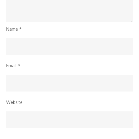
Name
*
Email
*
Website