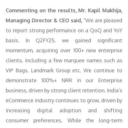
Commenting on the results, Mr. Kapil Makhija,
Managing Director & CEO said,
“We are pleased
to report strong performance on a QoQ and YoY
basis. In Q2FY25, we gained significant
momentum, acquiring over 100+ new enterprise
clients, including a few marquee names such as
VIP Bags, Landmark Group etc. We continue to
demonstrate 100%+ NRR in our Enterprise
business, driven by strong client retention. India’s
eCommerce industry continues to grow, driven by
increasing digital adoption and shifting
consumer preferences. While the long-term