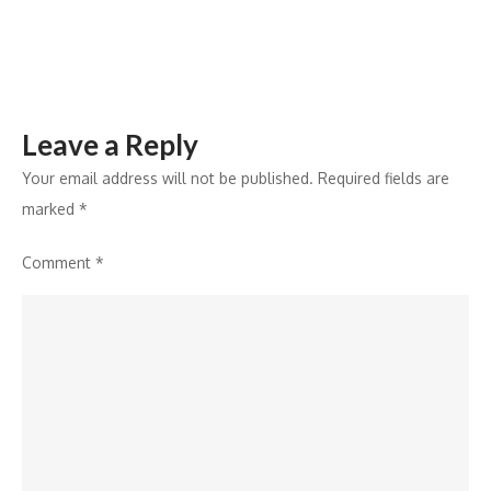
E-
commerce
Expansion
Leave a Reply
Your email address will not be published.
Required fields are
marked
*
Comment
*