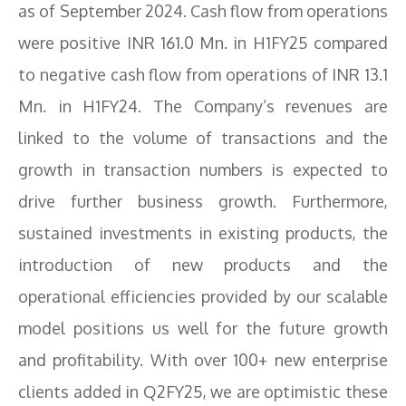
as of September 2024. Cash flow from operations
were positive INR 161.0 Mn. in H1FY25 compared
to negative cash flow from operations of INR 13.1
Mn. in H1FY24. The Company’s revenues are
linked to the volume of transactions and the
growth in transaction numbers is expected to
drive further business growth. Furthermore,
sustained investments in existing products, the
introduction of new products and the
operational efficiencies provided by our scalable
model positions us well for the future growth
and profitability. With over 100+ new enterprise
clients added in Q2FY25, we are optimistic these