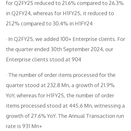
for Q2FY25 reduced to 21.6% compared to 26.3%
in Q2FY24, whereas for H1FY25, it reduced to
21.2% compared to 30.4% in H1FY24
· In Q2FY25, we added 100+ Enterprise clients. For
the quarter ended 30th September 2024, our
Enterprise clients stood at 904
· The number of order items processed for the
quarter stood at 232.8 Mn, a growth of 21.9%
YoY, whereas for H1FY25, the number of order
items processed stood at 445.6 Mn, witnessing a
growth of 27.6% YoY. The Annual Transaction run
rate is 931 Mn+