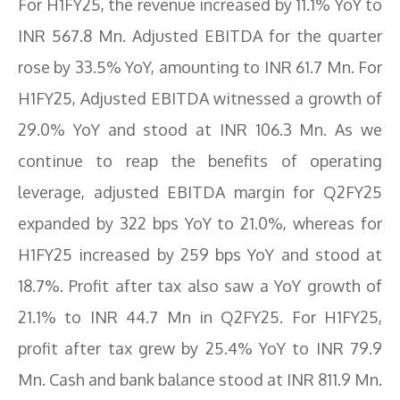
For H1FY25, the revenue increased by 11.1% YoY to
INR 567.8 Mn. Adjusted EBITDA for the quarter
rose by 33.5% YoY, amounting to INR 61.7 Mn. For
H1FY25, Adjusted EBITDA witnessed a growth of
29.0% YoY and stood at INR 106.3 Mn. As we
continue to reap the benefits of operating
leverage, adjusted EBITDA margin for Q2FY25
expanded by 322 bps YoY to 21.0%, whereas for
H1FY25 increased by 259 bps YoY and stood at
18.7%. Profit after tax also saw a YoY growth of
21.1% to INR 44.7 Mn in Q2FY25. For H1FY25,
profit after tax grew by 25.4% YoY to INR 79.9
Mn. Cash and bank balance stood at INR 811.9 Mn.