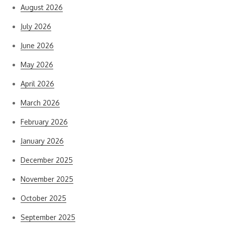
August 2026
July 2026
June 2026
May 2026
April 2026
March 2026
February 2026
January 2026
December 2025
November 2025
October 2025
September 2025