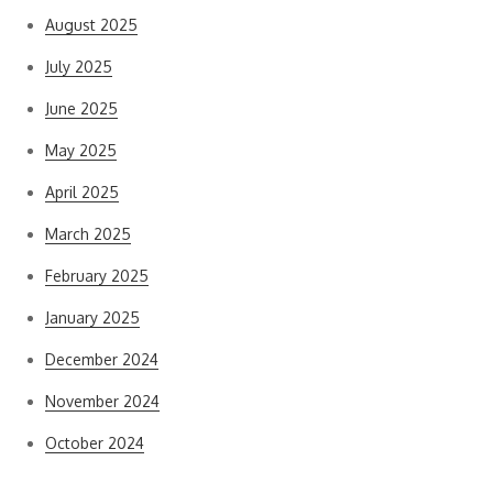
August 2025
July 2025
June 2025
May 2025
April 2025
March 2025
February 2025
January 2025
December 2024
November 2024
October 2024