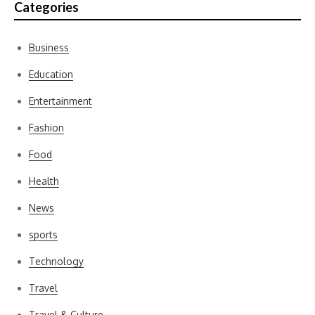
Categories
Business
Education
Entertainment
Fashion
Food
Health
News
sports
Technology
Travel
Travel & Culture