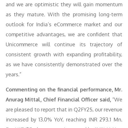
and we are optimistic they will gain momentum
as they mature. With the promising long-term
outlook for India’s eCommerce market and our
competitive advantages, we are confident that
Unicommerce will continue its trajectory of
consistent growth with expanding profitability,
as we have consistently demonstrated over the
years.”
Commenting on the financial performance, Mr.
Anurag Mittal, Chief Financial Officer said,
“We
are pleased to report that in Q2FY25, our revenue
increased by 13.0% YoY, reaching INR 293.1 Mn.