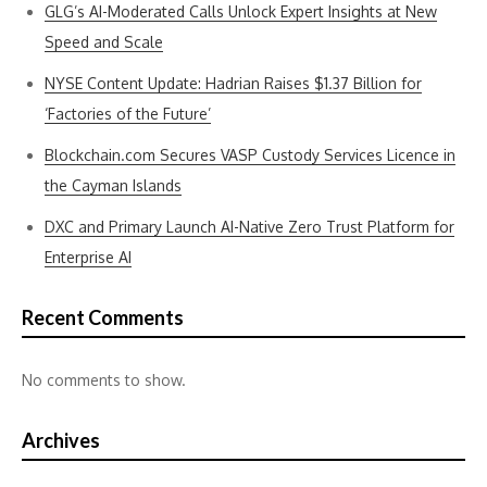
GLG’s AI-Moderated Calls Unlock Expert Insights at New
Speed and Scale
NYSE Content Update: Hadrian Raises $1.37 Billion for
‘Factories of the Future’
Blockchain.com Secures VASP Custody Services Licence in
the Cayman Islands
DXC and Primary Launch AI-Native Zero Trust Platform for
Enterprise AI
Recent Comments
No comments to show.
Archives