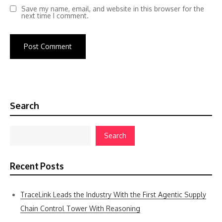
Save my name, email, and website in this browser for the
next time I comment.
Search
Search
Recent Posts
TraceLink Leads the Industry With the First Agentic Supply
Chain Control Tower With Reasoning