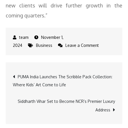
new clients will drive further growth in the
coming quarters.”
November 1,
on
2024
Business
Leave a Comment
Unicommerce
Reports
25percent+
Post
PUMA India Launches The Scribble Pack Collection:
YoY
Where Kids’ Art Come to Life
Profit
navigation
Surge
for
Siddharth Vihar Set to Become NCR’s Premier Luxury
H1
Address
FY25
Amid