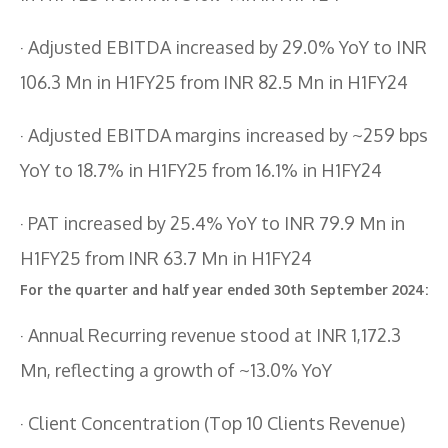
· Adjusted EBITDA increased by 29.0% YoY to INR
106.3 Mn in H1FY25 from INR 82.5 Mn in H1FY24
· Adjusted EBITDA margins increased by ~259 bps
YoY to 18.7% in H1FY25 from 16.1% in H1FY24
· PAT increased by 25.4% YoY to INR 79.9 Mn in
H1FY25 from INR 63.7 Mn in H1FY24
For the quarter and half year ended 30th September 2024:
· Annual Recurring revenue stood at INR 1,172.3
Mn, reflecting a growth of ~13.0% YoY
· Client Concentration (Top 10 Clients Revenue)