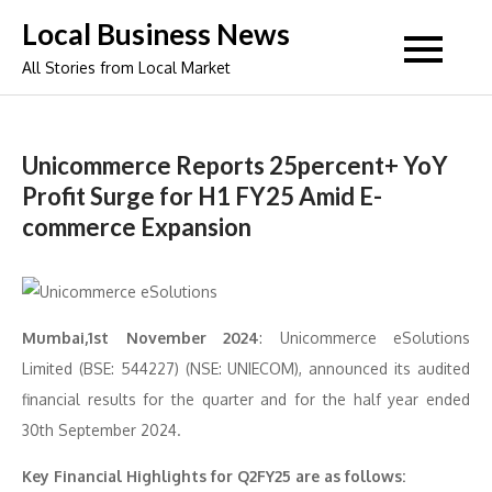
Skip
Local Business News
to
All Stories from Local Market
content
Unicommerce Reports 25percent+ YoY
Profit Surge for H1 FY25 Amid E-
commerce Expansion
Mumbai,1st November 2024
: Unicommerce eSolutions
Limited (BSE: 544227) (NSE: UNIECOM), announced its audited
financial results for the quarter and for the half year ended
30th September 2024.
Key Financial Highlights for Q2FY25 are as follows: