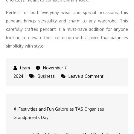
Perfect for both everyday wear and special occasions, this
pendant brings versatility and charm to any wardrobe. This
carefully crafted pendant is a must-have addition for anyone
looking to elevate their collection with a piece that balances
simplicity with style.
November 7,
on
2024
Business
Leave a Comment
UNERA
Expands
Gemstone
Post
Festivities and Fun Galore as TAS Organises
Collection
Grandparents Day
with
navigation
Peridot