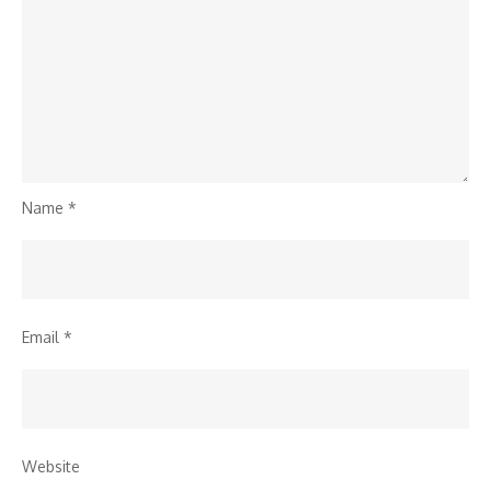
Name
*
Email
*
Website