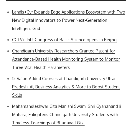
Landis+Gyr Expands Edge Applications Ecosystem with Two
New Digital Innovators to Power Next-Generation
Intelligent Grid
CCTV+: Int’l Congress of Basic Science opens in Beijing
Chandigarh University Researchers Granted Patent for
Attendance-Based Health Monitoring System to Monitor
Three Vital Health Parameters
12 Value-Added Courses at Chandigarh University Uttar
Pradesh, AI, Business Analytics & More to Boost Student
Skills
Mahamandleshwar Gita Manishi Swami Shri Gyananand Ji
Maharaj Enlightens Chandigarh University Students with
Timeless Teachings of Bhagavad Gita