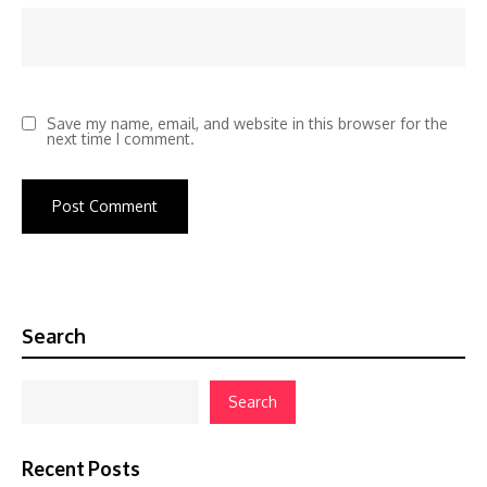
Save my name, email, and website in this browser for the
next time I comment.
Search
Search
Recent Posts