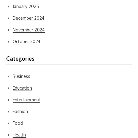
January 2025
December 2024
November 2024
October 2024
Categories
Business
Education
Entertainment
Fashion
Food
Health