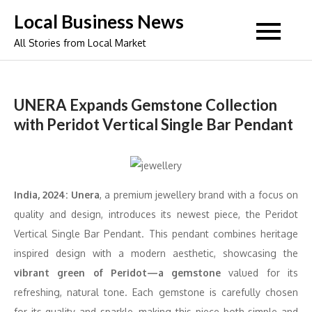
Skip
Local Business News
to
All Stories from Local Market
content
UNERA Expands Gemstone Collection
with Peridot Vertical Single Bar Pendant
India, 2024:
Unera
, a premium jewellery brand with a focus on
quality and design, introduces its newest piece, the Peridot
Vertical Single Bar Pendant. This pendant combines heritage
inspired design with a modern aesthetic, showcasing the
vibrant green of Peridot—a gemstone
valued for its
refreshing, natural tone. Each gemstone is carefully chosen
for its quality and sparkle, making this piece both simple and