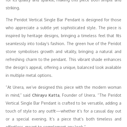
striking.
The Peridot Vertical Single Bar Pendant is designed for those
who appreciate a subtle yet sophisticated style. The piece is
inspired by heritage designs, bringing a timeless feel that fits
seamlessly into today’s fashion. The green hue of the Peridot
stone symbolises growth and vitality, bringing a natural and
refreshing charm to the pendant. This vibrant shade enhances
the design’s appeal, offering a unique, balanced look available
in multiple metal options.
“At Unera, we’ve designed this piece with the modern woman
in mind,” said
Chirayu Katta
, Founder of Unera. “The Peridot
Vertical Single Bar Pendant is crafted to be versatile, adding a
touch of style to any outfit—whether it’s for a casual day out
or a special evening. It’s a piece that’s both timeless and
effortless, meant to complement any look.”