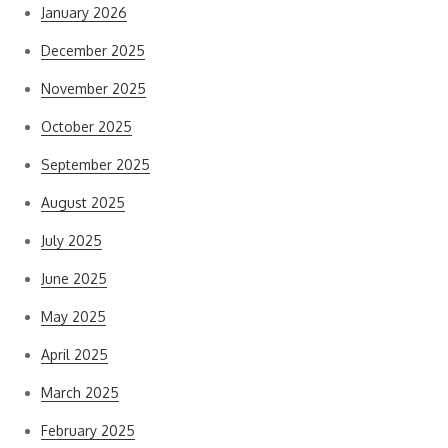
January 2026
December 2025
November 2025
October 2025
September 2025
August 2025
July 2025
June 2025
May 2025
April 2025
March 2025
February 2025