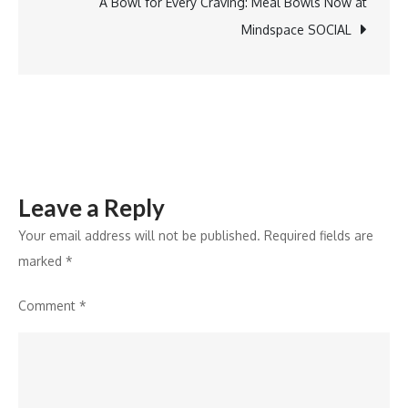
Vertical
A Bowl for Every Craving: Meal Bowls Now at
Single
Mindspace SOCIAL
Bar
Pendant
Leave a Reply
Your email address will not be published.
Required fields are
marked
*
Comment
*