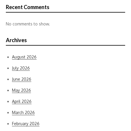
Recent Comments
No comments to show.
Archives
August 2026
July 2026
June 2026
May 2026
April 2026
March 2026
February 2026