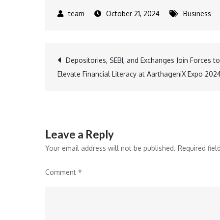
October 21, 2024
Business
Post
Depositories, SEBI, and Exchanges Join Forces to
Elevate Financial Literacy at AarthageniX Expo 202
navigation
Leave a Reply
Your email address will not be published.
Required fie
Comment
*