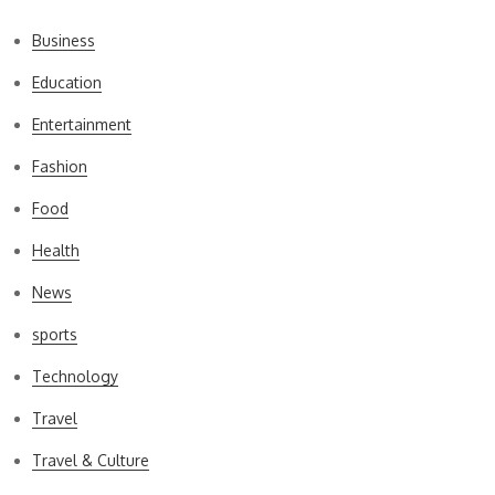
Business
Education
Entertainment
Fashion
Food
Health
News
sports
Technology
Travel
Travel & Culture