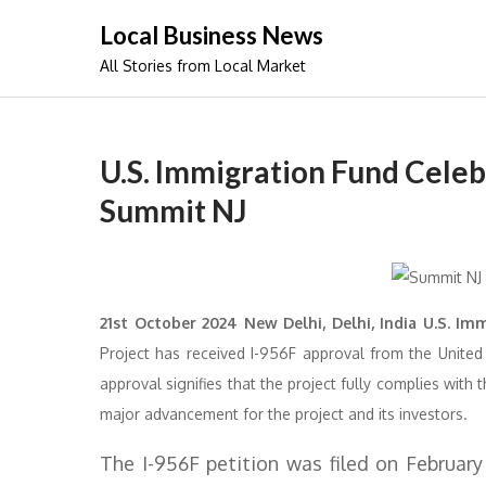
Skip
Local Business News
to
All Stories from Local Market
content
U.S. Immigration Fund Celeb
Summit NJ
21st October 2024 New Delhi, Delhi, India U.S. Im
Project has received I-956F approval from the United S
approval signifies that the project fully complies wit
major advancement for the project and its investors.
The I-956F petition was filed on February