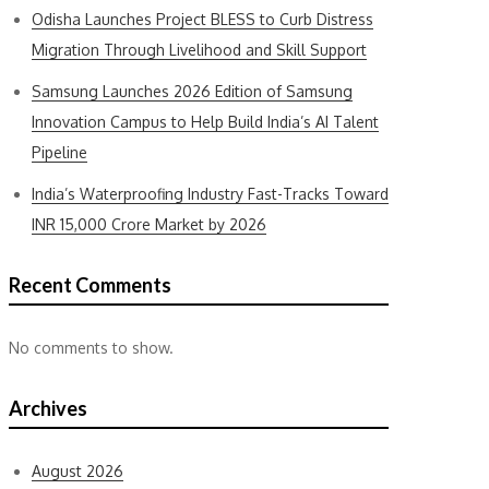
Odisha Launches Project BLESS to Curb Distress
Migration Through Livelihood and Skill Support
Samsung Launches 2026 Edition of Samsung
Innovation Campus to Help Build India’s AI Talent
Pipeline
India’s Waterproofing Industry Fast-Tracks Toward
INR 15,000 Crore Market by 2026
Recent Comments
No comments to show.
Archives
August 2026