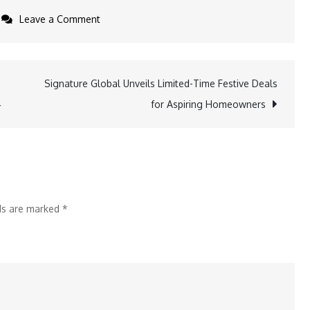
on
Leave a Comment
U.S.
Immigration
Fund
Signature Global Unveils Limited-Time Festive Deals
Celebrates
4
for Aspiring Homeowners
I-
956F
Approval
for
Project
lds are marked
*
Summit
NJ