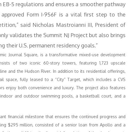
ith EB-5 regulations and ensures a smoother pathway
 approved Form I-956F is a vital first step to the
tition,” said Nicholas Mastroianni III, President of
only validates the Summit NJ Project but also brings
ing their U.S. permanent residency goals.”
namic Journal Square, is a transformative mixed-use development
sists of two iconic 60-story towers, featuring 1,723 upscale
e and the Hudson River. In addition to its residential offerings,
il space, fully leased to a “City” Target, which includes a CVS
ors enjoy both convenience and luxury. The project also features
g indoor and outdoor swimming pools, a basketball court, and a
icant financial milestone that ensures the continued progress and
ling $295 million, consisted of a senior loan from Apollo and a