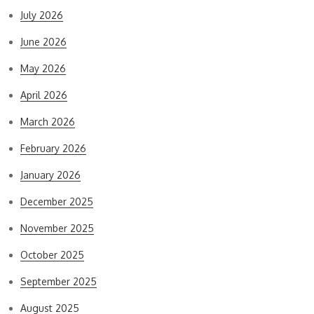
July 2026
June 2026
May 2026
April 2026
March 2026
February 2026
January 2026
December 2025
November 2025
October 2025
September 2025
August 2025