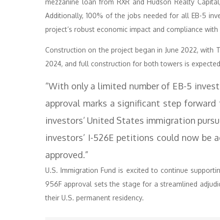
mezzanine loan from RXR and Hudson Realty Capital, f
Additionally, 100% of the jobs needed for all EB-5 inv
project’s robust economic impact and compliance with
Construction on the project began in June 2022, with 
2024, and full construction for both towers is expecte
“With only a limited number of EB-5 investme
approval marks a significant step forward
investors’ United States immigration purs
investors’ I-526E petitions could now be 
approved.”
U.S. Immigration Fund is excited to continue supporti
956F approval sets the stage for a streamlined adjudica
their U.S. permanent residency.