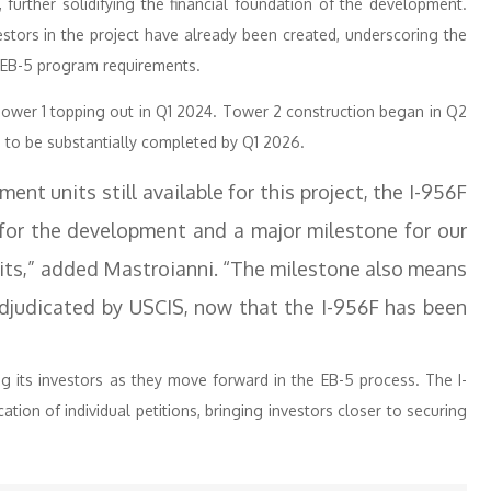
urther solidifying the financial foundation of the development.
estors in the project have already been created, underscoring the
 EB-5 program requirements.
Tower 1 topping out in Q1 2024. Tower 2 construction began in Q2
d to be substantially completed by Q1 2026.
nt units still available for this project, the I-956F
 for the development and a major milestone for our
uits,” added Mastroianni. “The milestone also means
adjudicated by USCIS, now that the I-956F has been
ng its investors as they move forward in the EB-5 process. The I-
tion of individual petitions, bringing investors closer to securing