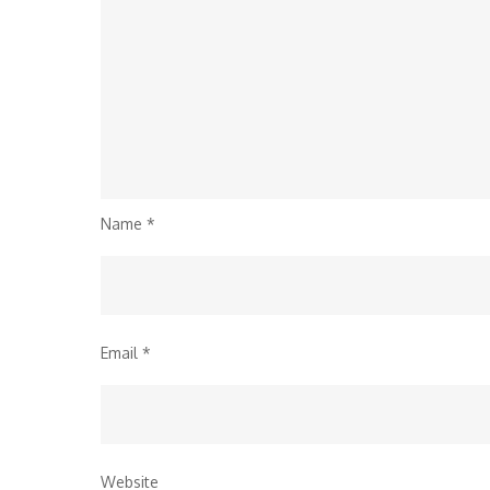
Name
*
Email
*
Website