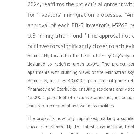
2024, reaffirms the project’s alignment w
for investors’ immigration processes. “An
approval of each EB-5 investor’s I-526E pe
U.S. Immigration Fund. “This approval not 
our investors significantly closer to achiev
Summit NJ, located in the heart of Jersey City’s dy
designed to redefine urban luxury. The project con
apartments with stunning views of the Manhattan skylin
Summit NJ includes 40,000 square feet of prime reta
Pharmacy and Starbucks, ensuring residents and visit
45,000 square feet of exclusive amenities, includin
variety of recreational and wellness facilities.
The project is now fully capitalized, marking a signif
success of Summit NJ. The latest cash infusion, tota