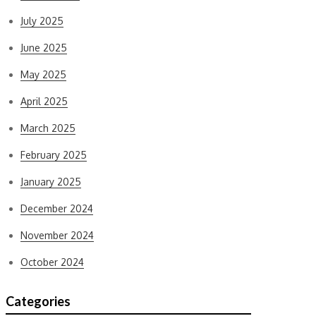
July 2025
June 2025
May 2025
April 2025
March 2025
February 2025
January 2025
December 2024
November 2024
October 2024
Categories