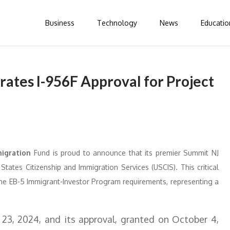
Business
Technology
News
Educatio
rates I-956F Approval for Project
migration
Fund is proud to announce that its premier Summit NJ
tates Citizenship and Immigration Services (USCIS). This critical
h the EB-5 Immigrant-Investor Program requirements, representing a
 23, 2024, and its approval, granted on October 4,