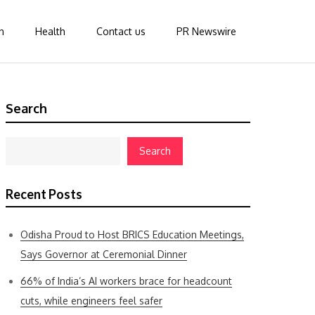
n
Health
Contact us
PR Newswire
Search
Search
Recent Posts
Odisha Proud to Host BRICS Education Meetings,
Says Governor at Ceremonial Dinner
66% of India’s AI workers brace for headcount
cuts, while engineers feel safer