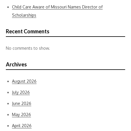
Child Care Aware of Missouri Names Director of
Scholarships
Recent Comments
No comments to show.
Archives
August 2026
July 2026
June 2026
May 2026
April 2026