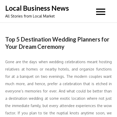
Skip
Local Business News
to
All Stories from Local Market
content
Top 5 Destination Wedding Planners for
Your Dream Ceremony
Gone are the days when wedding celebrations meant hosting
relatives at homes or nearby hotels, and organize functions
for at a banquet on two evenings. The modern couples want
much more, and hence, prefer a celebration that is etched in
everyone’s memories for ever. And what could be better than
a destination wedding at some exotic location where not just
the immediate family, but every attendee experiences the wow
factor. If you plan to tie the nuptial knots anytime soon, we