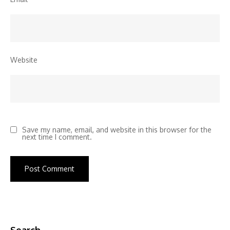
Website
Save my name, email, and website in this browser for the
next time I comment.