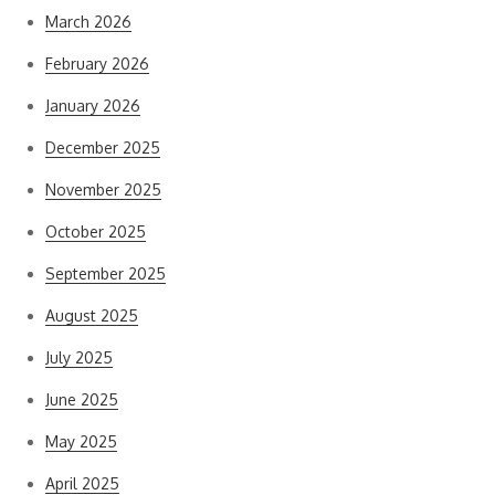
March 2026
February 2026
January 2026
December 2025
November 2025
October 2025
September 2025
August 2025
July 2025
June 2025
May 2025
April 2025