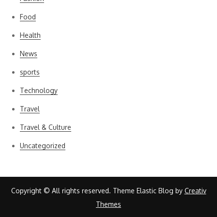
Food
Health
News
sports
Technology
Travel
Travel & Culture
Uncategorized
Copyright © All rights reserved. Theme Elastic Blog by
Creativ
Themes