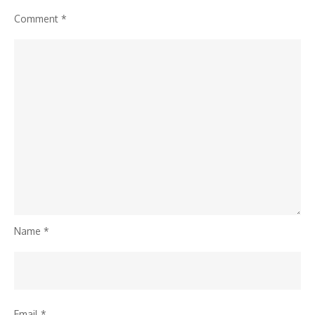
Comment
*
Name
*
Email
*