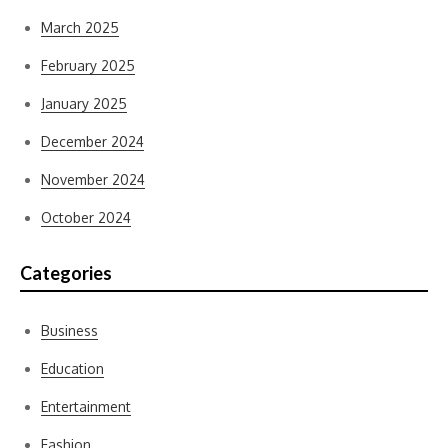
March 2025
February 2025
January 2025
December 2024
November 2024
October 2024
Categories
Business
Education
Entertainment
Fashion