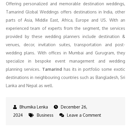
Offering personalized and memorable destination weddings,
Tamarind Global Weddings offers destinations in India, other
parts of Asia, Middle East, Africa, Europe and US. With an
experienced team of experts from the segment, the services
provided by these wedding planners include destination &
venues, decor, invitation suites, transportation and post-
wedding plans. With offices in Mumbai and Gurugram, they
specialize in bespoke event management and wedding
planning services.
Tamarind
has its in portfolio some exotic
destinations in neighbouring countries such as Bangladesh, Sri
Lanka and Nepal as well.
December 26,
on
2024
Business
Leave a Comment
Top