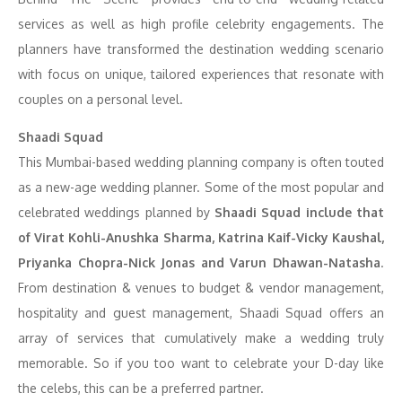
services as well as high profile celebrity engagements. The
planners have transformed the destination wedding scenario
with focus on unique, tailored experiences that resonate with
couples on a personal level.
Shaadi Squad
This Mumbai-based wedding planning company is often touted
as a new-age wedding planner. Some of the most popular and
celebrated weddings planned by
Shaadi Squad include that
of Virat Kohli-Anushka Sharma, Katrina Kaif-Vicky Kaushal,
Priyanka Chopra-Nick Jonas and Varun Dhawan-Natasha
.
From destination & venues to budget & vendor management,
hospitality and guest management, Shaadi Squad offers an
array of services that cumulatively make a wedding truly
memorable. So if you too want to celebrate your D-day like
the celebs, this can be a preferred partner.