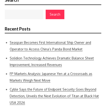
Search
Search
Recent Posts
Seaspan Becomes First International Ship Owner and
Operator to Access China’s Panda Bond Market
Solidion Technology Achieves Dramatic Balance Sheet
Improvement, Increased Revenues
FP Markets Analysis: Japanese Yen at a Crossroads as
Markets Weigh Next Move
Cyble Says the Future of Endpoint Security Goes Beyond
Detection, Unveils the Next Evolution of Titan at Black Hat
USA 2026