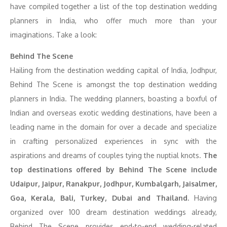
have compiled together a list of the top destination wedding
planners in India, who offer much more than your
imaginations. Take a look:
Behind The Scene
Hailing from the destination wedding capital of India, Jodhpur,
Behind The Scene is amongst the top destination wedding
planners in India. The wedding planners, boasting a boxful of
Indian and overseas exotic wedding destinations, have been a
leading name in the domain for over a decade and specialize
in crafting personalized experiences in sync with the
aspirations and dreams of couples tying the nuptial knots.
The
top destinations offered by Behind The Scene include
Udaipur, Jaipur, Ranakpur, Jodhpur, Kumbalgarh, Jaisalmer,
Goa, Kerala, Bali, Turkey, Dubai and Thailand.
Having
organized over 100 dream destination weddings already,
Behind The Scene provides end-to-end wedding-related