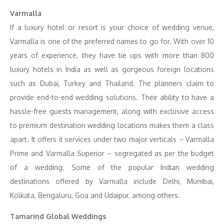
Varmalla
If a luxury hotel or resort is your choice of wedding venue,
Varmalla is one of the preferred names to go for. With over 10
years of experience, they have tie ups with more than 800
luxury hotels in India as well as gorgeous foreign locations
such as Dubai, Turkey and Thailand. The planners claim to
provide end-to-end wedding solutions. Their ability to have a
hassle-free guests management, along with exclusive access
to premium destination wedding locations makes them a class
apart. It offers it services under two major verticals – Varmalla
Prime and Varmalla Superior – segregated as per the budget
of a wedding. Some of the popular Indian wedding
destinations offered by Varmalla include Delhi, Mumbai,
Kolkata, Bengaluru, Goa and Udaipur, among others.
Tamarind Global Weddings