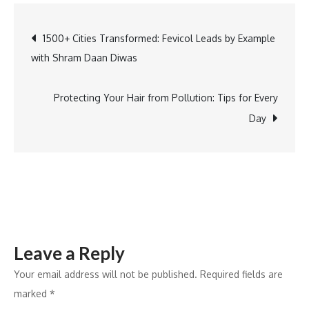
5
Destination
Post
1500+ Cities Transformed: Fevicol Leads by Example
Wedding
with Shram Daan Diwas
Planners
navigation
for
Your
Protecting Your Hair from Pollution: Tips for Every
Dream
Day
Ceremony
Leave a Reply
Your email address will not be published.
Required fields are
marked
*