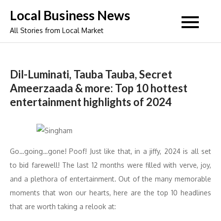
Skip
Local Business News
to
All Stories from Local Market
content
Dil-Luminati, Tauba Tauba, Secret
Ameerzaada & more: Top 10 hottest
entertainment highlights of 2024
Go…going…gone! Poof! Just like that, in a jiffy, 2024 is all set
to bid farewell! The last 12 months were filled with verve, joy,
and a plethora of entertainment. Out of the many memorable
moments that won our hearts, here are the top 10 headlines
that are worth taking a relook at: