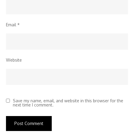
Email
*
Website
Save my name, email, and website in this browser for the
next time I comment.