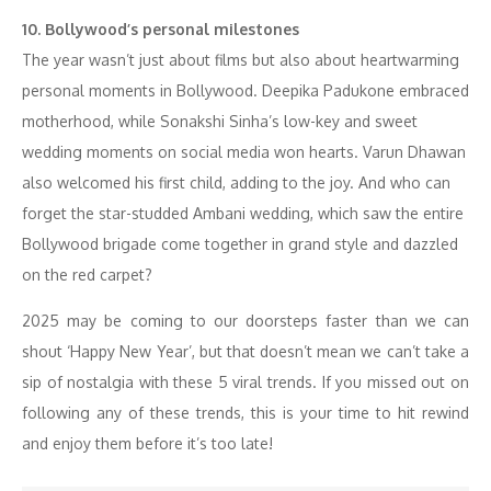
10. Bollywood’s personal milestones
The year wasn’t just about films but also about heartwarming
personal moments in Bollywood. Deepika Padukone embraced
motherhood, while Sonakshi Sinha’s low-key and sweet
wedding moments on social media won hearts. Varun Dhawan
also welcomed his first child, adding to the joy. And who can
forget the star-studded Ambani wedding, which saw the entire
Bollywood brigade come together in grand style and dazzled
on the red carpet?
2025 may be coming to our doorsteps faster than we can
shout ‘Happy New Year’, but that doesn’t mean we can’t take a
sip of nostalgia with these 5 viral trends. If you missed out on
following any of these trends, this is your time to hit rewind
and enjoy them before it’s too late!