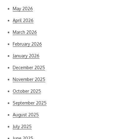
May 2026
April 2026
March 2026
February 2026
January 2026
December 2025
November 2025
October 2025
September 2025
August 2025
July 2025
June 2025