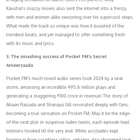
Kaushal’s snazzy moves also sent the internet into a frenzy,
with men and women alike swooning over his supercool steps.
What made the track so unique was how it boasted of the
trendiest beats, and yet managed to offer something fresh
with its music and lyrics.
3. The smashing success of Pocket FM’s Secret
Ameerzaada
Pocket FM’s much-loved audio series took 2024 by a viral
storm, amassing an incredible 495.6 million plays and
generating a staggering ₹100 crore in revenue! The story of
Ahaan Raizada and Shanaya Gill resonated deeply with fans,
becoming a true sensation on Pocket FM. May it be the edge-
of-the-seat plot or suspense-laden twists, each episode kept
listeners hooked till the very end. While accolades kept
flowing in from countless critics, netizens also showered love