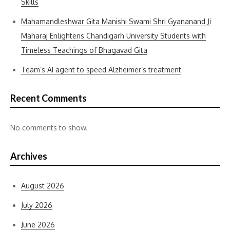
Skills
Mahamandleshwar Gita Manishi Swami Shri Gyananand Ji
Maharaj Enlightens Chandigarh University Students with
Timeless Teachings of Bhagavad Gita
Team’s AI agent to speed Alzheimer’s treatment
Recent Comments
No comments to show.
Archives
August 2026
July 2026
June 2026