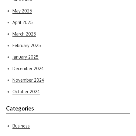
May 2025
April 2025
March 2025
February 2025
January 2025
December 2024
November 2024
October 2024
Categories
Business