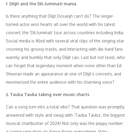
1. Diljit and the Dil-luminati mania
Is there anything that Diljit Dosanjh can’t do? The singer-
turned-actor won hearts all over the world with his latest
concert, the ‘Dil-luminati’ tour across countries including India.
Social media is filled with several viral clips of the singing star
crooning his groovy tracks, and interacting with die-hard fans
warmly and humbly that only Diljit can. Last but not least, who
can forget that legendary moment when none other than Ed
Sheeran made an appearance at one of Diljit’s concerts, and
mesmerized the entire audience with his charming voice?
2. Tauba Tauba taking over music charts
Can a song turn into a total vibe? That question was promptly
answered with style and swag with ‘Tauba Tauba’, the biggest
musical chartbuster of 2024! Not only was the peppy number
a raging sensation on dance floors everywhere, Vicky