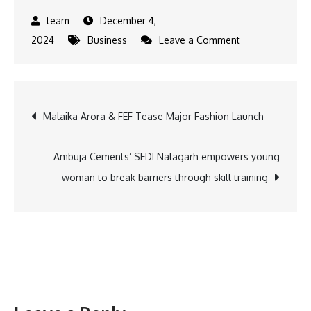
December 4,
on
2024
Business
Leave a Comment
Dil-
Luminati,
Tauba
Post
Malaika Arora & FEF Tease Major Fashion Launch
Tauba,
Secret
navigation
Ameerzaada
Ambuja Cements’ SEDI Nalagarh empowers young
&
woman to break barriers through skill training
more:
Top
10
hottest
entertainment
highlights