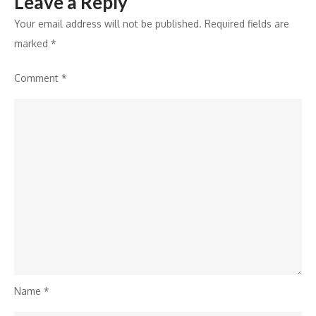
Leave a Reply
of
2024
Your email address will not be published.
Required fields are
marked
*
Comment
*
Name
*