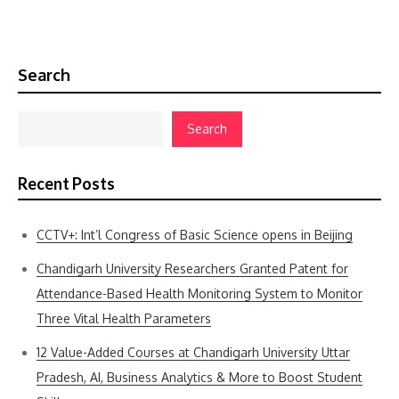
Search
Search
Recent Posts
CCTV+: Int’l Congress of Basic Science opens in Beijing
Chandigarh University Researchers Granted Patent for
Attendance-Based Health Monitoring System to Monitor
Three Vital Health Parameters
12 Value-Added Courses at Chandigarh University Uttar
Pradesh, AI, Business Analytics & More to Boost Student