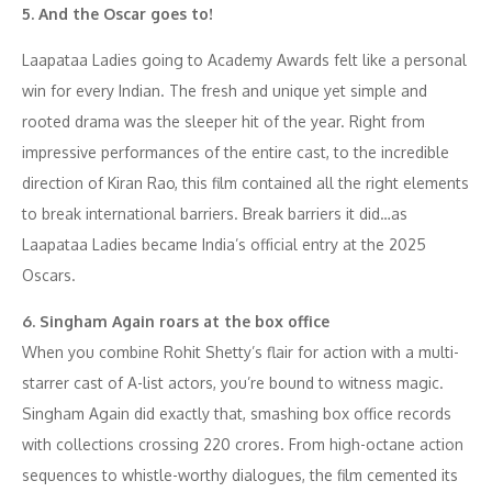
5. And the Oscar goes to!
Laapataa Ladies going to Academy Awards felt like a personal
win for every Indian. The fresh and unique yet simple and
rooted drama was the sleeper hit of the year. Right from
impressive performances of the entire cast, to the incredible
direction of Kiran Rao, this film contained all the right elements
to break international barriers. Break barriers it did…as
Laapataa Ladies became India’s official entry at the 2025
Oscars.
6. Singham Again roars at the box office
When you combine Rohit Shetty’s flair for action with a multi-
starrer cast of A-list actors, you’re bound to witness magic.
Singham Again did exactly that, smashing box office records
with collections crossing 220 crores. From high-octane action
sequences to whistle-worthy dialogues, the film cemented its