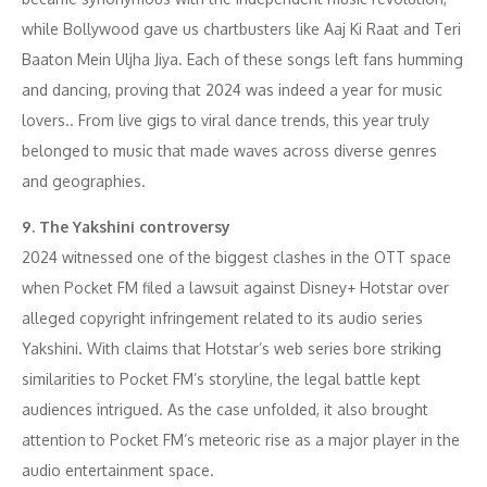
while Bollywood gave us chartbusters like Aaj Ki Raat and Teri
Baaton Mein Uljha Jiya. Each of these songs left fans humming
and dancing, proving that 2024 was indeed a year for music
lovers.. From live gigs to viral dance trends, this year truly
belonged to music that made waves across diverse genres
and geographies.
9. The Yakshini controversy
2024 witnessed one of the biggest clashes in the OTT space
when Pocket FM filed a lawsuit against Disney+ Hotstar over
alleged copyright infringement related to its audio series
Yakshini. With claims that Hotstar’s web series bore striking
similarities to Pocket FM’s storyline, the legal battle kept
audiences intrigued. As the case unfolded, it also brought
attention to Pocket FM’s meteoric rise as a major player in the
audio entertainment space.