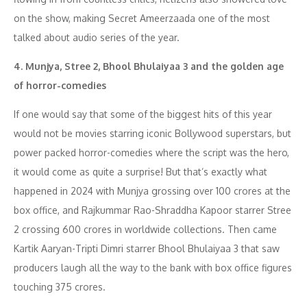
on the show, making Secret Ameerzaada one of the most
talked about audio series of the year.
4. Munjya, Stree 2, Bhool Bhulaiyaa 3 and the golden age
of horror-comedies
If one would say that some of the biggest hits of this year
would not be movies starring iconic Bollywood superstars, but
power packed horror-comedies where the script was the hero,
it would come as quite a surprise! But that’s exactly what
happened in 2024 with Munjya grossing over 100 crores at the
box office, and Rajkummar Rao-Shraddha Kapoor starrer Stree
2 crossing 600 crores in worldwide collections. Then came
Kartik Aaryan-Tripti Dimri starrer Bhool Bhulaiyaa 3 that saw
producers laugh all the way to the bank with box office figures
touching 375 crores.