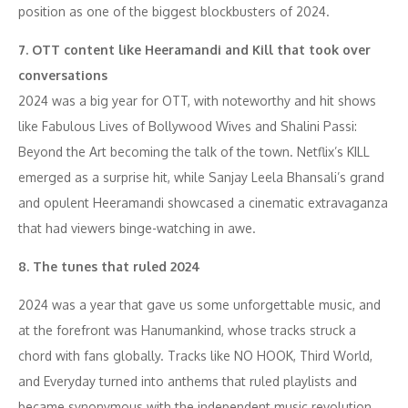
position as one of the biggest blockbusters of 2024.
7. OTT content like Heeramandi and Kill that took over
conversations
2024 was a big year for OTT, with noteworthy and hit shows
like Fabulous Lives of Bollywood Wives and Shalini Passi:
Beyond the Art becoming the talk of the town. Netflix’s KILL
emerged as a surprise hit, while Sanjay Leela Bhansali’s grand
and opulent Heeramandi showcased a cinematic extravaganza
that had viewers binge-watching in awe.
8. The tunes that ruled 2024
2024 was a year that gave us some unforgettable music, and
at the forefront was Hanumankind, whose tracks struck a
chord with fans globally. Tracks like NO HOOK, Third World,
and Everyday turned into anthems that ruled playlists and
became synonymous with the independent music revolution,