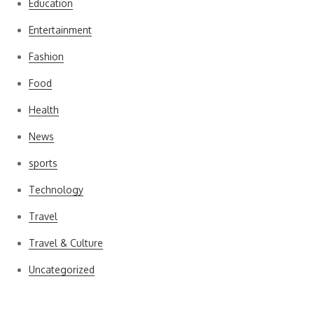
Education
Entertainment
Fashion
Food
Health
News
sports
Technology
Travel
Travel & Culture
Uncategorized