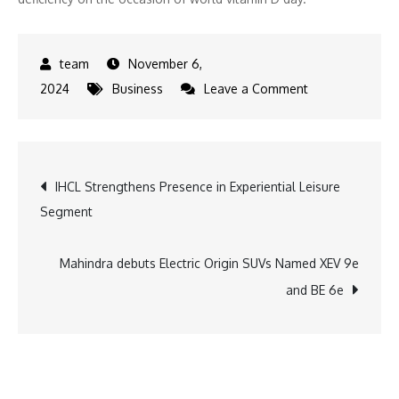
November 6,
on
2024
Business
Leave a Comment
Tata
Tea
Gold
Post
IHCL Strengthens Presence in Experiential Leisure
VitaCare
Segment
Launches
navigation
Innovative
Print
Mahindra debuts Electric Origin SUVs Named XEV 9e
Campaign
and BE 6e
to
Raise
Awareness
on