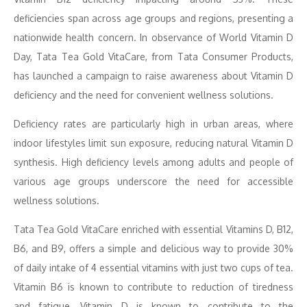
deficiencies span across age groups and regions, presenting a
nationwide health concern. In observance of World Vitamin D
Day, Tata Tea Gold VitaCare, from Tata Consumer Products,
has launched a campaign to raise awareness about Vitamin D
deficiency and the need for convenient wellness solutions.
Deficiency rates are particularly high in urban areas, where
indoor lifestyles limit sun exposure, reducing natural Vitamin D
synthesis. High deficiency levels among adults and people of
various age groups underscore the need for accessible
wellness solutions.
Tata Tea Gold VitaCare enriched with essential Vitamins D, B12,
B6, and B9, offers a simple and delicious way to provide 30%
of daily intake of 4 essential vitamins with just two cups of tea.
Vitamin B6 is known to contribute to reduction of tiredness
and fatigue, Vitamin D is known to contribute to the