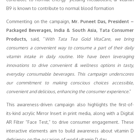
B9 is known to contribute to normal blood formation
Commenting on the campaign,
Mr. Puneet Das, President –
Packaged Beverages, India & South Asia, Tata Consumer
Products,
said, “
With Tata Tea Gold VitaCare, we bring
consumers a convenient way to consume a part of their daily
vitamin intake in daily routine. We have been leveraging
innovations to drive convenient & wellness options in tasty,
everyday consumable beverages. This campaign underscores
our commitment to making conscious choices accessible,
convenient and delicious, enhancing the consumer experience.
”
This awareness-driven campaign also highlights the first-of-
its-kind acrylic Mirror Insert in print media, along with a Digital
AR Filter “Face Test,” to drive consumer engagement. These
interactive elements aim to build awareness about vitamin D
deficiency on the occasion of world vitamin D day.