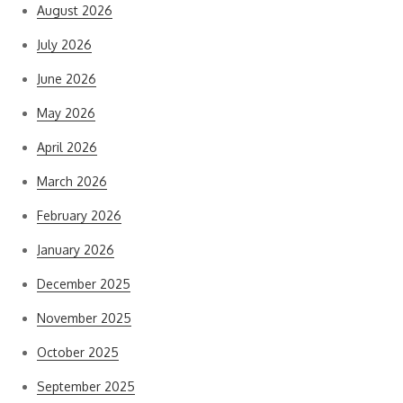
August 2026
July 2026
June 2026
May 2026
April 2026
March 2026
February 2026
January 2026
December 2025
November 2025
October 2025
September 2025