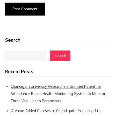
Search
Search
Recent Posts
Chandigarh University Researchers Granted Patent for
Attendance-Based Health Monitoring System to Monitor
Three Vital Health Parameters
12 Value-Added Courses at Chandigarh University Uttar