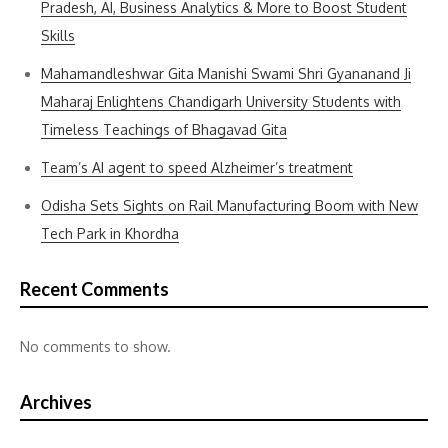
Pradesh, AI, Business Analytics & More to Boost Student
Skills
Mahamandleshwar Gita Manishi Swami Shri Gyananand Ji
Maharaj Enlightens Chandigarh University Students with
Timeless Teachings of Bhagavad Gita
Team’s AI agent to speed Alzheimer’s treatment
Odisha Sets Sights on Rail Manufacturing Boom with New
Tech Park in Khordha
Recent Comments
No comments to show.
Archives