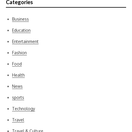
Categories
Business
Education
Entertainment
Fashion
Food
Health
News
sports
Technology
Travel
Travel & Culture