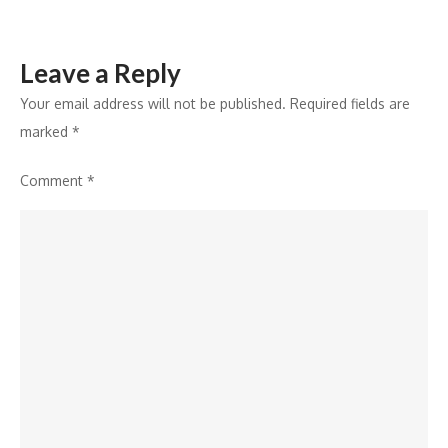
Vitamin
D
Leave a Reply
Deficiency
Your email address will not be published.
Required fields are
marked
*
Comment
*