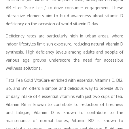
AR Filter “Face Test,” to drive consumer engagement. These
interactive elements aim to build awareness about vitamin D
deficiency on the occasion of world vitamin D day.
Deficiency rates are particularly high in urban areas, where
indoor lifestyles limit sun exposure, reducing natural Vitamin D
synthesis. High deficiency levels among adults and people of
various age groups underscore the need for accessible
wellness solutions.
Tata Tea Gold VitaCare enriched with essential Vitamins D, B12,
B6, and B9, offers a simple and delicious way to provide 30%
of daily intake of 4 essential vitamins with just two cups of tea.
Vitamin B6 is known to contribute to reduction of tiredness
and fatigue, Vitamin D is known to contribute to the
maintenance of normal bones, Vitamin B12 is known to
contribute to normal energy- yielding metabolism, & Vitamin