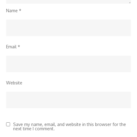
Name
*
Email
*
Website
Save my name, email, and website in this browser for the
next time I comment.