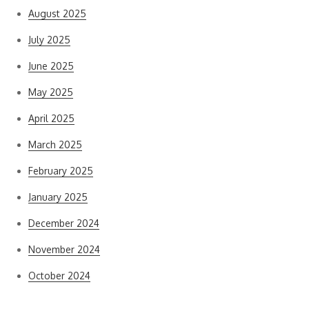
August 2025
July 2025
June 2025
May 2025
April 2025
March 2025
February 2025
January 2025
December 2024
November 2024
October 2024