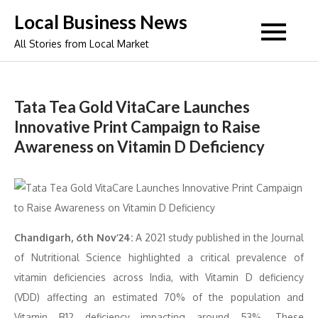
Skip
Local Business News
to
All Stories from Local Market
content
Tata Tea Gold VitaCare Launches
Innovative Print Campaign to Raise
Awareness on Vitamin D Deficiency
Chandigarh, 6th Nov’24:
A 2021 study published in the Journal
of Nutritional Science highlighted a critical prevalence of
vitamin deficiencies across India, with Vitamin D deficiency
(VDD) affecting an estimated 70% of the population and
Vitamin B12 deficiency impacting around 53%. These