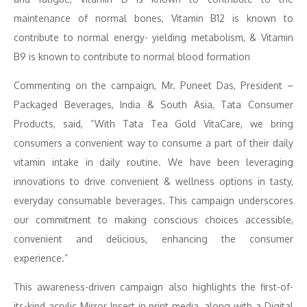
maintenance of normal bones, Vitamin B12 is known to
contribute to normal energy- yielding metabolism, & Vitamin
B9 is known to contribute to normal blood formation
Commenting on the campaign, Mr. Puneet Das, President –
Packaged Beverages, India & South Asia, Tata Consumer
Products, said, “With Tata Tea Gold VitaCare, we bring
consumers a convenient way to consume a part of their daily
vitamin intake in daily routine. We have been leveraging
innovations to drive convenient & wellness options in tasty,
everyday consumable beverages. This campaign underscores
our commitment to making conscious choices accessible,
convenient and delicious, enhancing the consumer
experience.”
This awareness-driven campaign also highlights the first-of-
its-kind acrylic Mirror Insert in print media, along with a Digital