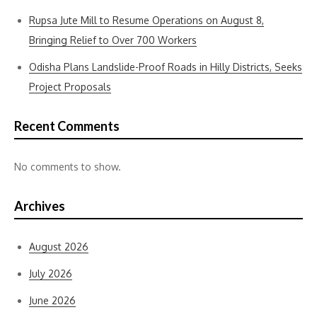
Rupsa Jute Mill to Resume Operations on August 8,
Bringing Relief to Over 700 Workers
Odisha Plans Landslide-Proof Roads in Hilly Districts, Seeks
Project Proposals
Recent Comments
No comments to show.
Archives
August 2026
July 2026
June 2026