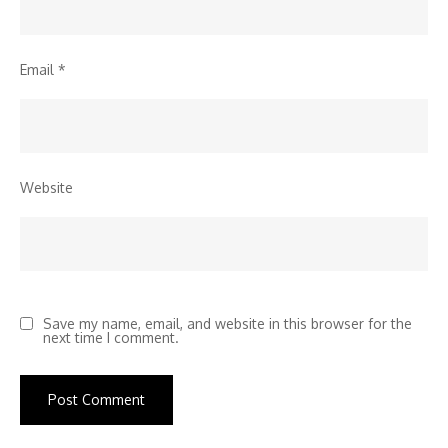
Email
*
Website
Save my name, email, and website in this browser for the
next time I comment.