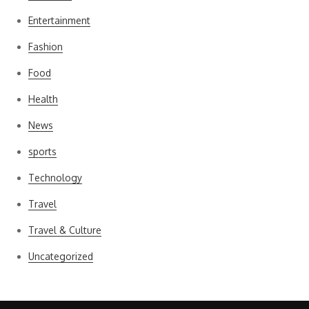
Entertainment
Fashion
Food
Health
News
sports
Technology
Travel
Travel & Culture
Uncategorized