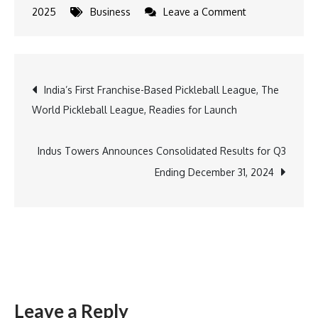
on
2025
Business
Leave a Comment
Tata
Starbucks
&
Post
India’s First Franchise-Based Pickleball League, The
Anamika
World Pickleball League, Readies for Launch
Khanna
navigation
Launch
Mumbai-
Indus Towers Announces Consolidated Results for Q3
Inspired
Ending December 31, 2024
Designs
for
100th
Store
Leave a Reply