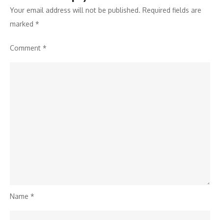
Your email address will not be published.
Required fields are
marked
*
Comment
*
Name
*