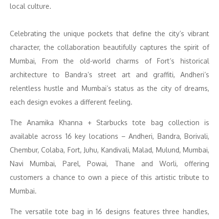
local culture.
Celebrating the unique pockets that define the city’s vibrant
character, the collaboration beautifully captures the spirit of
Mumbai, From the old-world charms of Fort’s historical
architecture to Bandra’s street art and graffiti, Andheri’s
relentless hustle and Mumbai’s status as the city of dreams,
each design evokes a different feeling.
The Anamika Khanna + Starbucks tote bag collection is
available across 16 key locations – Andheri, Bandra, Borivali,
Chembur, Colaba, Fort, Juhu, Kandivali, Malad, Mulund, Mumbai,
Navi Mumbai, Parel, Powai, Thane and Worli, offering
customers a chance to own a piece of this artistic tribute to
Mumbai.
The versatile tote bag in 16 designs features three handles,