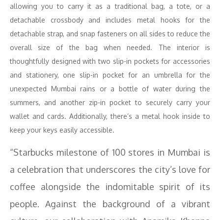
allowing you to carry it as a traditional bag, a tote, or a
detachable crossbody and includes metal hooks for the
detachable strap, and snap fasteners on all sides to reduce the
overall size of the bag when needed. The interior is
thoughtfully designed with two slip-in pockets for accessories
and stationery, one slip-in pocket for an umbrella for the
unexpected Mumbai rains or a bottle of water during the
summers, and another zip-in pocket to securely carry your
wallet and cards. Additionally, there’s a metal hook inside to
keep your keys easily accessible.
“Starbucks milestone of 100 stores in Mumbai is
a celebration that underscores the city’s love for
coffee alongside the indomitable spirit of its
people. Against the background of a vibrant