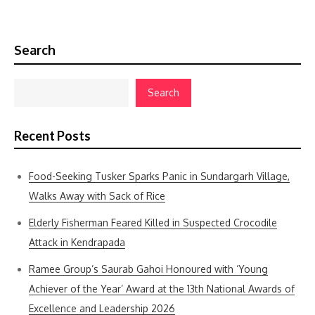
Search
Search
Recent Posts
Food-Seeking Tusker Sparks Panic in Sundargarh Village,
Walks Away with Sack of Rice
Elderly Fisherman Feared Killed in Suspected Crocodile
Attack in Kendrapada
Ramee Group’s Saurab Gahoi Honoured with ‘Young
Achiever of the Year’ Award at the 13th National Awards of
Excellence and Leadership 2026