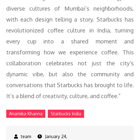
diverse cultures of Mumbai’s neighborhoods,
with each design telling a story. Starbucks has
revolutionized coffee culture in India, turning
every cup into a shared moment and
transforming how we experience coffee. This
collaboration celebrates not just the city’s
dynamic vibe, but also the community and
conversations that Starbucks has brought to life.
It’s a blend of creativity, culture, and coffee.”
Anamika Khanna
Starbucks India
January 24,