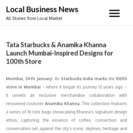
Skip
Local Business News
to
All Stories from Local Market
content
Tata Starbucks & Anamika Khanna
Launch Mumbai-Inspired Designs for
100th Store
Mumbai, 24th January:
As
Starbucks India marks its 100th
store in Mumbai
– where it began its journey 12 years ago –
it unveils an exclusive merchandise collaboration with
renowned couturier
Anamika Khanna.
This collection features
a series of 16 tote bags showcasing Khanna’s signature design
ethos, capturing the essence of coffee, connection and
conversation set against the city’s iconic skylines, heritage and