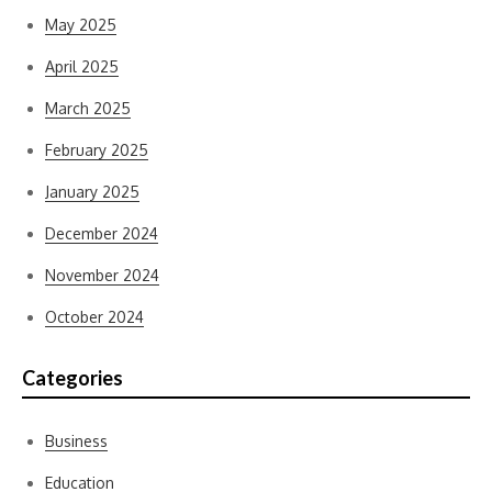
May 2025
April 2025
March 2025
February 2025
January 2025
December 2024
November 2024
October 2024
Categories
Business
Education