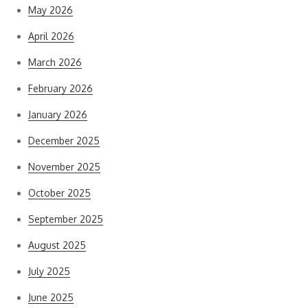
May 2026
April 2026
March 2026
February 2026
January 2026
December 2025
November 2025
October 2025
September 2025
August 2025
July 2025
June 2025