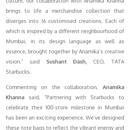
culture, our collaboration with Anamika Khanna
brings to life a merchandise collection that
diverges into 16 customised creations. Each of
which is inspired by a different neighbourhood of
Mumbai, in its design language as well as
essence, brought together by Anamika’s creative
vision.” said
Sushant Dash,
CEO, TATA
Starbucks.
Commenting on the collaboration,
Anamika
Khanna
said, “Partnering with Starbucks to
celebrate their 100-store milestone in Mumbai
has been an exciting experience. We’ve designed
these tote bags to reflect the vibrant energy and