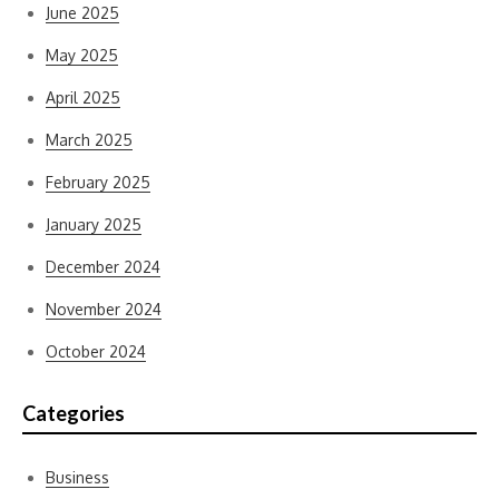
June 2025
May 2025
April 2025
March 2025
February 2025
January 2025
December 2024
November 2024
October 2024
Categories
Business