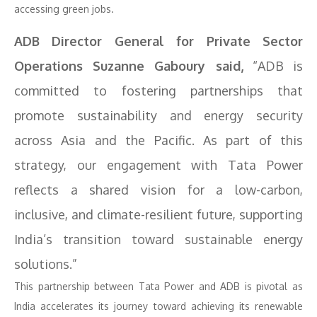
accessing green jobs.
ADB Director General for Private Sector
Operations Suzanne Gaboury said,
“ADB is
committed to fostering partnerships that
promote sustainability and energy security
across Asia and the Pacific. As part of this
strategy, our engagement with Tata Power
reflects a shared vision for a low-carbon,
inclusive, and climate-resilient future, supporting
India’s transition toward sustainable energy
solutions.”
This partnership between Tata Power and ADB is pivotal as
India accelerates its journey toward achieving its renewable