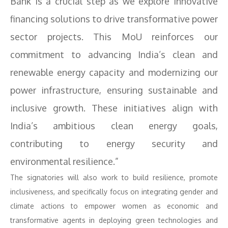
Bank is a crucial step as we explore innovative
financing solutions to drive transformative power
sector projects. This MoU reinforces our
commitment to advancing India’s clean and
renewable energy capacity and modernizing our
power infrastructure, ensuring sustainable and
inclusive growth. These initiatives align with
India’s ambitious clean energy goals,
contributing to energy security and
environmental resilience.”
The signatories will also work to build resilience, promote
inclusiveness, and specifically focus on integrating gender and
climate actions to empower women as economic and
transformative agents in deploying green technologies and