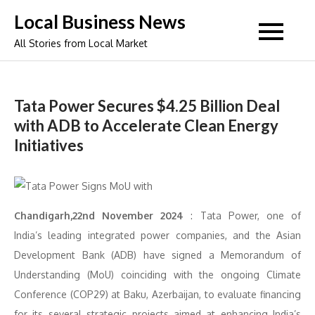
Skip
Local Business News
to
All Stories from Local Market
content
Tata Power Secures $4.25 Billion Deal
with ADB to Accelerate Clean Energy
Initiatives
Chandigarh,22nd November 2024
: Tata Power, one of
India’s leading integrated power companies, and the Asian
Development Bank (ADB) have signed a Memorandum of
Understanding (MoU) coinciding with the ongoing Climate
Conference (COP29) at Baku, Azerbaijan, to evaluate financing
for its several strategic projects aimed at enhancing India’s