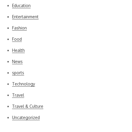
Education
Entertainment
Fashion
Food
Health
News
sports
Technology
Travel
Travel & Culture
Uncategorized