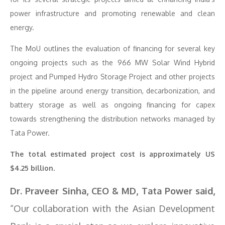
power infrastructure and promoting renewable and clean
energy.
The MoU outlines the evaluation of financing for several key
ongoing projects such as the 966 MW Solar Wind Hybrid
project and Pumped Hydro Storage Project and other projects
in the pipeline around energy transition, decarbonization, and
battery storage as well as ongoing financing for capex
towards strengthening the distribution networks managed by
Tata Power.
The total estimated project cost is approximately US
$4.25 billion.
Dr. Praveer Sinha, CEO & MD, Tata Power said,
“Our collaboration with the Asian Development