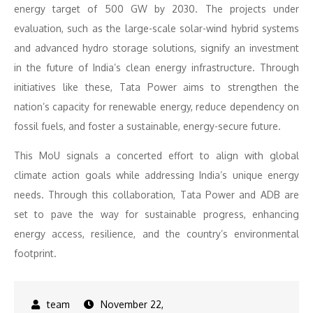
energy target of 500 GW by 2030. The projects under
evaluation, such as the large-scale solar-wind hybrid systems
and advanced hydro storage solutions, signify an investment
in the future of India’s clean energy infrastructure. Through
initiatives like these, Tata Power aims to strengthen the
nation’s capacity for renewable energy, reduce dependency on
fossil fuels, and foster a sustainable, energy-secure future.
This MoU signals a concerted effort to align with global
climate action goals while addressing India’s unique energy
needs. Through this collaboration, Tata Power and ADB are
set to pave the way for sustainable progress, enhancing
energy access, resilience, and the country’s environmental
footprint.
November 22,