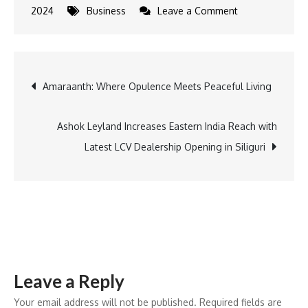
on
2024
Business
Leave a Comment
Tata
Power
Secures
Post
Amaraanth: Where Opulence Meets Peaceful Living
$4.25
Billion
navigation
Deal
Ashok Leyland Increases Eastern India Reach with
with
Latest LCV Dealership Opening in Siliguri
ADB
to
Accelerate
Clean
Energy
Initiatives
Leave a Reply
Your email address will not be published.
Required fields are