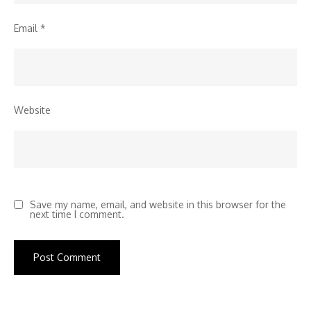
Email
*
Website
Save my name, email, and website in this browser for the
next time I comment.