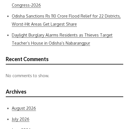
Congress-2026
Odisha Sanctions Rs 110 Crore Flood Relief for 22 Districts,
Worst-Hit Areas Get Largest Share
Daylight Burglary Alarms Residents as Thieves Target
Teacher’s House in Odisha’s Nabarangpur
Recent Comments
No comments to show.
Archives
August 2026
July 2026