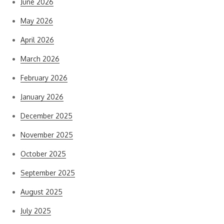
June 2026
May 2026
April 2026
March 2026
February 2026
January 2026
December 2025
November 2025
October 2025
September 2025
August 2025
July 2025