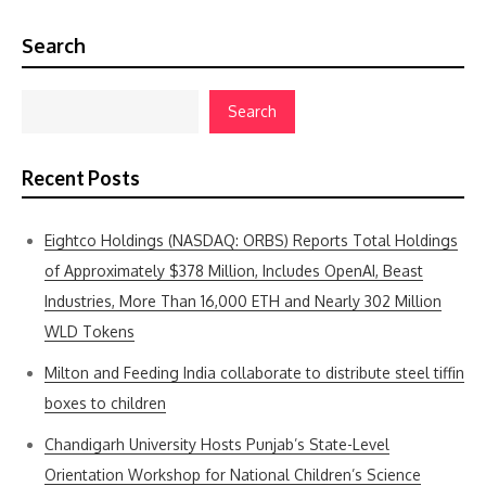
Search
Search
Recent Posts
Eightco Holdings (NASDAQ: ORBS) Reports Total Holdings
of Approximately $378 Million, Includes OpenAI, Beast
Industries, More Than 16,000 ETH and Nearly 302 Million
WLD Tokens
Milton and Feeding India collaborate to distribute steel tiffin
boxes to children
Chandigarh University Hosts Punjab’s State-Level
Orientation Workshop for National Children’s Science