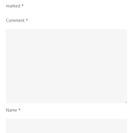
marked
*
Comment
*
Name
*