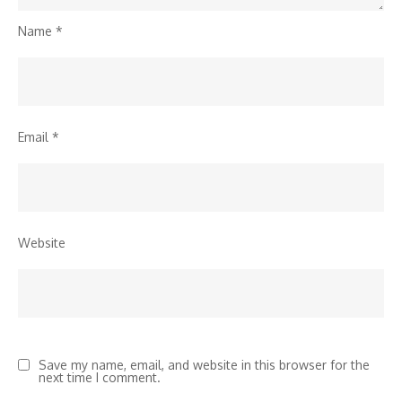
Name
*
Email
*
Website
Save my name, email, and website in this browser for the
next time I comment.