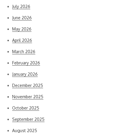
July 2026
June 2026
May 2026
April 2026
March 2026
February 2026
January 2026
December 2025
November 2025
October 2025
September 2025
August 2025