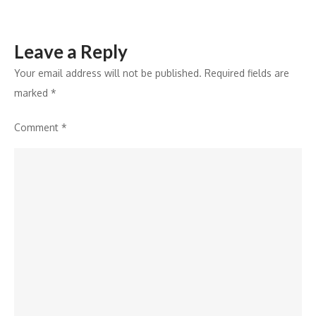
Leave a Reply
Your email address will not be published.
Required fields are
marked
*
Comment
*