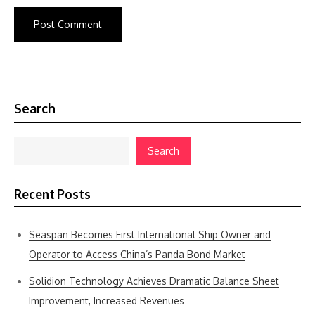
Search
Search
Recent Posts
Seaspan Becomes First International Ship Owner and
Operator to Access China’s Panda Bond Market
Solidion Technology Achieves Dramatic Balance Sheet
Improvement, Increased Revenues