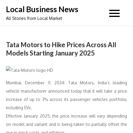
Skip
Local Business News
to
All Stories from Local Market
content
Tata Motors to Hike Prices Across All
Models Starting January 2025
Mumbai, December 9, 2024: Tata Motors, India’s leading
vehicle manufacturer announced today that it will take a price
increase of up to 3% across its passenger vehicles portfolio,
including EVs.
Effective January 2025, the price increase will vary depending
on model and variant and is being taken to partially offset the
rise in input costs and inflation.