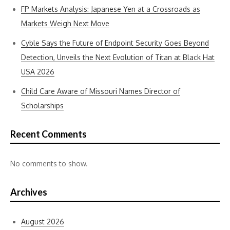
FP Markets Analysis: Japanese Yen at a Crossroads as
Markets Weigh Next Move
Cyble Says the Future of Endpoint Security Goes Beyond
Detection, Unveils the Next Evolution of Titan at Black Hat
USA 2026
Child Care Aware of Missouri Names Director of
Scholarships
Recent Comments
No comments to show.
Archives
August 2026