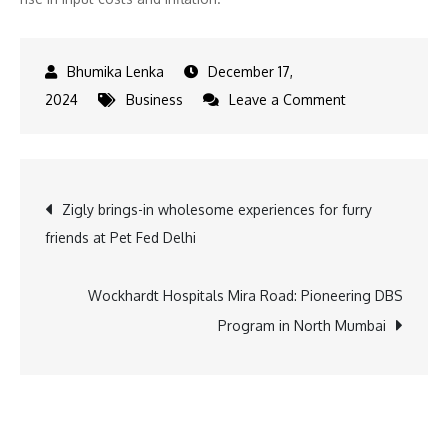
December 17,
on
2024
Business
Leave a Comment
Tata
Motors
to
Post
Zigly brings-in wholesome experiences for furry
Hike
friends at Pet Fed Delhi
Prices
navigation
Across
All
Wockhardt Hospitals Mira Road: Pioneering DBS
Models
Program in North Mumbai
Starting
January
2025