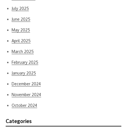
July 2025
June 2025
May 2025
April 2025
March 2025
February 2025
January 2025
December 2024
November 2024
October 2024
Categories