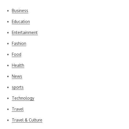
Business
Education
Entertainment
Fashion
Food
Health
News
sports
Technology
Travel
Travel & Culture