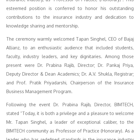
esteemed position is conferred to honor his outstanding
contributions to the insurance industry and dedication to
knowledge sharing and mentorship.
The ceremony warmly welcomed Tapan Singhel, CEO of Bajaj
Allianz, to an enthusiastic audience that included students,
faculty, industry leaders, and key dignitaries. Among those
present were Dr. Prabina Rajib, Director; Dr. Pankaj Priya,
Deputy Director & Dean Academics; Dr. A.V. Shukla, Registrar;
and Prof. Pratik Priyadarshi, Chairperson of the Insurance
Business Management Program.
Following the event Dr. Prabina Rajib, Director, BIMTECH,
stated “Today, it is both a privilege and a pleasure to welcome
Mr. Tapan Singhel, a leader of exceptional caliber, to the
BIMTECH community as Professor of Practice (Honorary). As a
leader who has redefined standards in the insurance industry