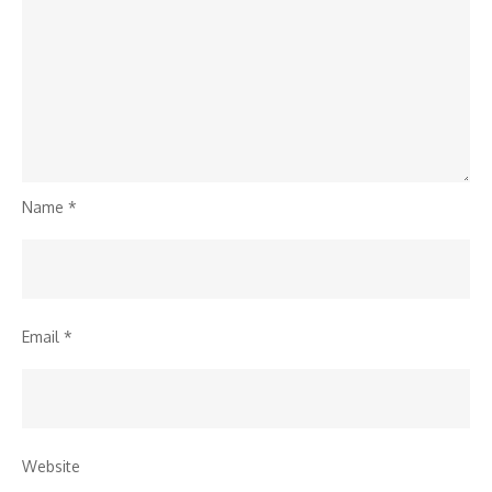
Name
*
Email
*
Website