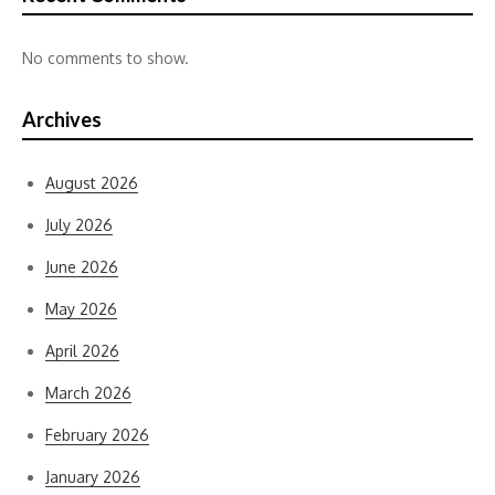
No comments to show.
Archives
August 2026
July 2026
June 2026
May 2026
April 2026
March 2026
February 2026
January 2026