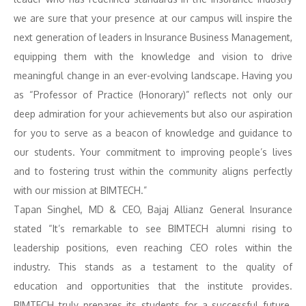
we are sure that your presence at our campus will inspire the
next generation of leaders in Insurance Business Management,
equipping them with the knowledge and vision to drive
meaningful change in an ever-evolving landscape. Having you
as “Professor of Practice (Honorary)” reflects not only our
deep admiration for your achievements but also our aspiration
for you to serve as a beacon of knowledge and guidance to
our students. Your commitment to improving people’s lives
and to fostering trust within the community aligns perfectly
with our mission at BIMTECH.”
Tapan Singhel, MD & CEO, Bajaj Allianz General Insurance
stated “It’s remarkable to see BIMTECH alumni rising to
leadership positions, even reaching CEO roles within the
industry. This stands as a testament to the quality of
education and opportunities that the institute provides.
BIMTECH truly prepares its students for a successful future.