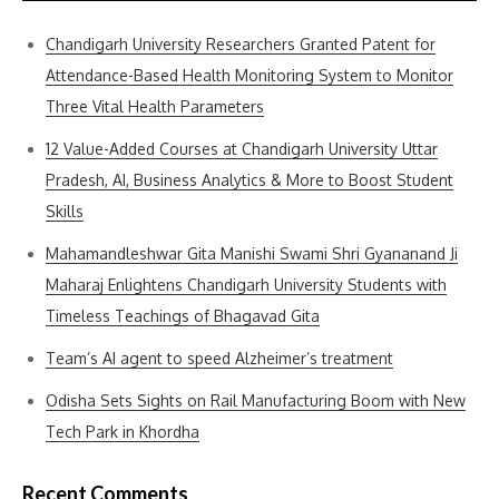
Chandigarh University Researchers Granted Patent for
Attendance-Based Health Monitoring System to Monitor
Three Vital Health Parameters
12 Value-Added Courses at Chandigarh University Uttar
Pradesh, AI, Business Analytics & More to Boost Student
Skills
Mahamandleshwar Gita Manishi Swami Shri Gyananand Ji
Maharaj Enlightens Chandigarh University Students with
Timeless Teachings of Bhagavad Gita
Team’s AI agent to speed Alzheimer’s treatment
Odisha Sets Sights on Rail Manufacturing Boom with New
Tech Park in Khordha
Recent Comments