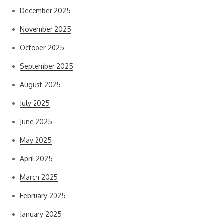
December 2025
November 2025
October 2025
September 2025
August 2025
July 2025
June 2025
May 2025
April 2025
March 2025
February 2025
January 2025