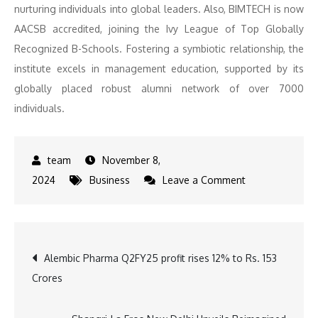
nurturing individuals into global leaders. Also, BIMTECH is now
AACSB accredited, joining the Ivy League of Top Globally
Recognized B-Schools. Fostering a symbiotic relationship, the
institute excels in management education, supported by its
globally placed robust alumni network of over 7000
individuals.
November 8,
on
2024
Business
Leave a Comment
Tapan
Singhel
Joins
Post
Alembic Pharma Q2FY25 profit rises 12% to Rs. 153
BIMTECH
Crores
as
navigation
Professor