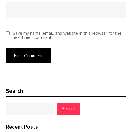
Save my name, email, and website in this browser for the
next time I comment.
Search
Search
Recent Posts