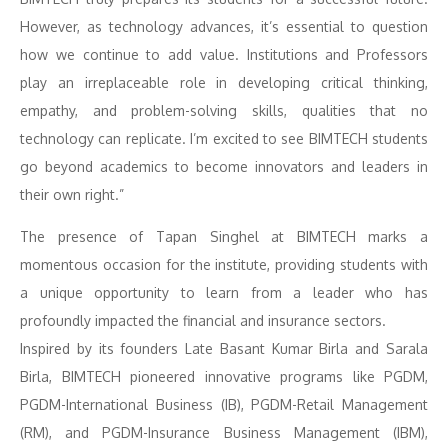
However, as technology advances, it’s essential to question
how we continue to add value. Institutions and Professors
play an irreplaceable role in developing critical thinking,
empathy, and problem-solving skills, qualities that no
technology can replicate. I’m excited to see BIMTECH students
go beyond academics to become innovators and leaders in
their own right.”
The presence of Tapan Singhel at BIMTECH marks a
momentous occasion for the institute, providing students with
a unique opportunity to learn from a leader who has
profoundly impacted the financial and insurance sectors.
Inspired by its founders Late Basant Kumar Birla and Sarala
Birla, BIMTECH pioneered innovative programs like PGDM,
PGDM-International Business (IB), PGDM-Retail Management
(RM), and PGDM-Insurance Business Management (IBM),