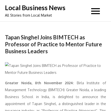
Skip
Local Business News
to
All Stories from Local Market
content
Tapan Singhel Joins BIMTECH as
Professor of Practice to Mentor Future
Business Leaders
Greater Noida, 8th November 2024:
Birla Institute of
Management Technology (BIMTECH) Greater Noida, a leading
Business School in India, is delighted to announce the
appointment of Tapan Singhel, a distinguished leader in the
insurance industry, as “Professor of Practice (Honorary)”. This