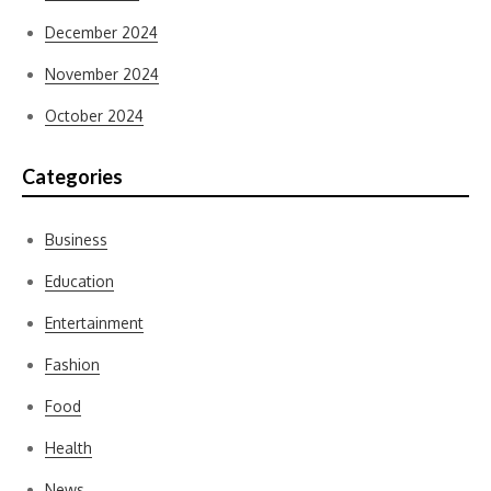
December 2024
November 2024
October 2024
Categories
Business
Education
Entertainment
Fashion
Food
Health
News