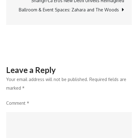
of
Shangri-La Eros New Delhi Unveils Reimagined
Practice
Ballroom & Event Spaces: Zahara and The Woods
to
Mentor
Future
Business
Leaders
Leave a Reply
Your email address will not be published.
Required fields are
marked
*
Comment
*