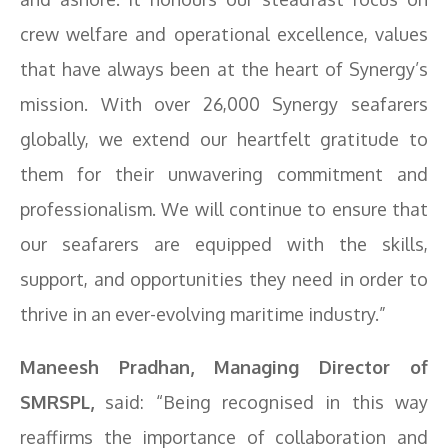
crew welfare and operational excellence, values
that have always been at the heart of Synergy’s
mission. With over 26,000 Synergy seafarers
globally, we extend our heartfelt gratitude to
them for their unwavering commitment and
professionalism. We will continue to ensure that
our seafarers are equipped with the skills,
support, and opportunities they need in order to
thrive in an ever-evolving maritime industry.”
Maneesh Pradhan, Managing Director of
SMRSPL,
said: “Being recognised in this way
reaffirms the importance of collaboration and