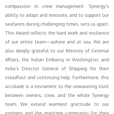
compassion in crew management. Synergy’s
ability to adapt and innovate, and to support our
seafarers during challenging times, sets us apart.
This Award reflects the hard work and resilience
of our entire team—ashore and at sea. We are
also deeply grateful to our Ministry of External
Affairs, the Indian Embassy in Washington, and
India’s Director General of Shipping for their
steadfast and continuing help. Furthermore, this
accolade is a testament to the unwavering trust
between owners, crew, and the whole Synergy
team. We extend warmest gratitude to our
partners and the maritime community for their