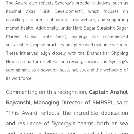
The Award also reflects Synergy’s broader initiatives, such as
Kaushal Vikas (“Skill Development”), which focuses on
upskilling seafarers, enhancing crew welfare, and supporting
mental health. Additionally, under Harit Sagar Surakshit Sagar
(“Green Ocean, Safe Sea”), Synergy has implemented
sustainable shipping practices and prioritised maritime security.
These initiatives align closely with the Bhandarkar Shipping
News criteria for excellence in crewing, showcasing Synergy’s
commitment to innovation, sustainability, and the wellbeing of
its workforce.
Commenting on this recognition,
Captain Anshul
Rajvanshi, Managing Director of SMRSPL,
said:
“This Award reflects the incredible dedication
and resilience of Synergy’s teams, both at sea
and ashore. It honours our steadfast focus on