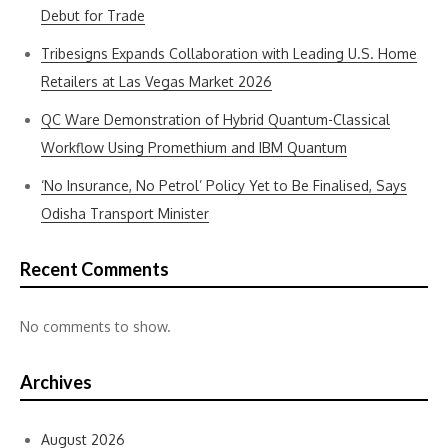
Debut for Trade
Tribesigns Expands Collaboration with Leading U.S. Home
Retailers at Las Vegas Market 2026
QC Ware Demonstration of Hybrid Quantum-Classical
Workflow Using Promethium and IBM Quantum
‘No Insurance, No Petrol’ Policy Yet to Be Finalised, Says
Odisha Transport Minister
Recent Comments
No comments to show.
Archives
August 2026