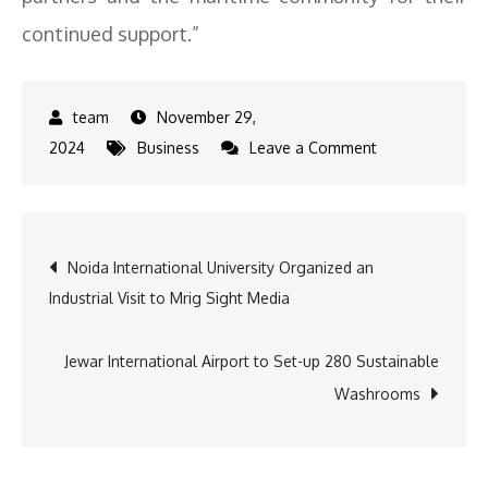
continued support.”
November 29,
on
2024
Business
Leave a Comment
Synergy
Marine
Group
Post
Noida International University Organized an
Named
Industrial Visit to Mrig Sight Media
Crewing
navigation
Company
of
Jewar International Airport to Set-up 280 Sustainable
the
Washrooms
Year
for
DALI