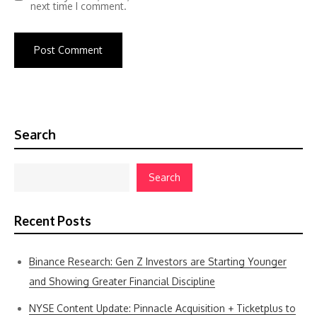
next time I comment.
Search
Search
Recent Posts
Binance Research: Gen Z Investors are Starting Younger
and Showing Greater Financial Discipline
NYSE Content Update: Pinnacle Acquisition + Ticketplus to