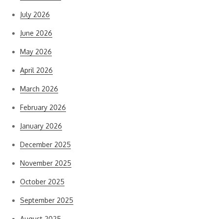
July 2026
June 2026
May 2026
April 2026
March 2026
February 2026
January 2026
December 2025
November 2025
October 2025
September 2025
August 2025