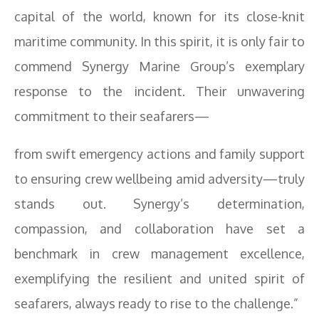
capital of the world, known for its close-knit
maritime community. In this spirit, it is only fair to
commend Synergy Marine Group’s exemplary
response to the incident. Their unwavering
commitment to their seafarers—
from swift emergency actions and family support
to ensuring crew wellbeing amid adversity—truly
stands out. Synergy’s determination,
compassion, and collaboration have set a
benchmark in crew management excellence,
exemplifying the resilient and united spirit of
seafarers, always ready to rise to the challenge.”