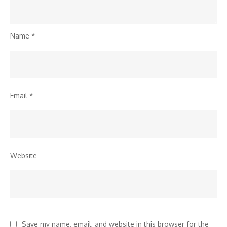
Name
*
Email
*
Website
Save my name, email, and website in this browser for the