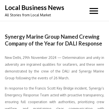
Skip
Local Business News
to
All Stories from Local Market
content
Synergy Marine Group Named Crewing
Company of the Year for DALI Response
New Delhi, 29th November 2024 — Determination and unity in
adversity are ingrained qualities for seafarers, and these were
demonstrated by the crew of the DALI and Synergy Marine
Group following the events of 26 March.
In response to the Francis Scott Key Bridge incident, Synergy’s
Emergency Response Team acted with proactive transparency,
ensuring full cooperation with authorities, prioritizing crew
welfare, and maintaining clear communication with