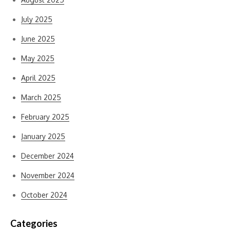
July 2025
June 2025
May 2025
April 2025
March 2025
February 2025
January 2025
December 2024
November 2024
October 2024
Categories