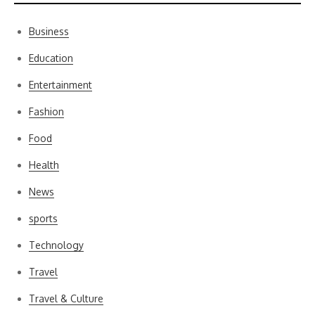
Business
Education
Entertainment
Fashion
Food
Health
News
sports
Technology
Travel
Travel & Culture