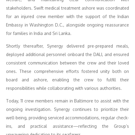
stakeholders. Swift medical treatment ashore was coordinated
for an injured crew member with the support of the Indian
Embassy in Washington D.C., alongside ongoing reassurance
for families in India and Sri Lanka.
Shortly thereafter, Synergy delivered pre-prepared meals,
deployed additional personnel onboard the DALI, and ensured
consistent communication between the crew and their loved
ones. These comprehensive efforts fostered unity both on
board and ashore, enabling the crew to fulfill their
responsibilities while collaborating with various authorities.
Today, 11 crew members remain in Baltimore to assist with the
ongoing investigation. Synergy continues to prioritize their
well-being, providing serviced accommodations, regular check-
ins, and practical assistance—reflecting the Group’s
unwavering dedication to its seafarers.