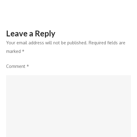
Response
Leave a Reply
Your email address will not be published.
Required fields are
marked
*
Comment
*