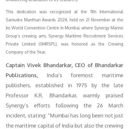
This dedication was recognized at the 11th International
Samudra Manthan Awards 2024, held on 21 November at the
Jio World Convention Centre in Mumbai, where Synergy Marine
Group’s crewing arm, Synergy Maritime Recruitment Services
Private Limited (SMRSPL), was honored as the Crewing
Company of the Year.
Captain Vivek Bhandarkar, CEO of Bhandarkar
Publications,
India’s foremost maritime
publishers, established in 1975 by the late
Professor K.R. Bhandarkar, warmly praised
Synergy’s efforts following the 26 March
incident, stating: “Mumbai has long been not just
the maritime capital of India but also the crewing