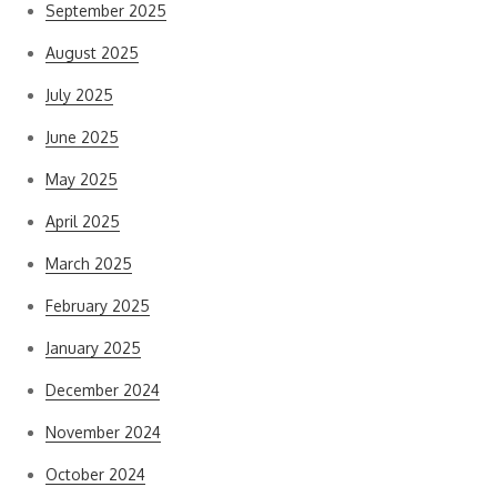
September 2025
August 2025
July 2025
June 2025
May 2025
April 2025
March 2025
February 2025
January 2025
December 2024
November 2024
October 2024