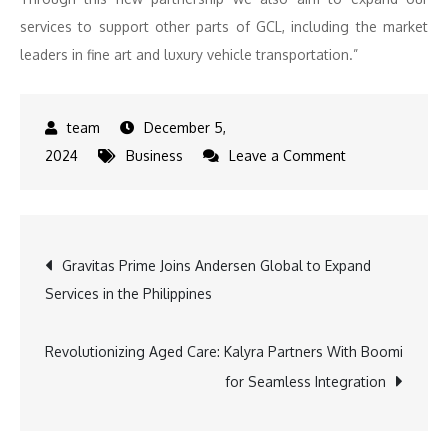
services to support other parts of GCL, including the market
leaders in fine art and luxury vehicle transportation.”
December 5,
on
2024
Business
Leave a Comment
Strategic
Growth:
GCL
Post
Gravitas Prime Joins Andersen Global to Expand
Enters
Services in the Philippines
Latin
navigation
America
with
Revolutionizing Aged Care: Kalyra Partners With Boomi
Magusa
for Seamless Integration
Deal