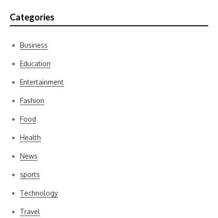
Categories
Business
Education
Entertainment
Fashion
Food
Health
News
sports
Technology
Travel