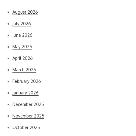
August 2026
July 2026
June 2026
May 2026
April 2026
March 2026
February 2026
January 2026
December 2025
November 2025
October 2025