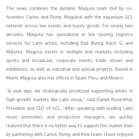
The news combines the dynamic Magusa team (led by co-
founders Carlos and Romy Maguina) with the expansive GCL
network across live events and luxury goods. For nearly two
decades, Magusa has specialized in live touring logistics
services for Latin artists, including Bad Bunny, Karol G, and
Maluma. Magusa excels in multiple end markets, including
sports and broadcast, corporate events, trade shows and
exhibitions, as well as industrial and special projects. Based in
Miami, Magusa also has offices in Spain, Peru, and Mexico.
“A year ago, we strategically prioritized supporting artists in
high-growth markets like Latin music,” said Daniel Rosenthal,
President and CEO of GCL, “After speaking with leading Latin
music promoters and production managers, we quickly
realized that there is no better way to support this market than
by partnering with Carlos, Romy, and their team. I have enjoyed