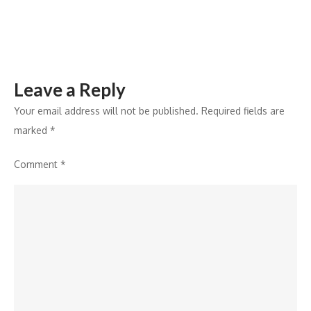
Leave a Reply
Your email address will not be published.
Required fields are
marked
*
Comment
*