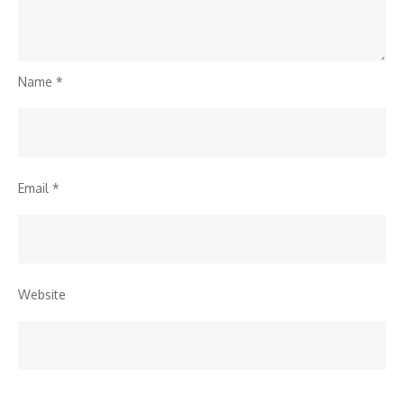
Name
*
Email
*
Website