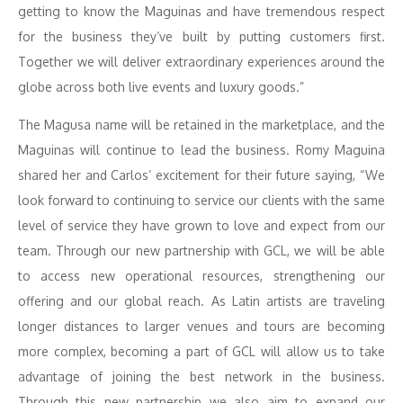
getting to know the Maguinas and have tremendous respect
for the business they’ve built by putting customers first.
Together we will deliver extraordinary experiences around the
globe across both live events and luxury goods.”
The Magusa name will be retained in the marketplace, and the
Maguinas will continue to lead the business. Romy Maguina
shared her and Carlos’ excitement for their future saying, “We
look forward to continuing to service our clients with the same
level of service they have grown to love and expect from our
team. Through our new partnership with GCL, we will be able
to access new operational resources, strengthening our
offering and our global reach. As Latin artists are traveling
longer distances to larger venues and tours are becoming
more complex, becoming a part of GCL will allow us to take
advantage of joining the best network in the business.
Through this new partnership we also aim to expand our