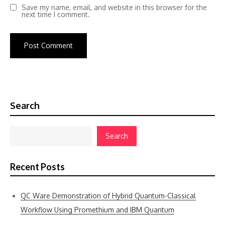
Save my name, email, and website in this browser for the
next time I comment.
Search
Search
Recent Posts
QC Ware Demonstration of Hybrid Quantum-Classical
Workflow Using Promethium and IBM Quantum