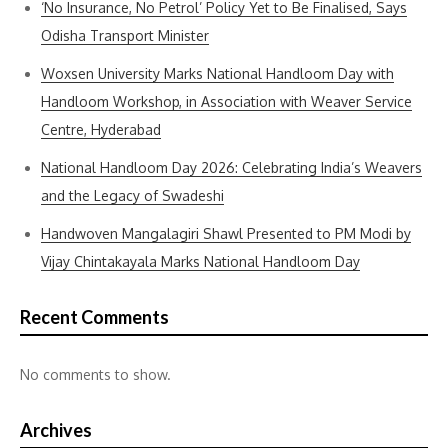
‘No Insurance, No Petrol’ Policy Yet to Be Finalised, Says
Odisha Transport Minister
Woxsen University Marks National Handloom Day with
Handloom Workshop, in Association with Weaver Service
Centre, Hyderabad
National Handloom Day 2026: Celebrating India’s Weavers
and the Legacy of Swadeshi
Handwoven Mangalagiri Shawl Presented to PM Modi by
Vijay Chintakayala Marks National Handloom Day
Recent Comments
No comments to show.
Archives