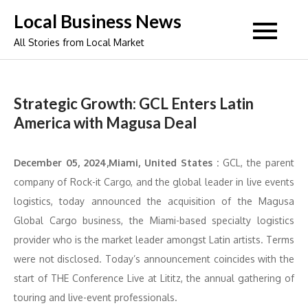
Skip
Local Business News
to
All Stories from Local Market
content
Strategic Growth: GCL Enters Latin
America with Magusa Deal
December 05, 2024,Miami, United States :
GCL, the parent
company of Rock-it Cargo, and the global leader in live events
logistics, today announced the acquisition of the Magusa
Global Cargo business, the Miami-based specialty logistics
provider who is the market leader amongst Latin artists. Terms
were not disclosed. Today’s announcement coincides with the
start of THE Conference Live at Lititz, the annual gathering of
touring and live-event professionals.