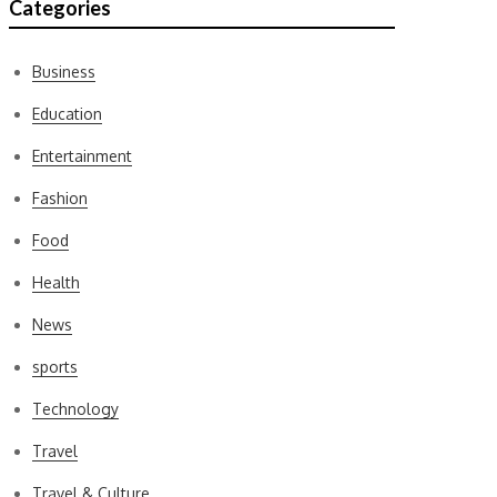
Categories
Business
Education
Entertainment
Fashion
Food
Health
News
sports
Technology
Travel
Travel & Culture