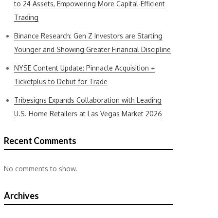
to 24 Assets, Empowering More Capital-Efficient
Trading
Binance Research: Gen Z Investors are Starting
Younger and Showing Greater Financial Discipline
NYSE Content Update: Pinnacle Acquisition +
Ticketplus to Debut for Trade
Tribesigns Expands Collaboration with Leading
U.S. Home Retailers at Las Vegas Market 2026
Recent Comments
No comments to show.
Archives