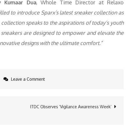
v Kumaar Dua
, Whole Time Director at Relaxo
lled to introduce Sparx’s latest sneaker collection as
collection speaks to the aspirations of today’s youth
 sneakers are designed to empower and elevate the
nnovative designs with the ultimate comfort.”
on
Leave a Comment
Sparx
Debuts
Bold
ITDC Observes ‘Vigilance Awareness Week’
New
Sneakers
Collection