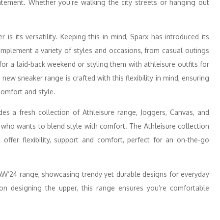
tement. Whether you’re walking the city streets or hanging out
s its versatility. Keeping this in mind, Sparx has introduced its
mplement a variety of styles and occasions, from casual outings
or a laid-back weekend or styling them with athleisure outfits for
ew sneaker range is crafted with this flexibility in mind, ensuring
comfort and style.
es a fresh collection of Athleisure range, Joggers, Canvas, and
 who wants to blend style with comfort. The Athleisure collection
 offer flexibility, support and comfort, perfect for an on-the-go
 AW’24 range, showcasing trendy yet durable designs for everyday
 on designing the upper, this range ensures you’re comfortable