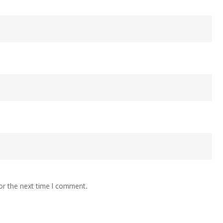
or the next time I comment.