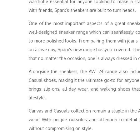
wardrobe essential for anyone looking to make a sta
with friends, Sparx’s sneakers are built to turn heads.
One of the most important aspects of a great sneaker i
well-designed sneaker range which can seamlessly co
to more polished looks. From pairing them with jeans f
an active day, Sparx’s new range has you covered. The n
that no matter the occasion, one is always dressed in 
Alongside the sneakers, the AW ’24 range also includ
Casual shoes, making it the ultimate go-to for anyone
brings slip-ons, all-day wear, and walking shoes that
lifestyle.
Canvas and Casuals collection remain a staple in the
wear. With unique outsoles and attention to detail
without compromising on style.