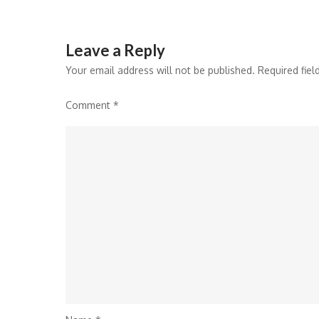
Leave a Reply
Your email address will not be published.
Required fie
Comment
*