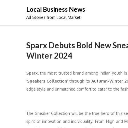
Skip
Local Business News
to
All Stories from Local Market
content
Sparx Debuts Bold New Snea
Winter 2024
Sparx,
the most trusted brand among Indian youth is al
‘Sneakers Collection’
through its
Autumn-Winter 20
edge style and unmatched comfort to cater to the fashi
The Sneaker Collection will be the true hero of this 
spirit of innovation and individuality. From High and 