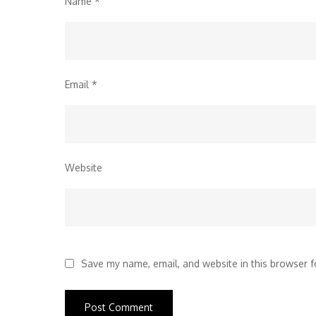
Name
*
Email
*
Website
Save my name, email, and website in this browser f