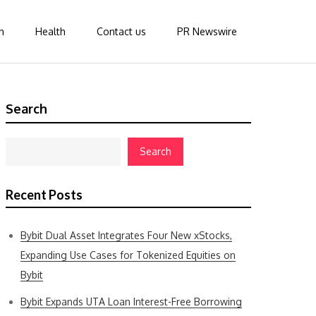
n
Health
Contact us
PR Newswire
Search
Search
Recent Posts
Bybit Dual Asset Integrates Four New xStocks,
Expanding Use Cases for Tokenized Equities on
Bybit
Bybit Expands UTA Loan Interest-Free Borrowing