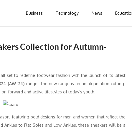
Business
Technology
News
Educatio
kers Collection for Autumn-
l set to redefine footwear fashion with the launch of its latest
24 (AW ’24)
range. The new range is an amalgamation cutting-
on-forward and active lifestyles of today’s youth.
season, featuring bold designs for men and women that reflect the
Mid Ankles to Flat Soles and Low Ankles, these sneakers will be a