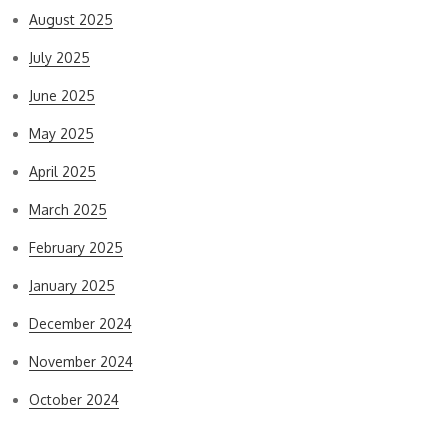
August 2025
July 2025
June 2025
May 2025
April 2025
March 2025
February 2025
January 2025
December 2024
November 2024
October 2024