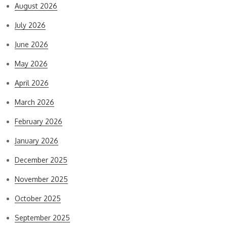
August 2026
July 2026
June 2026
May 2026
April 2026
March 2026
February 2026
January 2026
December 2025
November 2025
October 2025
September 2025