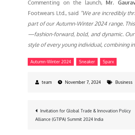
Commenting on the launch,
Mr. Gaura
Footwears Ltd., said
“We are incredibly thri
part of our Autumn-Winter 2024 range. This 
—fashion-forward, bold, and dynamic. Our
style of every young individual, combining i
Autumn-Winter 2024
Sneaker
Sparx
November 7, 2024
Business
Post
Invitation for Global Trade & Innovation Policy
Alliance (GTIPA) Summit 2024 India
navigation