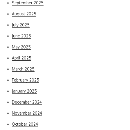
September 2025
August 2025
July 2025
June 2025
May 2025
April 2025
March 2025
February 2025
January 2025
December 2024
November 2024
October 2024