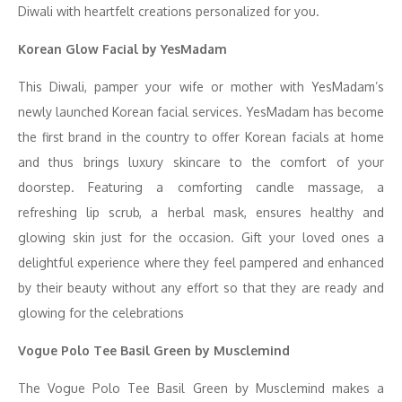
Diwali with heartfelt creations personalized for you.
Korean Glow Facial by YesMadam
This Diwali, pamper your wife or mother with YesMadam’s
newly launched Korean facial services. YesMadam has become
the first brand in the country to offer Korean facials at home
and thus brings luxury skincare to the comfort of your
doorstep. Featuring a comforting candle massage, a
refreshing lip scrub, a herbal mask, ensures healthy and
glowing skin just for the occasion. Gift your loved ones a
delightful experience where they feel pampered and enhanced
by their beauty without any effort so that they are ready and
glowing for the celebrations
Vogue Polo Tee Basil Green by Musclemind
The Vogue Polo Tee Basil Green by Musclemind makes a