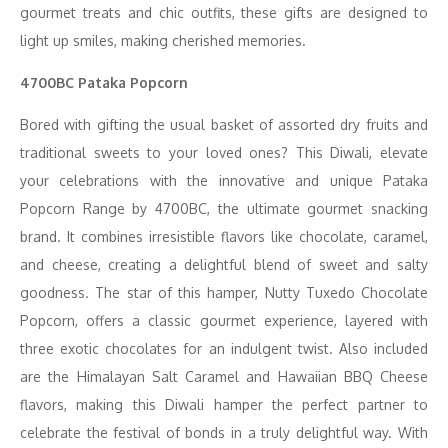
gourmet treats and chic outfits, these gifts are designed to
light up smiles, making cherished memories.
4700BC Pataka Popcorn
Bored with gifting the usual basket of assorted dry fruits and
traditional sweets to your loved ones? This Diwali, elevate
your celebrations with the innovative and unique Pataka
Popcorn Range by 4700BC, the ultimate gourmet snacking
brand. It combines irresistible flavors like chocolate, caramel,
and cheese, creating a delightful blend of sweet and salty
goodness. The star of this hamper, Nutty Tuxedo Chocolate
Popcorn, offers a classic gourmet experience, layered with
three exotic chocolates for an indulgent twist. Also included
are the Himalayan Salt Caramel and Hawaiian BBQ Cheese
flavors, making this Diwali hamper the perfect partner to
celebrate the festival of bonds in a truly delightful way. With