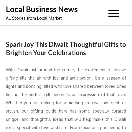
Skip
Local Business News
to
All Stories from Local Market
content
Spark Joy This Diwali: Thoughtful Gifts to
Brighten Your Celebrations
With Diwali just around the corner, the excitement of festive
gifting fills the air with joy and anticipation. It’s a season of
lights and bonding, filled with love shared between loved ones
finding the perfect gift becomes an expression of that love.
Whether you are looking for something creative, indulgent, or
stylish, our gifting guide here has some specially curated
unique, and thoughtful ideas that will help make this Diwali
extra special with love and care. From luxurious pampering to