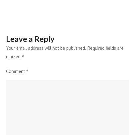
Leave a Reply
Your email address will not be published.
Required fields are
marked
*
Comment
*