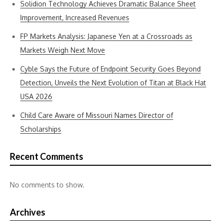
Solidion Technology Achieves Dramatic Balance Sheet
Improvement, Increased Revenues
FP Markets Analysis: Japanese Yen at a Crossroads as
Markets Weigh Next Move
Cyble Says the Future of Endpoint Security Goes Beyond
Detection, Unveils the Next Evolution of Titan at Black Hat
USA 2026
Child Care Aware of Missouri Names Director of
Scholarships
Recent Comments
No comments to show.
Archives