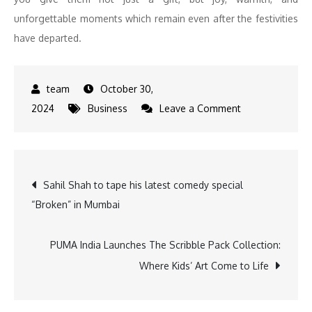
unforgettable moments which remain even after the festivities
have departed.
October 30,
on
2024
Business
Leave a Comment
Spark
Joy
This
Post
Sahil Shah to tape his latest comedy special
Diwali:
“Broken” in Mumbai
Thoughtful
navigation
Gifts
to
PUMA India Launches The Scribble Pack Collection:
Brighten
Where Kids’ Art Come to Life
Your
Celebrations