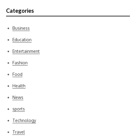
Categories
Business
Education
Entertainment
Fashion
Food
Health
News
sports
Technology
Travel