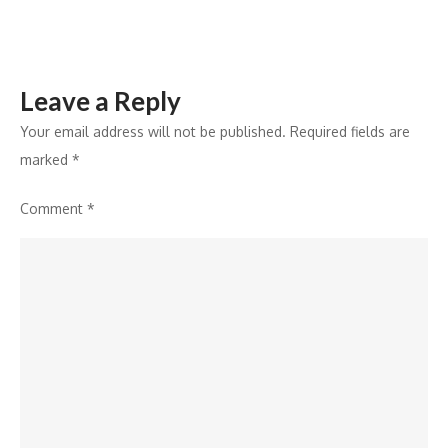
Leave a Reply
Your email address will not be published.
Required fields are
marked
*
Comment
*