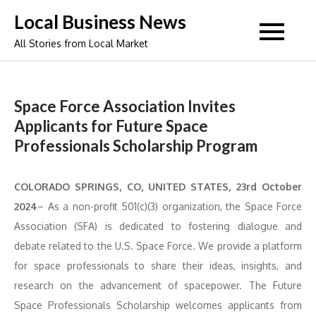
Skip
Local Business News
to
All Stories from Local Market
content
Space Force Association Invites
Applicants for Future Space
Professionals Scholarship Program
COLORADO SPRINGS, CO, UNITED STATES, 23rd October
2024
– As a non-profit 501(c)(3) organization, the Space Force
Association (SFA) is dedicated to fostering dialogue and
debate related to the U.S. Space Force. We provide a platform
for space professionals to share their ideas, insights, and
research on the advancement of spacepower. The Future
Space Professionals Scholarship welcomes applicants from