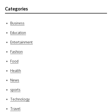
Categories
Business
Education
Entertainment
Fashion
Food
Health
News
sports
Technology
Travel