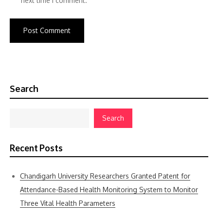
next time I comment.
Search
Search
Recent Posts
Chandigarh University Researchers Granted Patent for
Attendance-Based Health Monitoring System to Monitor
Three Vital Health Parameters