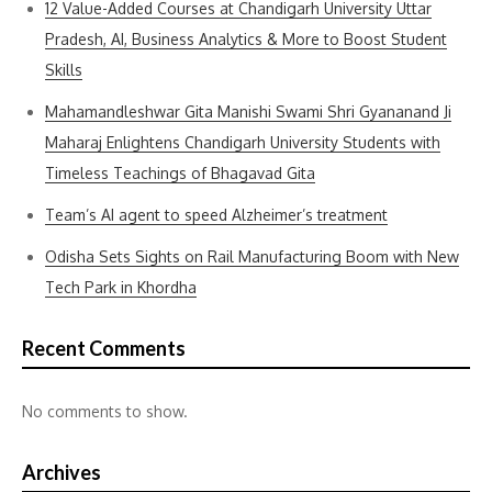
12 Value-Added Courses at Chandigarh University Uttar
Pradesh, AI, Business Analytics & More to Boost Student
Skills
Mahamandleshwar Gita Manishi Swami Shri Gyananand Ji
Maharaj Enlightens Chandigarh University Students with
Timeless Teachings of Bhagavad Gita
Team’s AI agent to speed Alzheimer’s treatment
Odisha Sets Sights on Rail Manufacturing Boom with New
Tech Park in Khordha
Recent Comments
No comments to show.
Archives