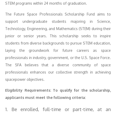
STEM programs within 24 months of graduation.
The Future Space Professionals Scholarship Fund aims to
support undergraduate students majoring in Science,
Technology, Engineering, and Mathematics (STEM) during their
junior or senior years. This scholarship seeks to inspire
students from diverse backgrounds to pursue STEM education,
laying the groundwork for future careers as space
professionals in industry, government, or the U.S. Space Force.
The SFA believes that a diverse community of space
professionals enhances our collective strength in achieving
spacepower objectives.
Eligibility Requirements: To qualify for the scholarship,
applicants must meet the following criteria:
1. Be enrolled, full-time or part-time, at an