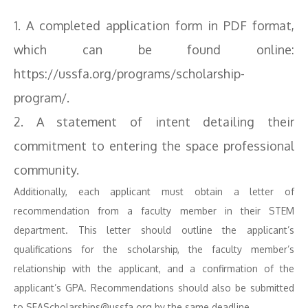
1. A completed application form in PDF format,
which can be found online:
https://ussfa.org/programs/scholarship-
program/.
2. A statement of intent detailing their
commitment to entering the space professional
community.
Additionally, each applicant must obtain a letter of
recommendation from a faculty member in their STEM
department. This letter should outline the applicant’s
qualifications for the scholarship, the faculty member’s
relationship with the applicant, and a confirmation of the
applicant’s GPA. Recommendations should also be submitted
to SFAScholarships@ussfa.org by the same deadline.