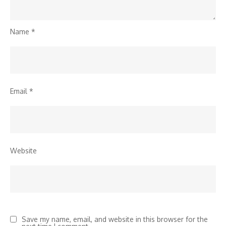
Name
*
Email
*
Website
Save my name, email, and website in this browser for the