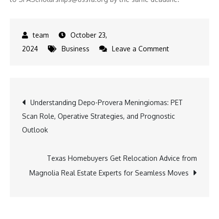
October 23,
on
2024
Business
Leave a Comment
Space
Force
Association
Post
Understanding Depo-Provera Meningiomas: PET
Invites
Scan Role, Operative Strategies, and Prognostic
Applicants
navigation
Outlook
for
Future
Space
Texas Homebuyers Get Relocation Advice from
Professionals
Magnolia Real Estate Experts for Seamless Moves
Scholarship
Program