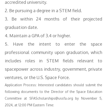
accredited university.
2. Be pursuing a degree in a STEM field.
3. Be within 24 months of their projected
graduation date.
4. Maintain a GPA of 3.4 or higher.
5. Have the intent to enter the space
professional community upon graduation, which
includes roles in STEM fields relevant to
spacepower across industry, government, private
ventures, or the U.S. Space Force.
Application Process: Interested candidates should submit the
following documents to the Director of the Space Education
Committee at SFAScholarships@ussfa.org by November 5,
2024, at 12:00 PM Eastern Time: