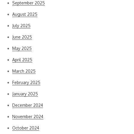
September 2025
August 2025
July 2025
June 2025
May 2025
April 2025
March 2025
February 2025
January 2025
December 2024
November 2024
October 2024