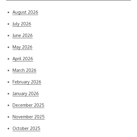
August 2026
July 2026
June 2026
May 2026
April 2026
March 2026
February 2026
January 2026
December 2025
November 2025
October 2025