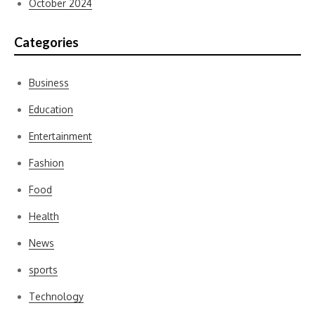
October 2024
Categories
Business
Education
Entertainment
Fashion
Food
Health
News
sports
Technology