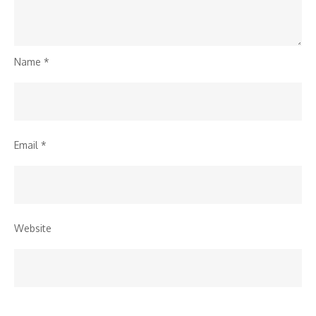
Name
*
Email
*
Website