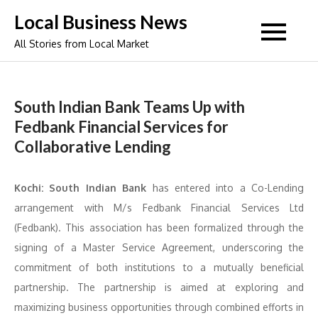
Skip
Local Business News
to
All Stories from Local Market
content
South Indian Bank Teams Up with
Fedbank Financial Services for
Collaborative Lending
Kochi: South Indian Bank
has entered into a Co-Lending
arrangement with M/s Fedbank Financial Services Ltd
(Fedbank). This association has been formalized through the
signing of a Master Service Agreement, underscoring the
commitment of both institutions to a mutually beneficial
partnership. The partnership is aimed at exploring and
maximizing business opportunities through combined efforts in