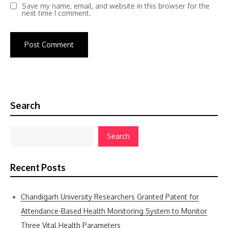
Save my name, email, and website in this browser for the
next time I comment.
Search
Search
Recent Posts
Chandigarh University Researchers Granted Patent for
Attendance-Based Health Monitoring System to Monitor
Three Vital Health Parameters