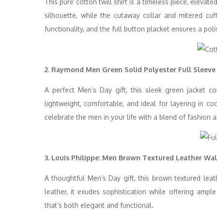
This pure cotton twill shirt is a timeless piece, eleva
silhouette, while the cutaway collar and mitered cu
functionality, and the full button placket ensures a poli
2. Raymond Men Green Solid Polyester Full Sleeve
A perfect Men’s Day gift, this sleek green jacket co
lightweight, comfortable, and ideal for layering in co
celebrate the men in your life with a blend of fashion a
3. Louis Philippe: Men Brown Textured Leather Wal
A thoughtful Men’s Day gift, this brown textured leat
leather, it exudes sophistication while offering ample
that’s both elegant and functional.