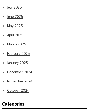
July 2025
June 2025
May 2025
April 2025
March 2025
February 2025
January 2025
December 2024
November 2024
October 2024
Categories