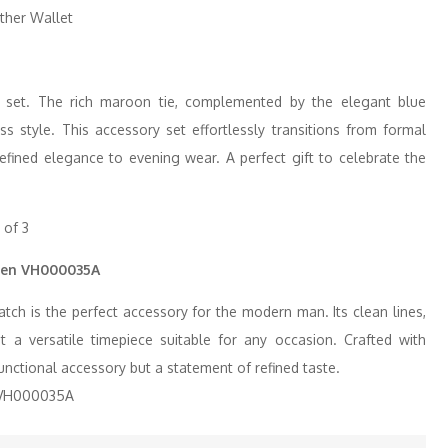
y set. The rich maroon tie, complemented by the elegant blue
ss style. This accessory set effortlessly transitions from formal
efined elegance to evening wear. A perfect gift to celebrate the
Men VH000035A
h is the perfect accessory for the modern man. Its clean lines,
 a versatile timepiece suitable for any occasion. Crafted with
 functional accessory but a statement of refined taste.