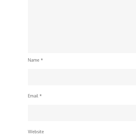
Name
*
Email
*
Website