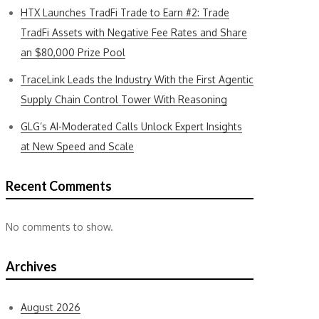
HTX Launches TradFi Trade to Earn #2: Trade
TradFi Assets with Negative Fee Rates and Share
an $80,000 Prize Pool
TraceLink Leads the Industry With the First Agentic
Supply Chain Control Tower With Reasoning
GLG’s AI-Moderated Calls Unlock Expert Insights
at New Speed and Scale
Recent Comments
No comments to show.
Archives
August 2026