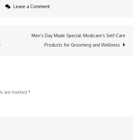
on
Leave a Comment
Sophistication
Meets
Gifting:
Men’s Day Made Special: Modicare’s Self-Care
a
Men’s
e
Products for Grooming and Wellness
Day
Presents
That
Impress
lds are marked
*