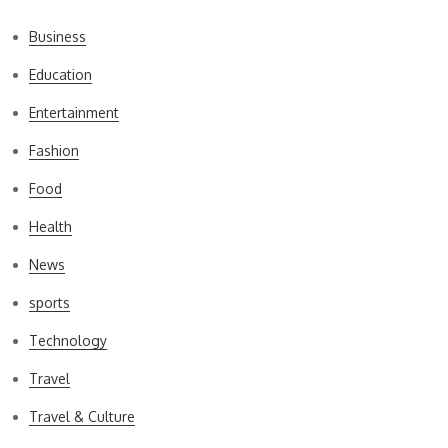
Business
Education
Entertainment
Fashion
Food
Health
News
sports
Technology
Travel
Travel & Culture