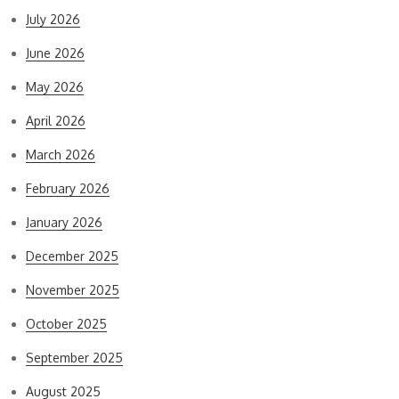
July 2026
June 2026
May 2026
April 2026
March 2026
February 2026
January 2026
December 2025
November 2025
October 2025
September 2025
August 2025