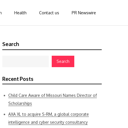
n
Health
Contact us
PR Newswire
Search
Search
Recent Posts
Child Care Aware of Missouri Names Director of
Scholarships
AXA XL to acquire S-RM, a global corporate
intelligence and cyber security consultancy