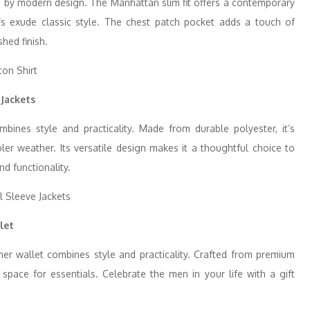
ted by modern design. The Manhattan slim fit offers a contemporary
ffs exude classic style. The chest patch pocket adds a touch of
shed finish.
 Jackets
mbines style and practicality. Made from durable polyester, it’s
oler weather. Its versatile design makes it a thoughtful choice to
nd functionality.
let
her wallet combines style and practicality. Crafted from premium
 space for essentials. Celebrate the men in your life with a gift