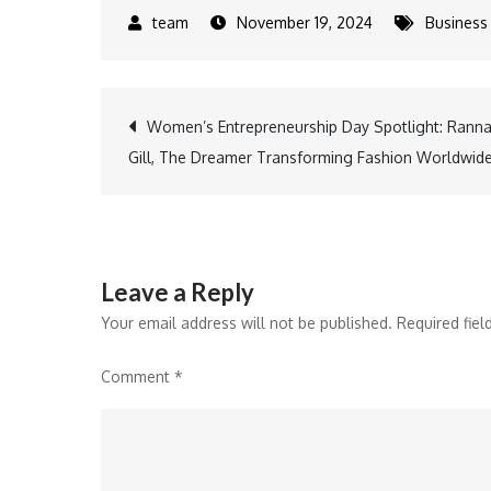
November 19, 2024
Business
Post
Women’s Entrepreneurship Day Spotlight: Rann
Gill, The Dreamer Transforming Fashion Worldwid
navigation
Leave a Reply
Your email address will not be published.
Required fie
Comment
*