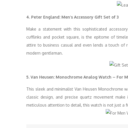
4. Peter England: Men’s Accessory Gift Set of 3
Make a statement with this sophisticated accessor
cufflinks and pocket square, is the epitome of timele
attire to business casual and even lends a touch of r
modern gentleman.
5. Van Heusen: Monochrome Analog Watch – For 
This sleek and minimalist Van Heusen Monochrome watc
classic design, and precise quartz movement make it
meticulous attention to detail, this watch is not just a