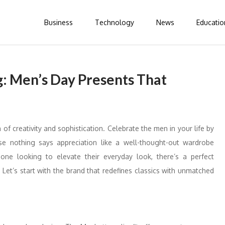
Business
Technology
News
Educatio
g: Men’s Day Presents That
of creativity and sophistication. Celebrate the men in your life by
e nothing says appreciation like a well-thought-out wardrobe
ne looking to elevate their everyday look, there’s a perfect
Let’s start with the brand that redefines classics with unmatched