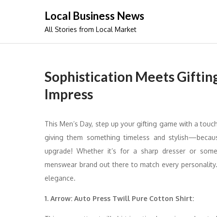
Skip
Local Business News
to
All Stories from Local Market
content
Sophistication Meets Giftin
Impress
This Men’s Day, step up your gifting game with a touch 
giving them something timeless and stylish—becaus
upgrade! Whether it’s for a sharp dresser or someo
menswear brand out there to match every personality. 
elegance.
1. Arrow: Auto Press Twill Pure Cotton Shirt: